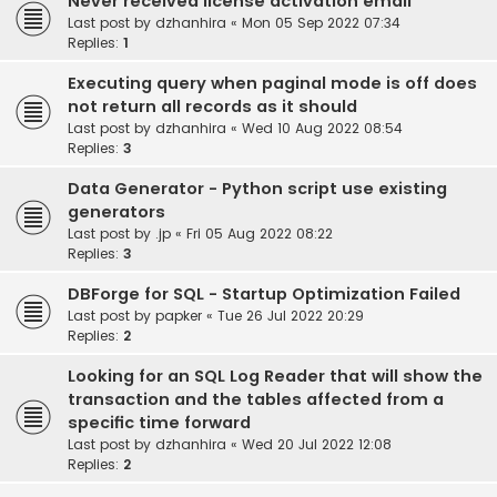
Never received license activation email
Last post by
dzhanhira
«
Mon 05 Sep 2022 07:34
Replies:
1
Executing query when paginal mode is off does
not return all records as it should
Last post by
dzhanhira
«
Wed 10 Aug 2022 08:54
Replies:
3
Data Generator - Python script use existing
generators
Last post by
.jp
«
Fri 05 Aug 2022 08:22
Replies:
3
DBForge for SQL - Startup Optimization Failed
Last post by
papker
«
Tue 26 Jul 2022 20:29
Replies:
2
Looking for an SQL Log Reader that will show the
transaction and the tables affected from a
specific time forward
Last post by
dzhanhira
«
Wed 20 Jul 2022 12:08
Replies:
2