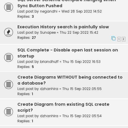
Sync Button Pushed
Last post by
negandhi
«
Wed 28 Sep 2022 14:52
Replies:
3
Execution History search is painfully slow
Last post by
Sunapee
«
Thu 22 Sep 2022 15:42
Replies:
27
1
2
SQL Complete - Disable open last session on
startup
Last post by
briandhuff
«
Thu 15 Sep 2022 16:53
Replies:
5
Create Diagrams WITHOUT being connected to
a database?
Last post by
dzhanhira
«
Thu 15 Sep 2022 05:55
Replies:
1
Create Diagram from existing SQL create
script?
Last post by
dzhanhira
«
Thu 15 Sep 2022 05:54
Replies:
1