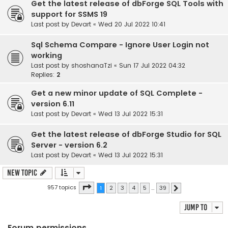
Get the latest release of dbForge SQL Tools with
support for SSMS 19
Last post by
Devart
«
Wed 20 Jul 2022 10:41
Sql Schema Compare - Ignore User Login not
working
Last post by
shoshanaTzi
«
Sun 17 Jul 2022 04:32
Replies:
2
Get a new minor update of SQL Complete -
version 6.11
Last post by
Devart
«
Wed 13 Jul 2022 15:31
Get the latest release of dbForge Studio for SQL
Server - version 6.2
Last post by
Devart
«
Wed 13 Jul 2022 15:31
New Topic
Page
1
of
39
957 topics
1
2
3
4
5
…
39
Next
Jump to
Forum permissions