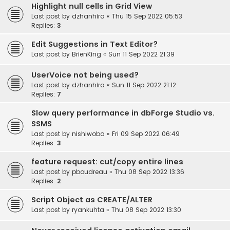
Highlight null cells in Grid View
Last post by
dzhanhira
«
Thu 15 Sep 2022 05:53
Replies:
3
Edit Suggestions in Text Editor?
Last post by
BrienKing
«
Sun 11 Sep 2022 21:39
UserVoice not being used?
Last post by
dzhanhira
«
Sun 11 Sep 2022 21:12
Replies:
7
Slow query performance in dbForge Studio vs.
SSMS
Last post by
nishiwoba
«
Fri 09 Sep 2022 06:49
Replies:
3
feature request: cut/copy entire lines
Last post by
pboudreau
«
Thu 08 Sep 2022 13:36
Replies:
2
Script Object as CREATE/ALTER
Last post by
ryankuhta
«
Thu 08 Sep 2022 13:30