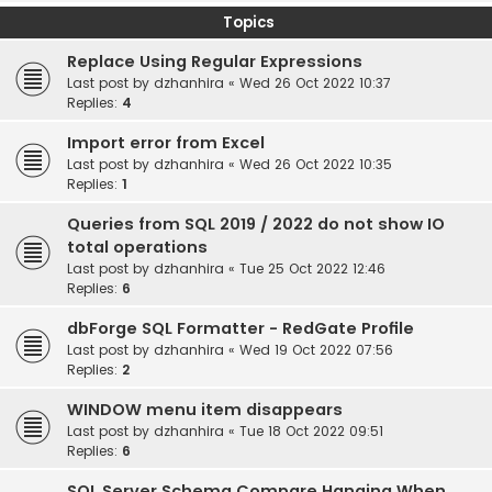
Topics
Replace Using Regular Expressions
Last post by
dzhanhira
«
Wed 26 Oct 2022 10:37
Replies:
4
Import error from Excel
Last post by
dzhanhira
«
Wed 26 Oct 2022 10:35
Replies:
1
Queries from SQL 2019 / 2022 do not show IO
total operations
Last post by
dzhanhira
«
Tue 25 Oct 2022 12:46
Replies:
6
dbForge SQL Formatter - RedGate Profile
Last post by
dzhanhira
«
Wed 19 Oct 2022 07:56
Replies:
2
WINDOW menu item disappears
Last post by
dzhanhira
«
Tue 18 Oct 2022 09:51
Replies:
6
SQL Server Schema Compare Hanging When