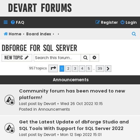
Devart Forums
FAQ
Register
Login
S
Home
Board index
e
dbForge for SQL Server
a
Search
Advanced search
New Topic
r
c
Page
1
of
39
957 topics
1
2
3
4
5
…
39
Next
h
Announcements
Community forum has been moved to new
platform!
Last post by
Devart
«
Wed 26 Oct 2022 10:15
Posted in
Announcements
Get the Latest Update of dbForge Studio and
SQL Tools With Support for SQL Server 2022
Last post by
Devart
«
Mon 12 Sep 2022 15:01