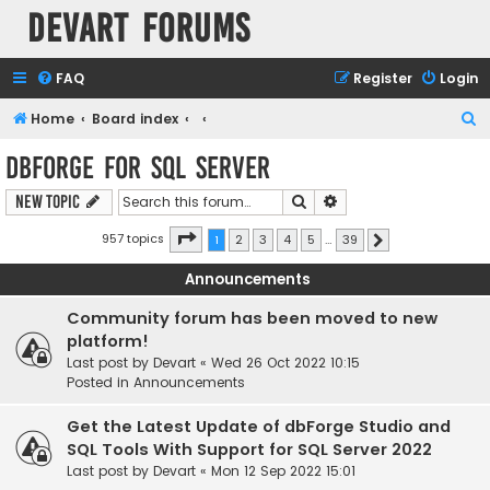
Devart Forums
FAQ
Register
Login
S
Home
Board index
e
dbForge for SQL Server
a
Search
Advanced search
New Topic
r
c
Page
1
of
39
957 topics
1
2
3
4
5
…
39
Next
h
Announcements
Community forum has been moved to new
platform!
Last post by
Devart
«
Wed 26 Oct 2022 10:15
Posted in
Announcements
Get the Latest Update of dbForge Studio and
SQL Tools With Support for SQL Server 2022
Last post by
Devart
«
Mon 12 Sep 2022 15:01