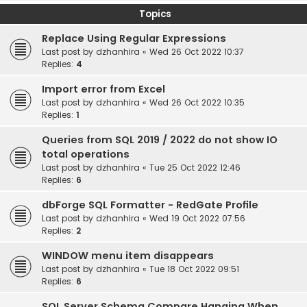
Topics
Replace Using Regular Expressions
Last post by
dzhanhira
«
Wed 26 Oct 2022 10:37
Replies:
4
Import error from Excel
Last post by
dzhanhira
«
Wed 26 Oct 2022 10:35
Replies:
1
Queries from SQL 2019 / 2022 do not show IO
total operations
Last post by
dzhanhira
«
Tue 25 Oct 2022 12:46
Replies:
6
dbForge SQL Formatter - RedGate Profile
Last post by
dzhanhira
«
Wed 19 Oct 2022 07:56
Replies:
2
WINDOW menu item disappears
Last post by
dzhanhira
«
Tue 18 Oct 2022 09:51
Replies:
6
SQL Server Schema Compare Hanging When