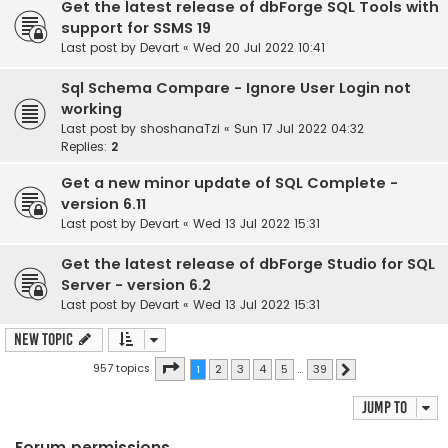
Get the latest release of dbForge SQL Tools with
support for SSMS 19
Last post by
Devart
«
Wed 20 Jul 2022 10:41
Sql Schema Compare - Ignore User Login not
working
Last post by
shoshanaTzi
«
Sun 17 Jul 2022 04:32
Replies:
2
Get a new minor update of SQL Complete -
version 6.11
Last post by
Devart
«
Wed 13 Jul 2022 15:31
Get the latest release of dbForge Studio for SQL
Server - version 6.2
Last post by
Devart
«
Wed 13 Jul 2022 15:31
New Topic
Page
1
of
39
957 topics
1
2
3
4
5
…
39
Next
Jump to
Forum permissions