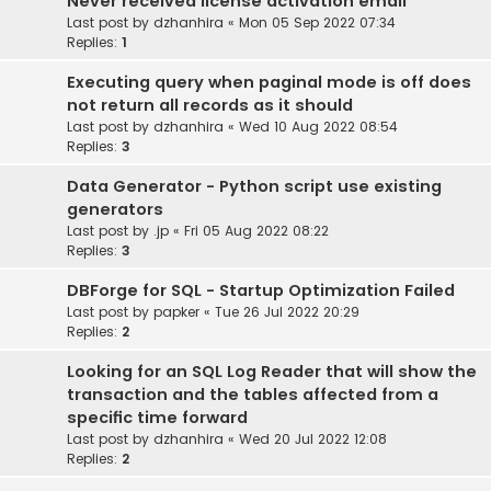
Never received license activation email
Last post by
dzhanhira
«
Mon 05 Sep 2022 07:34
Replies:
1
Executing query when paginal mode is off does
not return all records as it should
Last post by
dzhanhira
«
Wed 10 Aug 2022 08:54
Replies:
3
Data Generator - Python script use existing
generators
Last post by
.jp
«
Fri 05 Aug 2022 08:22
Replies:
3
DBForge for SQL - Startup Optimization Failed
Last post by
papker
«
Tue 26 Jul 2022 20:29
Replies:
2
Looking for an SQL Log Reader that will show the
transaction and the tables affected from a
specific time forward
Last post by
dzhanhira
«
Wed 20 Jul 2022 12:08
Replies:
2