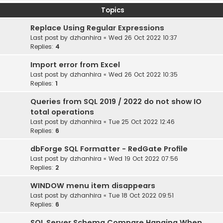
Topics
Replace Using Regular Expressions
Last post by
dzhanhira
«
Wed 26 Oct 2022 10:37
Replies:
4
Import error from Excel
Last post by
dzhanhira
«
Wed 26 Oct 2022 10:35
Replies:
1
Queries from SQL 2019 / 2022 do not show IO
total operations
Last post by
dzhanhira
«
Tue 25 Oct 2022 12:46
Replies:
6
dbForge SQL Formatter - RedGate Profile
Last post by
dzhanhira
«
Wed 19 Oct 2022 07:56
Replies:
2
WINDOW menu item disappears
Last post by
dzhanhira
«
Tue 18 Oct 2022 09:51
Replies:
6
SQL Server Schema Compare Hanging When