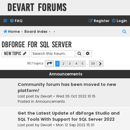
Devart Forums
FAQ
Register
Login
S
Home
Board index
e
dbForge for SQL Server
a
Search
Advanced search
New Topic
r
c
Page
1
of
39
957 topics
1
2
3
4
5
…
39
Next
h
Announcements
Community forum has been moved to new
platform!
Last post by
Devart
«
Wed 26 Oct 2022 10:15
Posted in
Announcements
Get the Latest Update of dbForge Studio and
SQL Tools With Support for SQL Server 2022
Last post by
Devart
«
Mon 12 Sep 2022 15:01