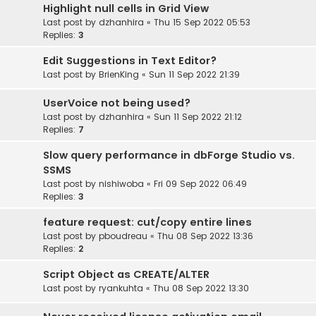
Highlight null cells in Grid View
Last post by
dzhanhira
«
Thu 15 Sep 2022 05:53
Replies:
3
Edit Suggestions in Text Editor?
Last post by
BrienKing
«
Sun 11 Sep 2022 21:39
UserVoice not being used?
Last post by
dzhanhira
«
Sun 11 Sep 2022 21:12
Replies:
7
Slow query performance in dbForge Studio vs.
SSMS
Last post by
nishiwoba
«
Fri 09 Sep 2022 06:49
Replies:
3
feature request: cut/copy entire lines
Last post by
pboudreau
«
Thu 08 Sep 2022 13:36
Replies:
2
Script Object as CREATE/ALTER
Last post by
ryankuhta
«
Thu 08 Sep 2022 13:30