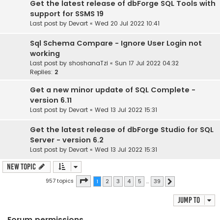
Get the latest release of dbForge SQL Tools with
support for SSMS 19
Last post by
Devart
«
Wed 20 Jul 2022 10:41
Sql Schema Compare - Ignore User Login not
working
Last post by
shoshanaTzi
«
Sun 17 Jul 2022 04:32
Replies:
2
Get a new minor update of SQL Complete -
version 6.11
Last post by
Devart
«
Wed 13 Jul 2022 15:31
Get the latest release of dbForge Studio for SQL
Server - version 6.2
Last post by
Devart
«
Wed 13 Jul 2022 15:31
New Topic
Page
1
of
39
957 topics
1
2
3
4
5
…
39
Next
Jump to
Forum permissions