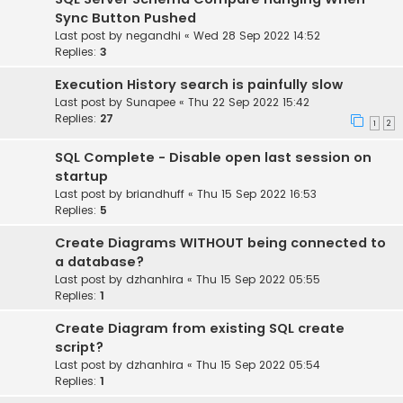
Sync Button Pushed
Last post by
negandhi
«
Wed 28 Sep 2022 14:52
Replies:
3
Execution History search is painfully slow
Last post by
Sunapee
«
Thu 22 Sep 2022 15:42
Replies:
27
1
2
SQL Complete - Disable open last session on
startup
Last post by
briandhuff
«
Thu 15 Sep 2022 16:53
Replies:
5
Create Diagrams WITHOUT being connected to
a database?
Last post by
dzhanhira
«
Thu 15 Sep 2022 05:55
Replies:
1
Create Diagram from existing SQL create
script?
Last post by
dzhanhira
«
Thu 15 Sep 2022 05:54
Replies:
1