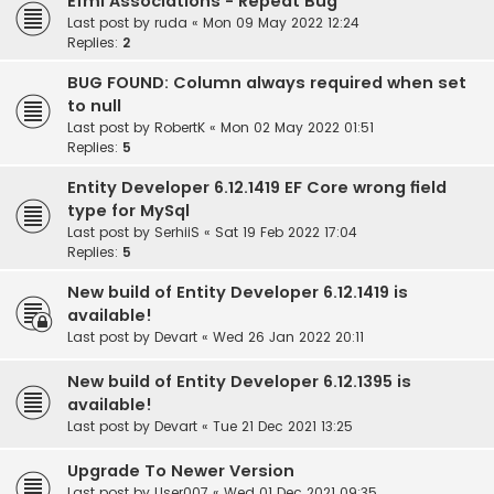
Efml Associations - Repeat Bug
Last post by
ruda
«
Mon 09 May 2022 12:24
Replies:
2
BUG FOUND: Column always required when set
to null
Last post by
RobertK
«
Mon 02 May 2022 01:51
Replies:
5
Entity Developer 6.12.1419 EF Core wrong field
type for MySql
Last post by
SerhiiS
«
Sat 19 Feb 2022 17:04
Replies:
5
New build of Entity Developer 6.12.1419 is
available!
Last post by
Devart
«
Wed 26 Jan 2022 20:11
New build of Entity Developer 6.12.1395 is
available!
Last post by
Devart
«
Tue 21 Dec 2021 13:25
Upgrade To Newer Version
Last post by
User007
«
Wed 01 Dec 2021 09:35