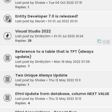
Last post by
Shalex
«
Tue 04 Oct 2022 07:31
Replies:
1
Entity Developer 7.0 is released!
Last post by
Devart
«
Fri 01 Jul 2022 20:01
Visual Studio 2022
Last post by
DmitryGm
«
Fri 01 Jul 2022 14:24
Replies:
29
1
2
Reference to a table that is TPT (always
update)
Last post by
DmitryGm
«
Mon 16 May 2022 07:09
Replies:
7
Two Unique Always Update
Last post by
Shalex
«
Thu 12 May 2022 13:11
Replies:
1
Efml Update from database, column NEXT VALUE
Last post by
Shalex
«
Thu 12 May 2022 12:13
Replies:
4