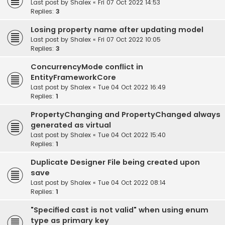
Last post by
Shalex
«
Fri 07 Oct 2022 14:53
Replies:
3
Losing property name after updating model
Last post by
Shalex
«
Fri 07 Oct 2022 10:05
Replies:
3
ConcurrencyMode conflict in
EntityFrameworkCore
Last post by
Shalex
«
Tue 04 Oct 2022 16:49
Replies:
1
PropertyChanging and PropertyChanged always
generated as virtual
Last post by
Shalex
«
Tue 04 Oct 2022 15:40
Replies:
1
Duplicate Designer File being created upon
save
Last post by
Shalex
«
Tue 04 Oct 2022 08:14
Replies:
1
"Specified cast is not valid" when using enum
type as primary key