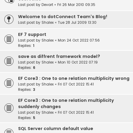
Last post by
Devart
«
Fri 26 Mar 2010 09:35
Welcome to dotConnect Team's Blog!
Last post by
Shalex
«
Tue 28 Jul 2009 13:30
EF 7 support
Last post by
Shalex
«
Mon 24 Oct 2022 07:56
Replies:
1
save as diffrent framework model?
Last post by
Shalex
«
Mon 10 Oct 2022 07:19
Replies:
6
EF Core3 : One to one relation multiplicity wrong
Last post by
Shalex
«
Fri 07 Oct 2022 15:41
Replies:
3
EF Core3 : One to one relation multiplicity
suddenly changes
Last post by
Shalex
«
Fri 07 Oct 2022 15:41
Replies:
5
SQL Server column default value