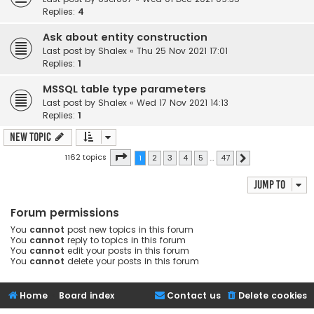
Replies:
4
Ask about entity construction
Last post by
Shalex
«
Thu 25 Nov 2021 17:01
Replies:
1
MSSQL table type parameters
Last post by
Shalex
«
Wed 17 Nov 2021 14:13
Replies:
1
New Topic
Page
1
of
47
1162 topics
1
2
3
4
5
…
47
Next
Jump to
Forum permissions
You
cannot
post new topics in this forum
You
cannot
reply to topics in this forum
You
cannot
edit your posts in this forum
You
cannot
delete your posts in this forum
Home
Board index
Contact us
Delete cookies