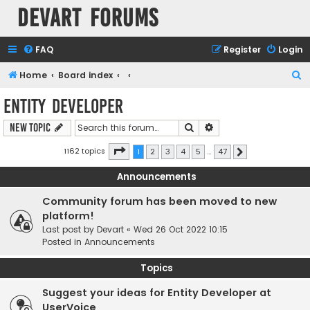
Devart Forums
FAQ
Register
Login
S
Home
Board index
e
Entity Developer
a
Search
Advanced search
New Topic
r
c
Page
1
of
47
1162 topics
1
2
3
4
5
…
47
Next
h
Announcements
Community forum has been moved to new
platform!
Last post by
Devart
«
Wed 26 Oct 2022 10:15
Posted in
Announcements
Topics
Suggest your ideas for Entity Developer at
UserVoice