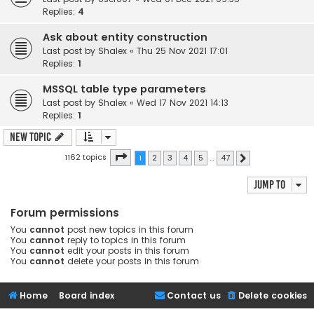
Replies:
4
Ask about entity construction
Last post by
Shalex
«
Thu 25 Nov 2021 17:01
Replies:
1
MSSQL table type parameters
Last post by
Shalex
«
Wed 17 Nov 2021 14:13
Replies:
1
New Topic
Page
1
of
47
1162 topics
1
2
3
4
5
…
47
Next
Jump to
Forum permissions
You
cannot
post new topics in this forum
You
cannot
reply to topics in this forum
You
cannot
edit your posts in this forum
You
cannot
delete your posts in this forum
Home
Board index
Contact us
Delete cookies