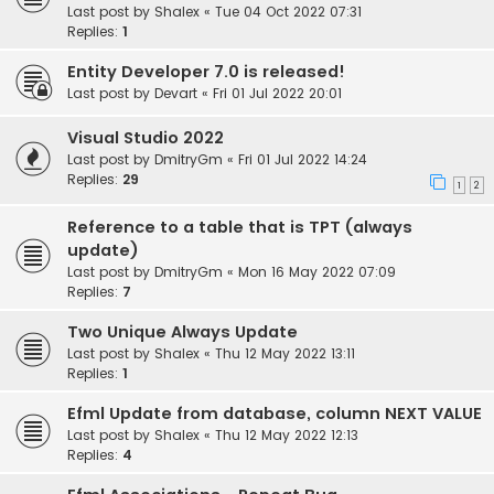
Last post by
Shalex
«
Tue 04 Oct 2022 07:31
Replies:
1
Entity Developer 7.0 is released!
Last post by
Devart
«
Fri 01 Jul 2022 20:01
Visual Studio 2022
Last post by
DmitryGm
«
Fri 01 Jul 2022 14:24
Replies:
29
1
2
Reference to a table that is TPT (always
update)
Last post by
DmitryGm
«
Mon 16 May 2022 07:09
Replies:
7
Two Unique Always Update
Last post by
Shalex
«
Thu 12 May 2022 13:11
Replies:
1
Efml Update from database, column NEXT VALUE
Last post by
Shalex
«
Thu 12 May 2022 12:13
Replies:
4