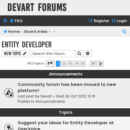
Devart Forums
FAQ
Register
Login
S
Home
Board index
e
Entity Developer
a
Search
Advanced search
New Topic
r
c
Page
1
of
47
1162 topics
1
2
3
4
5
…
47
Next
h
Announcements
Community forum has been moved to new
platform!
Last post by
Devart
«
Wed 26 Oct 2022 10:15
Posted in
Announcements
Topics
Suggest your ideas for Entity Developer at
UserVoice