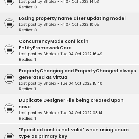
Last post by
Shalex
«
Fri 07 Oct 2022 14:53
Replies:
3
Losing property name after updating model
Last post by
Shalex
«
Fri 07 Oct 2022 10:05
Replies:
3
ConcurrencyMode conflict in
EntityFrameworkCore
Last post by
Shalex
«
Tue 04 Oct 2022 16:49
Replies:
1
PropertyChanging and PropertyChanged always
generated as virtual
Last post by
Shalex
«
Tue 04 Oct 2022 15:40
Replies:
1
Duplicate Designer File being created upon
save
Last post by
Shalex
«
Tue 04 Oct 2022 08:14
Replies:
1
"Specified cast is not valid" when using enum
type as primary key