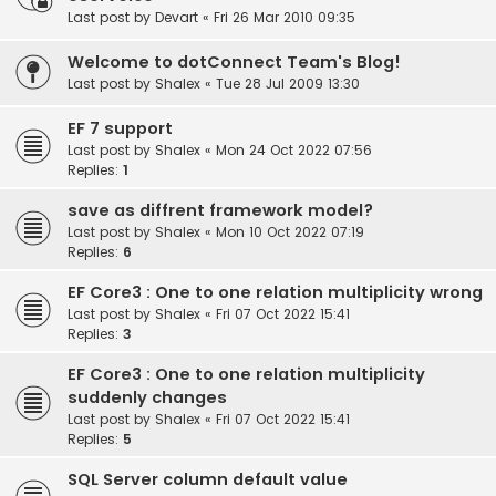
Last post by
Devart
«
Fri 26 Mar 2010 09:35
Welcome to dotConnect Team's Blog!
Last post by
Shalex
«
Tue 28 Jul 2009 13:30
EF 7 support
Last post by
Shalex
«
Mon 24 Oct 2022 07:56
Replies:
1
save as diffrent framework model?
Last post by
Shalex
«
Mon 10 Oct 2022 07:19
Replies:
6
EF Core3 : One to one relation multiplicity wrong
Last post by
Shalex
«
Fri 07 Oct 2022 15:41
Replies:
3
EF Core3 : One to one relation multiplicity
suddenly changes
Last post by
Shalex
«
Fri 07 Oct 2022 15:41
Replies:
5
SQL Server column default value