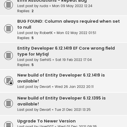
Efml Associations - Repeat Bug
Last post by
ruda
«
Mon 09 May 2022 12:24
Replies:
2
BUG FOUND: Column always required when set
to null
Last post by
RobertK
«
Mon 02 May 2022 01:51
Replies:
5
Entity Developer 6.12.1419 EF Core wrong field
type for MySql
Last post by
SerhiiS
«
Sat 19 Feb 2022 17:04
Replies:
5
New build of Entity Developer 6.12.1419 is
available!
Last post by
Devart
«
Wed 26 Jan 2022 20:11
New build of Entity Developer 6.12.1395 is
available!
Last post by
Devart
«
Tue 21 Dec 2021 13:25
Upgrade To Newer Version
Last post by
User007
«
Wed 01 Dec 2021 09:35