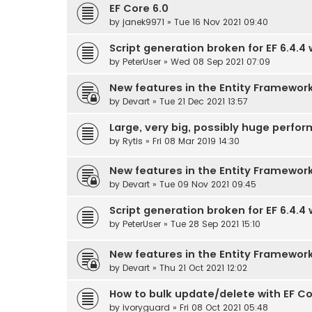
EF Core 6.0
by
janek9971
» Tue 16 Nov 2021 09:40
Script generation broken for EF 6.4.4
by
PeterUser
» Wed 08 Sep 2021 07:09
New features in the Entity Framewor
by
Devart
» Tue 21 Dec 2021 13:57
Large, very big, possibly huge perf
by
Rytis
» Fri 08 Mar 2019 14:30
New features in the Entity Framewor
by
Devart
» Tue 09 Nov 2021 09:45
Script generation broken for EF 6.4.4 
by
PeterUser
» Tue 28 Sep 2021 15:10
New features in the Entity Framewor
by
Devart
» Thu 21 Oct 2021 12:02
How to bulk update/delete with EF Co
by
ivoryguard
» Fri 08 Oct 2021 05:48