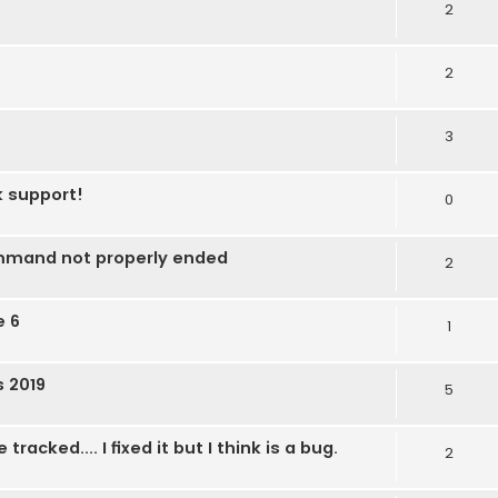
2
2
3
k support!
0
mmand not properly ended
2
e 6
1
s 2019
5
acked.... I fixed it but I think is a bug.
2