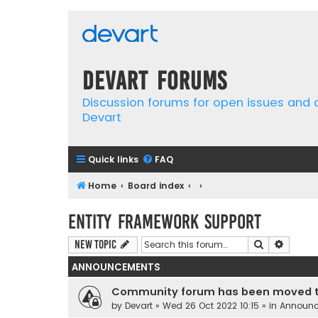
Devart Forums
Discussion forums for open issues and
Devart
Quick links
FAQ
Home
Board index
Entity Framework support
Search
Advanc
New Topic
ANNOUNCEMENTS
Community forum has been moved t
by
Devart
» Wed 26 Oct 2022 10:15 » in
Announ