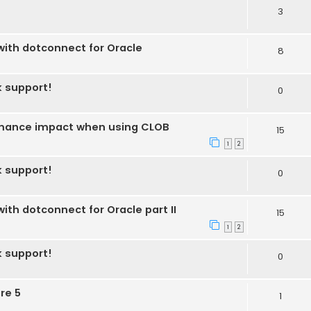
3
 with dotconnect for Oracle
8
k support!
0
ormance impact when using CLOB
15
1
2
k support!
0
with dotconnect for Oracle part II
15
1
2
k support!
0
re 5
1