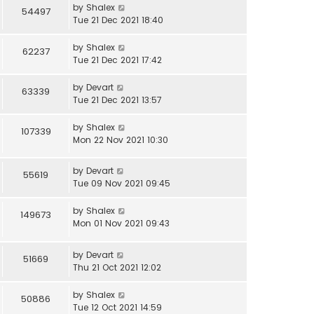
by
Shalex
54497
Tue 21 Dec 2021 18:40
by
Shalex
62237
Tue 21 Dec 2021 17:42
by
Devart
63339
Tue 21 Dec 2021 13:57
by
Shalex
107339
Mon 22 Nov 2021 10:30
by
Devart
55619
Tue 09 Nov 2021 09:45
by
Shalex
149673
Mon 01 Nov 2021 09:43
by
Devart
51669
Thu 21 Oct 2021 12:02
by
Shalex
50886
Tue 12 Oct 2021 14:59