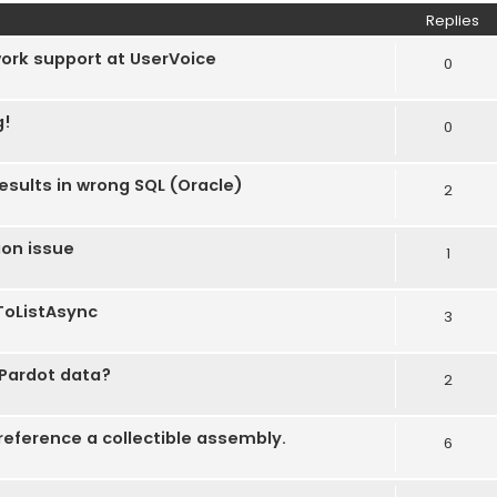
Replies
work support at UserVoice
0
g!
0
esults in wrong SQL (Oracle)
2
ion issue
1
ToListAsync
3
 Pardot data?
2
eference a collectible assembly.
6