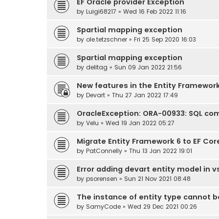
EF Oracle provider Exception
by
Luigi68217
» Wed 16 Feb 2022 11:16
Spartial mapping exception
by
ole.tetzschner
» Fri 25 Sep 2020 16:03
Spartial mapping exception
by
delitag
» Sun 09 Jan 2022 21:56
New features in the Entity Framewor
by
Devart
» Thu 27 Jan 2022 17:49
OracleException: ORA-00933: SQL co
by
Velu
» Wed 19 Jan 2022 05:27
Migrate Entity Framework 6 to EF Cor
by
PatConnelly
» Thu 13 Jan 2022 19:01
Error adding devart entity model in v
by
psorensen
» Sun 21 Nov 2021 08:48
The instance of entity type cannot be tr
by
SamyCode
» Wed 29 Dec 2021 00:26