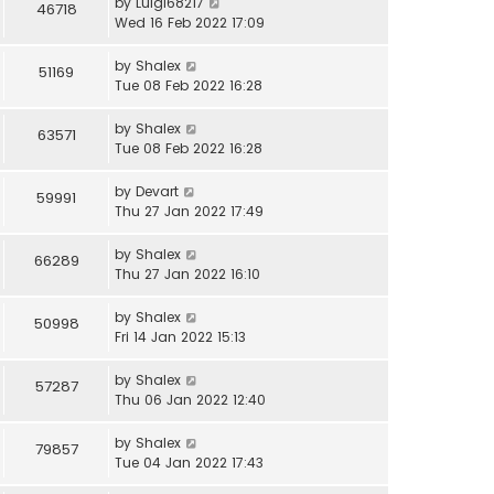
by
Luigi68217
46718
Wed 16 Feb 2022 17:09
by
Shalex
51169
Tue 08 Feb 2022 16:28
by
Shalex
63571
Tue 08 Feb 2022 16:28
by
Devart
59991
Thu 27 Jan 2022 17:49
by
Shalex
66289
Thu 27 Jan 2022 16:10
by
Shalex
50998
Fri 14 Jan 2022 15:13
by
Shalex
57287
Thu 06 Jan 2022 12:40
by
Shalex
79857
Tue 04 Jan 2022 17:43