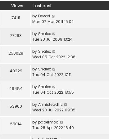
Views
Last post
by
Devart
74111
Mon 07 Mar 2011 15:02
by
Shalex
77263
Tue 28 Jul 2009 13:24
by
Shalex
250029
Wed 05 Oct 2022 12:36
by
Shalex
49229
Tue 04 Oct 2022 17:11
by
Shalex
49484
Tue 04 Oct 2022 13:55
by
Armistead112
53900
Wed 20 Jul 2022 09:35
by
pabermod
55014
Thu 28 Apr 2022 16:49