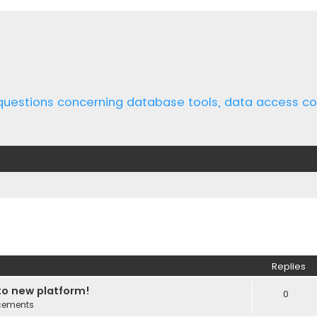
 questions concerning database tools, data access 
ed search
Replies
o new platform!
0
cements