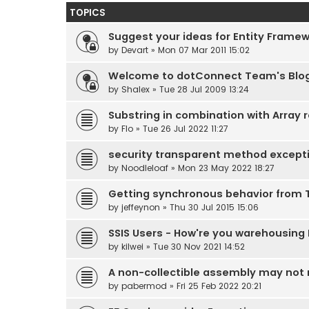
TOPICS
Suggest your ideas for Entity Frame
by
Devart
» Mon 07 Mar 2011 15:02
Welcome to dotConnect Team's Blo
by
Shalex
» Tue 28 Jul 2009 13:24
Substring in combination with Array r
by
Flo
» Tue 26 Jul 2022 11:27
security transparent method except
by
Noodleloaf
» Mon 23 May 2022 18:27
Getting synchronous behavior from 
by
jeffeynon
» Thu 30 Jul 2015 15:06
SSIS Users - How're you warehousing
by
kilwei
» Tue 30 Nov 2021 14:52
A non-collectible assembly may not r
by
pabermod
» Fri 25 Feb 2022 20:21