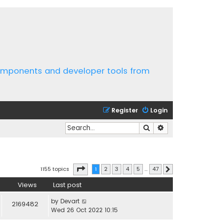
components and developer tools from
Register
Login
Search
Advanced search
Page
1
of
47
1155 topics
1
2
3
4
5
…
47
Next
Views
Last post
by
Devart
2169482
Wed 26 Oct 2022 10:15