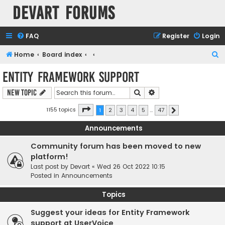
Devart Forums
FAQ
Register
Login
S
Home
Board index
e
Entity Framework support
a
Search
Advanced search
New Topic
r
c
Page
1
of
47
1155 topics
1
2
3
4
5
…
47
Next
h
Announcements
Community forum has been moved to new
platform!
Last post by
Devart
«
Wed 26 Oct 2022 10:15
Posted in
Announcements
Topics
Suggest your ideas for Entity Framework
support at UserVoice