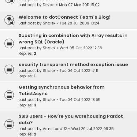
Last post by
Devart
«
Mon 07 Mar 2011 15:02
Welcome to dotConnect Team's Blog!
Last post by
Shalex
«
Tue 28 Jul 2009 13:24
Substring in combination with Array results in
wrong SQL (Oracle)
Last post by
Shalex
«
Wed 05 Oct 2022 12:36
Replies:
2
security transparent method exception issue
Last post by
Shalex
«
Tue 04 Oct 2022 17:11
Replies:
1
Getting synchronous behavior from
ToListAsync
Last post by
Shalex
«
Tue 04 Oct 2022 13:55
Replies:
3
SSIS Users - How're you warehousing Pardot
data?
Last post by
Armistead112
«
Wed 20 Jul 2022 09:35
Replies:
2