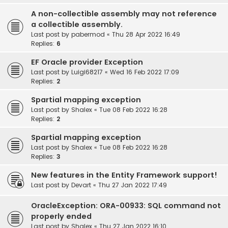
A non-collectible assembly may not reference
a collectible assembly.
Last post by
pabermod
«
Thu 28 Apr 2022 16:49
Replies:
6
EF Oracle provider Exception
Last post by
Luigi68217
«
Wed 16 Feb 2022 17:09
Replies:
2
Spartial mapping exception
Last post by
Shalex
«
Tue 08 Feb 2022 16:28
Replies:
2
Spartial mapping exception
Last post by
Shalex
«
Tue 08 Feb 2022 16:28
Replies:
3
New features in the Entity Framework support!
Last post by
Devart
«
Thu 27 Jan 2022 17:49
OracleException: ORA-00933: SQL command not
properly ended
Last post by
Shalex
«
Thu 27 Jan 2022 16:10