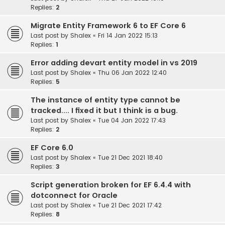
Replies:
2
Migrate Entity Framework 6 to EF Core 6
Last post by
Shalex
«
Fri 14 Jan 2022 15:13
Replies:
1
Error adding devart entity model in vs 2019
Last post by
Shalex
«
Thu 06 Jan 2022 12:40
Replies:
5
The instance of entity type cannot be
tracked.... I fixed it but I think is a bug.
Last post by
Shalex
«
Tue 04 Jan 2022 17:43
Replies:
2
EF Core 6.0
Last post by
Shalex
«
Tue 21 Dec 2021 18:40
Replies:
3
Script generation broken for EF 6.4.4 with
dotconnect for Oracle
Last post by
Shalex
«
Tue 21 Dec 2021 17:42
Replies:
8