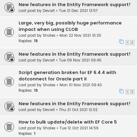
New features in the Entity Framework support!
Last post by
Devart
«
Tue 21 Dec 2021 13:57
Large, very big, possibly huge performance
impact when using CLOB
Last post by
Shalex
«
Mon 22 Nov 2021 10:30
Replies:
15
1
2
New features in the Entity Framework support!
Last post by
Devart
«
Tue 09 Nov 2021 09:45
Script generation broken for EF 6.4.4 with
dotconnect for Oracle part II
Last post by
Shalex
«
Mon 01 Nov 2021 09:43
Replies:
15
1
2
New features in the Entity Framework support!
Last post by
Devart
«
Thu 21 Oct 2021 12:02
How to bulk update/delete with EF Core 5
Last post by
Shalex
«
Tue 12 Oct 2021 14:59
Replies:
1