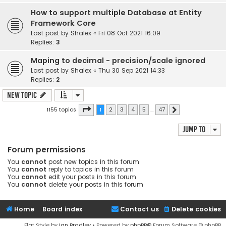
How to support multiple Database at Entity
Framework Core
Last post by
Shalex
«
Fri 08 Oct 2021 16:09
Replies:
3
Maping to decimal - precision/scale ignored
Last post by
Shalex
«
Thu 30 Sep 2021 14:33
Replies:
2
New Topic
Page
1
of
47
1155 topics
1
2
3
4
5
…
47
Next
Jump to
Forum permissions
You
cannot
post new topics in this forum
You
cannot
reply to topics in this forum
You
cannot
edit your posts in this forum
You
cannot
delete your posts in this forum
Home
Board index
Contact us
Delete cookies
Flat Style by
Ian Bradley
• Powered by
phpBB
® Forum Software © phpBB