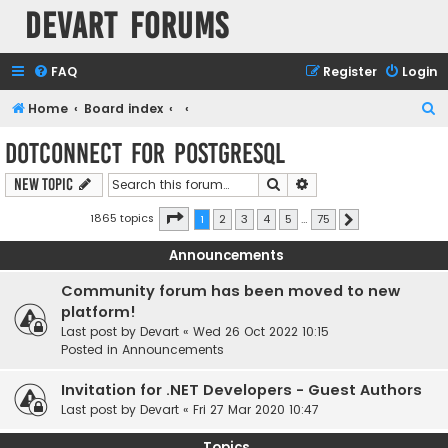
Devart Forums
FAQ
Register
Login
S
Home
Board index
e
dotConnect for PostgreSQL
a
Search
Advanced search
New Topic
r
c
Page
1
of
75
1865 topics
1
2
3
4
5
…
75
Next
h
Announcements
Community forum has been moved to new
platform!
Last post by
Devart
«
Wed 26 Oct 2022 10:15
Posted in
Announcements
Invitation for .NET Developers - Guest Authors
Last post by
Devart
«
Fri 27 Mar 2020 10:47
Topics