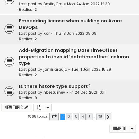
Last post by
DmitryGm
«
Mon 24 Jan 2022 12:30
Replies:
2
Embedding license when building on Azure
DevOps
Last post by
Xor
«
Thu 13 Jan 2022 09:09
Replies:
2
Add-Migration mapping DateTimeOffset
properties to invalid 'datetimeoffset' column
type
Last post by
jamir.araujo
«
Tue 11 Jan 2022 18:29
Replies:
2
Is there hstore type support?
Last post by
nbestuzhev
«
Fri 24 Dec 2021 10:11
Replies:
9
New Topic
Page
1
of
75
1865 topics
1
2
3
4
5
…
75
Next
Jump to