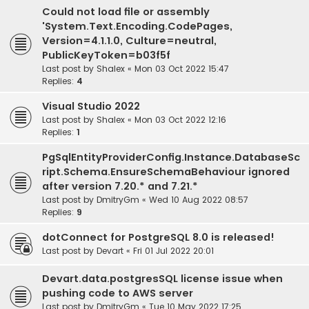
Could not load file or assembly
'System.Text.Encoding.CodePages,
Version=4.1.1.0, Culture=neutral,
PublicKeyToken=b03f5f
Last post by
Shalex
«
Mon 03 Oct 2022 15:47
Replies:
4
Visual Studio 2022
Last post by
Shalex
«
Mon 03 Oct 2022 12:16
Replies:
1
PgSqlEntityProviderConfig.Instance.DatabaseSc
ript.Schema.EnsureSchemaBehaviour ignored
after version 7.20.* and 7.21.*
Last post by
DmitryGm
«
Wed 10 Aug 2022 08:57
Replies:
9
dotConnect for PostgreSQL 8.0 is released!
Last post by
Devart
«
Fri 01 Jul 2022 20:01
Devart.data.postgresSQL license issue when
pushing code to AWS server
Last post by
DmitryGm
«
Tue 10 May 2022 17:25