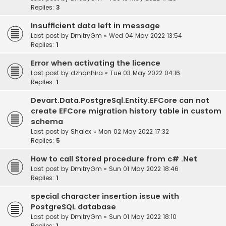
Replies:
3
Insufficient data left in message
Last post by
DmitryGm
«
Wed 04 May 2022 13:54
Replies:
1
Error when activating the licence
Last post by
dzhanhira
«
Tue 03 May 2022 04:16
Replies:
1
Devart.Data.PostgreSql.Entity.EFCore can not
create EFCore migration history table in custom
schema
Last post by
Shalex
«
Mon 02 May 2022 17:32
Replies:
5
How to call Stored procedure from c# .Net
Last post by
DmitryGm
«
Sun 01 May 2022 18:46
Replies:
1
special character insertion issue with
PostgreSQL database
Last post by
DmitryGm
«
Sun 01 May 2022 18:10
Replies:
1