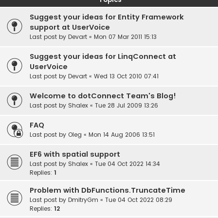
Suggest your ideas for Entity Framework
support at UserVoice
Last post by
Devart
«
Mon 07 Mar 2011 15:13
Suggest your ideas for LinqConnect at
UserVoice
Last post by
Devart
«
Wed 13 Oct 2010 07:41
Welcome to dotConnect Team's Blog!
Last post by
Shalex
«
Tue 28 Jul 2009 13:26
FAQ
Last post by
Oleg
«
Mon 14 Aug 2006 13:51
EF6 with spatial support
Last post by
Shalex
«
Tue 04 Oct 2022 14:34
Replies:
1
Problem with DbFunctions.TruncateTime
Last post by
DmitryGm
«
Tue 04 Oct 2022 08:29
Replies:
12