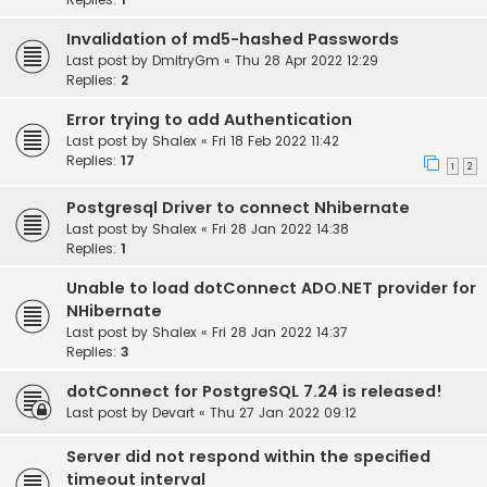
Invalidation of md5-hashed Passwords
Last post by
DmitryGm
«
Thu 28 Apr 2022 12:29
Replies:
2
Error trying to add Authentication
Last post by
Shalex
«
Fri 18 Feb 2022 11:42
Replies:
17
1
2
Postgresql Driver to connect Nhibernate
Last post by
Shalex
«
Fri 28 Jan 2022 14:38
Replies:
1
Unable to load dotConnect ADO.NET provider for
NHibernate
Last post by
Shalex
«
Fri 28 Jan 2022 14:37
Replies:
3
dotConnect for PostgreSQL 7.24 is released!
Last post by
Devart
«
Thu 27 Jan 2022 09:12
Server did not respond within the specified
timeout interval