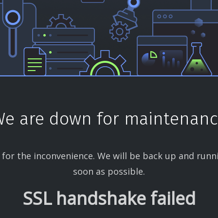
e are down for maintenan
 for the inconvenience. We will be back up and runn
soon as possible.
SSL handshake failed