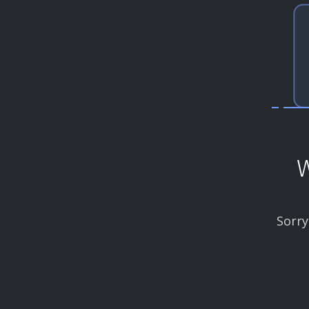
W
Sorry