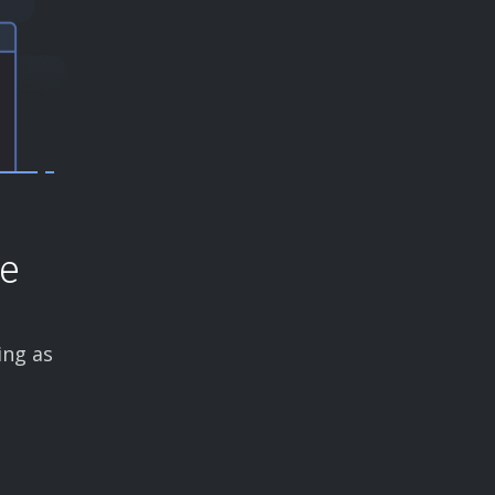
ce
ing as