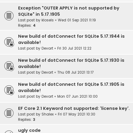
Exception "OUTER APPLY is not supported by
SQLite" in 5.17.1905
Last post by
klosels
«
Wed 01 Sep 2021 11:19
Replies:
4
New build of dotConnect for SQLite 5.17.1944 is
available!
Last post by
Devart
«
Fri 30 Jul 2021 12:22
New build of dotConnect for SQLite 5.17.1930 is
available!
Last post by
Devart
«
Thu 08 Jul 2021 13:17
New build of dotConnect for SQLite 5.17.1905 is
available!
Last post by
Devart
«
Mon 07 Jun 2021 10:00
EF Core 2.1 Keyword not supported: 'license key'.
Last post by
Shalex
«
Fri 07 May 2021 10:30
Replies:
3
ugly code