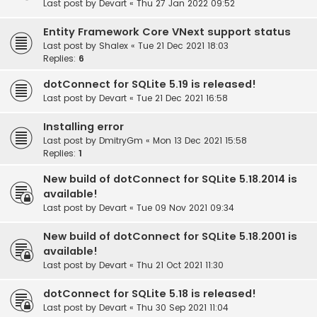
Last post by
Devart
«
Thu 27 Jan 2022 09:52
Entity Framework Core VNext support status
Last post by
Shalex
«
Tue 21 Dec 2021 18:03
Replies:
6
dotConnect for SQLite 5.19 is released!
Last post by
Devart
«
Tue 21 Dec 2021 16:58
Installing error
Last post by
DmitryGm
«
Mon 13 Dec 2021 15:58
Replies:
1
New build of dotConnect for SQLite 5.18.2014 is
available!
Last post by
Devart
«
Tue 09 Nov 2021 09:34
New build of dotConnect for SQLite 5.18.2001 is
available!
Last post by
Devart
«
Thu 21 Oct 2021 11:30
dotConnect for SQLite 5.18 is released!
Last post by
Devart
«
Thu 30 Sep 2021 11:04