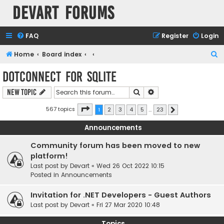
Devart Forums
FAQ
Register
Login
S
Home
Board index
e
dotConnect for SQLite
a
Search
Advanced search
New Topic
r
c
Page
1
of
23
567 topics
1
2
3
4
5
…
23
Next
h
Announcements
Community forum has been moved to new
platform!
Last post by
Devart
«
Wed 26 Oct 2022 10:15
Posted in
Announcements
Invitation for .NET Developers - Guest Authors
Last post by
Devart
«
Fri 27 Mar 2020 10:48
Topics