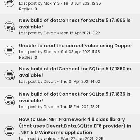
Last post by
MaximG
«
Fri 18 Jun 2021 12:36
Replies:
3
New build of dotConnect for SQLite 5.17.1866 is
available!
Last post by
Devart
«
Mon 12 Apr 2021 13:22
Unable to read the correct value using Dapper
Last post by
Shalex
«
Sat 03 Apr 2021 11:48
Replies:
3
New build of dotConnect for SQLite 5.17.1860 is
available!
Last post by
Devart
«
Thu 01 Apr 2021 14:02
New build of dotConnect for SQLite 5.17.1836 is
available!
Last post by
Devart
«
Thu 18 Feb 2021 18:21
How to use .NET Framework 4.8 class library
(that uses Devart.Data.SQLite.EF6 provider) in
.NET 5.0 WinForms application
Last post by
bairog
«
Wed 27 Jan 2021 12:25