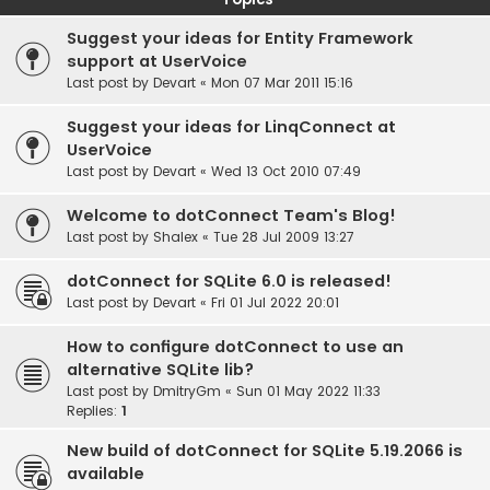
Suggest your ideas for Entity Framework
support at UserVoice
Last post by
Devart
«
Mon 07 Mar 2011 15:16
Suggest your ideas for LinqConnect at
UserVoice
Last post by
Devart
«
Wed 13 Oct 2010 07:49
Welcome to dotConnect Team's Blog!
Last post by
Shalex
«
Tue 28 Jul 2009 13:27
dotConnect for SQLite 6.0 is released!
Last post by
Devart
«
Fri 01 Jul 2022 20:01
How to configure dotConnect to use an
alternative SQLite lib?
Last post by
DmitryGm
«
Sun 01 May 2022 11:33
Replies:
1
New build of dotConnect for SQLite 5.19.2066 is
available