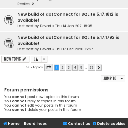
Replies:
2
New build of dotConnect for SQLite 5.17.1812 is
available!
Last post by
Devart
«
Thu 14 Jan 2021 18:35
New build of dotConnect for SQLite 5.17.1792 is
available!
Last post by
Devart
«
Thu 17 Dec 2020 15:57
New Topic
Page
1
of
23
567 topics
1
2
3
4
5
…
23
Next
Jump to
Forum permissions
You
cannot
post new topics in this forum
You
cannot
reply to topics in this forum
You
cannot
edit your posts in this forum
You
cannot
delete your posts in this forum
Home
Board index
Contact us
Delete cookies