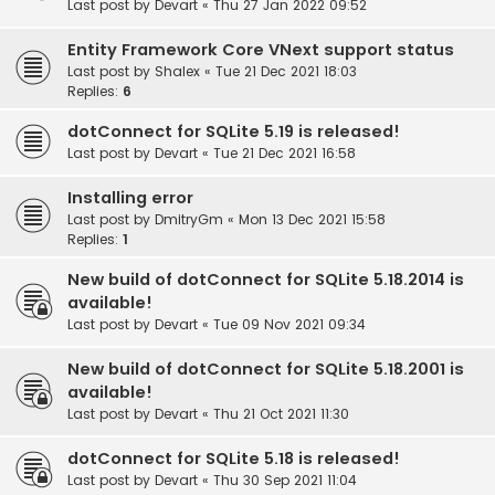
Last post by
Devart
«
Thu 27 Jan 2022 09:52
Entity Framework Core VNext support status
Last post by
Shalex
«
Tue 21 Dec 2021 18:03
Replies:
6
dotConnect for SQLite 5.19 is released!
Last post by
Devart
«
Tue 21 Dec 2021 16:58
Installing error
Last post by
DmitryGm
«
Mon 13 Dec 2021 15:58
Replies:
1
New build of dotConnect for SQLite 5.18.2014 is
available!
Last post by
Devart
«
Tue 09 Nov 2021 09:34
New build of dotConnect for SQLite 5.18.2001 is
available!
Last post by
Devart
«
Thu 21 Oct 2021 11:30
dotConnect for SQLite 5.18 is released!
Last post by
Devart
«
Thu 30 Sep 2021 11:04