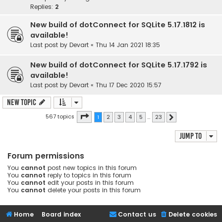
Replies:
2
New build of dotConnect for SQLite 5.17.1812 is
available!
Last post by
Devart
«
Thu 14 Jan 2021 18:35
New build of dotConnect for SQLite 5.17.1792 is
available!
Last post by
Devart
«
Thu 17 Dec 2020 15:57
New Topic
Page
1
of
23
567 topics
1
2
3
4
5
…
23
Next
Jump to
Forum permissions
You
cannot
post new topics in this forum
You
cannot
reply to topics in this forum
You
cannot
edit your posts in this forum
You
cannot
delete your posts in this forum
Home
Board index
Contact us
Delete cookies