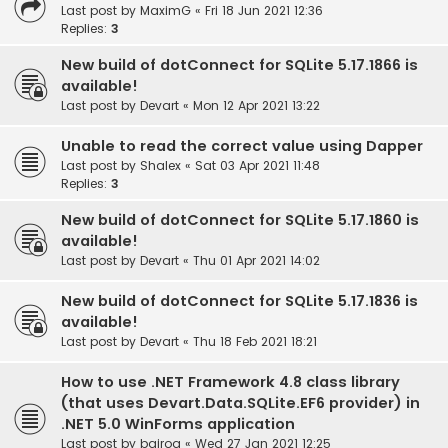
Last post by
MaximG
«
Fri 18 Jun 2021 12:36
Replies:
3
New build of dotConnect for SQLite 5.17.1866 is
available!
Last post by
Devart
«
Mon 12 Apr 2021 13:22
Unable to read the correct value using Dapper
Last post by
Shalex
«
Sat 03 Apr 2021 11:48
Replies:
3
New build of dotConnect for SQLite 5.17.1860 is
available!
Last post by
Devart
«
Thu 01 Apr 2021 14:02
New build of dotConnect for SQLite 5.17.1836 is
available!
Last post by
Devart
«
Thu 18 Feb 2021 18:21
How to use .NET Framework 4.8 class library
(that uses Devart.Data.SQLite.EF6 provider) in
.NET 5.0 WinForms application
Last post by
bairog
«
Wed 27 Jan 2021 12:25