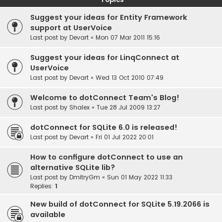
Suggest your ideas for Entity Framework
support at UserVoice
Last post by
Devart
«
Mon 07 Mar 2011 15:16
Suggest your ideas for LinqConnect at
UserVoice
Last post by
Devart
«
Wed 13 Oct 2010 07:49
Welcome to dotConnect Team's Blog!
Last post by
Shalex
«
Tue 28 Jul 2009 13:27
dotConnect for SQLite 6.0 is released!
Last post by
Devart
«
Fri 01 Jul 2022 20:01
How to configure dotConnect to use an
alternative SQLite lib?
Last post by
DmitryGm
«
Sun 01 May 2022 11:33
Replies:
1
New build of dotConnect for SQLite 5.19.2066 is
available