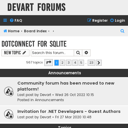
Devart Forums
FAQ
Register
Login
S
Home
Board index
e
dotConnect for SQLite
a
Search
Advanced search
New Topic
r
c
Page
1
of
23
567 topics
1
2
3
4
5
…
23
Next
h
Announcements
Community forum has been moved to new
platform!
Last post by
Devart
«
Wed 26 Oct 2022 10:15
Posted in
Announcements
Invitation for .NET Developers - Guest Authors
Last post by
Devart
«
Fri 27 Mar 2020 10:48
Topics