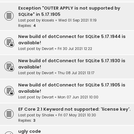
Exception "OUTER APPLY is not supported by
SQLite" in 5.17.1905
Last post by
klosels
«
Wed 01 Sep 2021 11:19
Replies:
4
New build of dotConnect for SQLite 5.17.1944 is
available!
Last post by
Devart
«
Fri 30 Jul 2021 12:22
New build of dotConnect for SQLite 5.17.1930 is
available!
Last post by
Devart
«
Thu 08 Jul 2021 13:17
New build of dotConnect for SQLite 5.17.1905 is
available!
Last post by
Devart
«
Mon 07 Jun 2021 10:00
EF Core 2.1 Keyword not supported: 'license key'.
Last post by
Shalex
«
Fri 07 May 2021 10:30
Replies:
3
ugly code