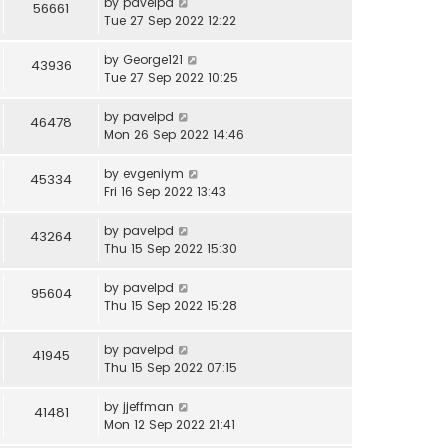
by
pavelpd
56661
Tue 27 Sep 2022 12:22
by
George121
43936
Tue 27 Sep 2022 10:25
by
pavelpd
46478
Mon 26 Sep 2022 14:46
by
evgeniym
45334
Fri 16 Sep 2022 13:43
by
pavelpd
43264
Thu 15 Sep 2022 15:30
by
pavelpd
95604
Thu 15 Sep 2022 15:28
by
pavelpd
41945
Thu 15 Sep 2022 07:15
by
jjeffman
41481
Mon 12 Sep 2022 21:41