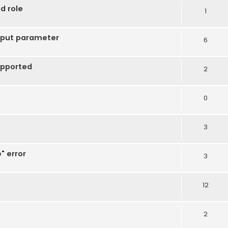
d role
1
tput parameter
6
upported
2
0
3
" error
3
12
2