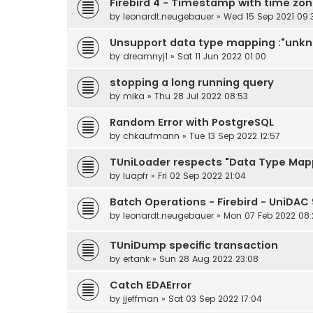
Firebird 4 - Timestamp with time zo
by
leonardt.neugebauer
» Wed 15 Sep 2021 09:
Unsupport data type mapping :"unkno
by
dreamnyj1
» Sat 11 Jun 2022 01:00
stopping a long running query
by
mika
» Thu 28 Jul 2022 08:53
Random Error with PostgreSQL
by
chkaufmann
» Tue 13 Sep 2022 12:57
TUniLoader respects "Data Type Mapp
by
luapfr
» Fri 02 Sep 2022 21:04
Batch Operations - Firebird - UniDAC 9
by
leonardt.neugebauer
» Mon 07 Feb 2022 08:
TUniDump specific transaction
by
ertank
» Sun 28 Aug 2022 23:08
Catch EDAError
by
jjeffman
» Sat 03 Sep 2022 17:04