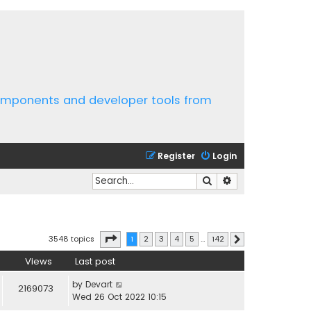
components and developer tools from
Register
Login
Search
Advanced search
Page
1
of
142
3548 topics
1
2
3
4
5
…
142
Next
Views
Last post
by
Devart
2169073
Wed 26 Oct 2022 10:15