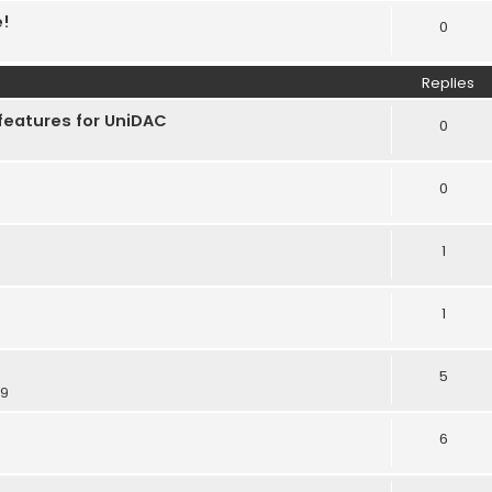
e!
0
Replies
features for UniDAC
0
0
1
1
5
39
6