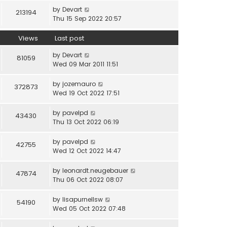
by
Devart
213194
Thu 15 Sep 2022 20:57
Views
Last post
by
Devart
81059
Wed 09 Mar 2011 11:51
by
jozemauro
372873
Wed 19 Oct 2022 17:51
by
pavelpd
43430
Thu 13 Oct 2022 06:19
by
pavelpd
42755
Wed 12 Oct 2022 14:47
by
leonardt.neugebauer
47874
Thu 06 Oct 2022 08:07
by
lisapurnellsw
54190
Wed 05 Oct 2022 07:48