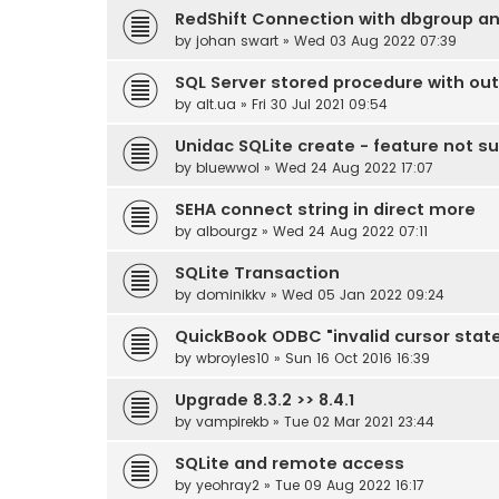
RedShift Connection with dbgroup an
by
johan swart
» Wed 03 Aug 2022 07:39
SQL Server stored procedure with ou
by
alt.ua
» Fri 30 Jul 2021 09:54
Unidac SQLite create - feature not s
by
bluewwol
» Wed 24 Aug 2022 17:07
SEHA connect string in direct more
by
albourgz
» Wed 24 Aug 2022 07:11
SQLite Transaction
by
dominikkv
» Wed 05 Jan 2022 09:24
QuickBook ODBC "invalid cursor state
by
wbroyles10
» Sun 16 Oct 2016 16:39
Upgrade 8.3.2 >> 8.4.1
by
vampirekb
» Tue 02 Mar 2021 23:44
SQLite and remote access
by
yeohray2
» Tue 09 Aug 2022 16:17