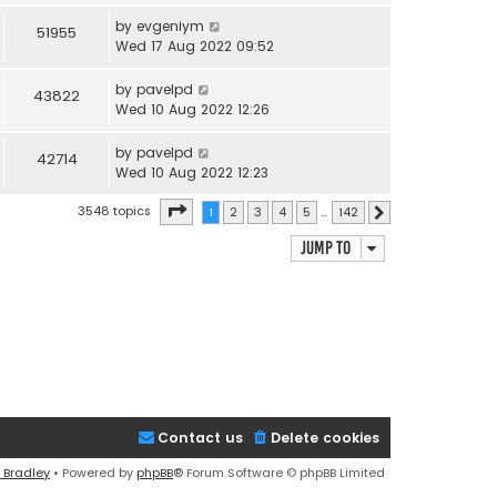
by
evgeniym
51955
Wed 17 Aug 2022 09:52
by
pavelpd
43822
Wed 10 Aug 2022 12:26
by
pavelpd
42714
Wed 10 Aug 2022 12:23
Page
1
of
142
3548 topics
1
2
3
4
5
…
142
Next
Jump to
Contact us
Delete cookies
 Bradley
• Powered by
phpBB
® Forum Software © phpBB Limited