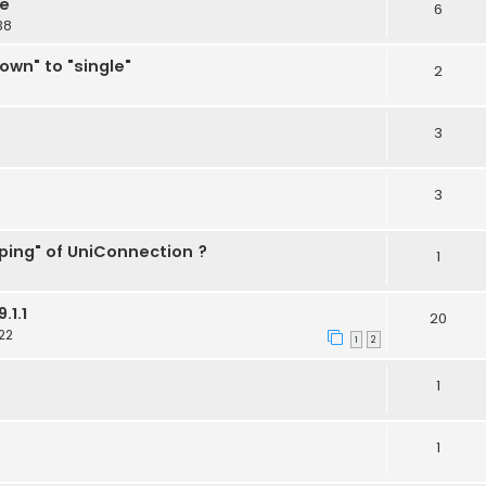
ne
6
38
wn" to "single"
2
3
3
ing" of UniConnection ?
1
.1.1
20
22
1
2
1
1