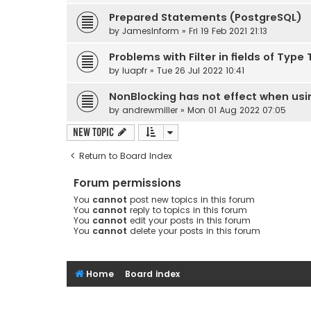
Prepared Statements (PostgreSQL)
by
JamesInform
» Fri 19 Feb 2021 21:13
Problems with Filter in fields of Typ
by
luapfr
» Tue 26 Jul 2022 10:41
NonBlocking has not effect when usi
by
andrewmiller
» Mon 01 Aug 2022 07:05
New Topic
Return to Board Index
Forum permissions
You
cannot
post new topics in this forum
You
cannot
reply to topics in this forum
You
cannot
edit your posts in this forum
You
cannot
delete your posts in this forum
Home
Board index