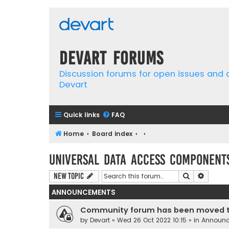
Devart Forums
Discussion forums for open issues and
Devart
Quick links
FAQ
Home
Board index
Universal Data Access Component
Search
Advanc
New Topic
ANNOUNCEMENTS
Community forum has been moved t
by
Devart
» Wed 26 Oct 2022 10:15 » in
Announ