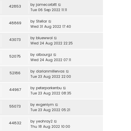
by
jamecorbitt
42853
Tue 06 Sep 2022 11:11
by
Stellar
48869
Wed 31 Aug 2022 17:40
by
bluewwol
43073
Wed 24 Aug 2022 22:25
by
albourgz
52075
Wed 24 Aug 2022 07:11
by
darianmillervas
52186
Tue 23 Aug 2022 22:00
by
peterparkerrbu
44967
Tue 23 Aug 2022 08:35
by
evgeniym
55073
Tue 23 Aug 2022 05:21
by
yeohray2
44832
Thu 18 Aug 2022 10:00