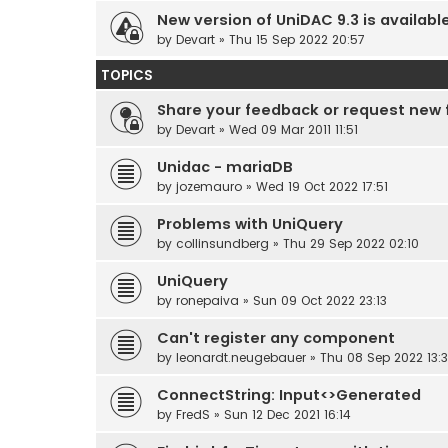
New version of UniDAC 9.3 is availabl
by
Devart
» Thu 15 Sep 2022 20:57
TOPICS
Share your feedback or request new 
by
Devart
» Wed 09 Mar 2011 11:51
Unidac - mariaDB
by
jozemauro
» Wed 19 Oct 2022 17:51
Problems with UniQuery
by
collinsundberg
» Thu 29 Sep 2022 02:10
UniQuery
by
ronepaiva
» Sun 09 Oct 2022 23:13
Can't register any component
by
leonardt.neugebauer
» Thu 08 Sep 2022 13:
ConnectString: Input<>Generated
by
FredS
» Sun 12 Dec 2021 16:14