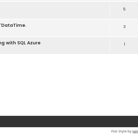
5
e TDataTime.
3
ng with SQL Azure
1
Flat Style by
Ian