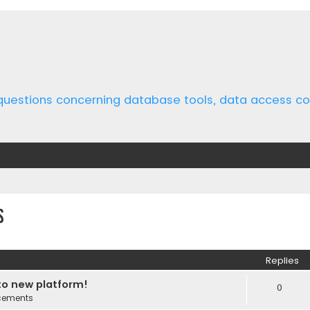
 questions concerning database tools, data access 
s
ed search
Replies
o new platform!
0
cements