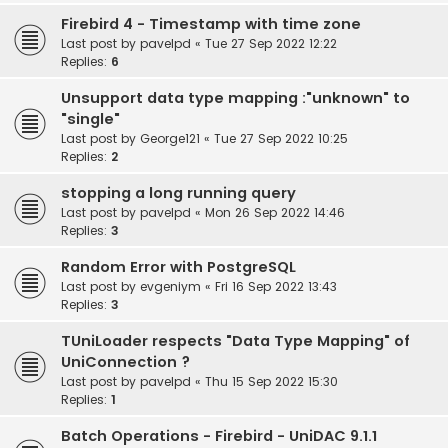
Firebird 4 - Timestamp with time zone
Last post by
pavelpd
«
Tue 27 Sep 2022 12:22
Replies:
6
Unsupport data type mapping :"unknown" to
"single"
Last post by
George121
«
Tue 27 Sep 2022 10:25
Replies:
2
stopping a long running query
Last post by
pavelpd
«
Mon 26 Sep 2022 14:46
Replies:
3
Random Error with PostgreSQL
Last post by
evgeniym
«
Fri 16 Sep 2022 13:43
Replies:
3
TUniLoader respects "Data Type Mapping" of
UniConnection ?
Last post by
pavelpd
«
Thu 15 Sep 2022 15:30
Replies:
1
Batch Operations - Firebird - UniDAC 9.1.1