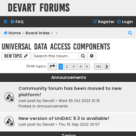
Devart Forums
FAQ
Register
Login
S
Home
Board index
e
Universal Data Access Components
a
Search
Advanced search
New Topic
r
c
Page
1
of
142
3548 topics
1
2
3
4
5
…
142
Next
h
Announcements
Community forum has been moved to new
platform!
Last post by
Devart
«
Wed 26 Oct 2022 10:15
Posted in
Announcements
New version of UniDAC 9.3 is available!
Last post by
Devart
«
Thu 15 Sep 2022 20:57
Topics