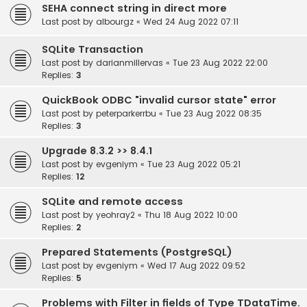
SEHA connect string in direct more
Last post by
albourgz
«
Wed 24 Aug 2022 07:11
SQLite Transaction
Last post by
darianmillervas
«
Tue 23 Aug 2022 22:00
Replies:
3
QuickBook ODBC "invalid cursor state" error
Last post by
peterparkerrbu
«
Tue 23 Aug 2022 08:35
Replies:
3
Upgrade 8.3.2 >> 8.4.1
Last post by
evgeniym
«
Tue 23 Aug 2022 05:21
Replies:
12
SQLite and remote access
Last post by
yeohray2
«
Thu 18 Aug 2022 10:00
Replies:
2
Prepared Statements (PostgreSQL)
Last post by
evgeniym
«
Wed 17 Aug 2022 09:52
Replies:
5
Problems with Filter in fields of Type TDataTime.