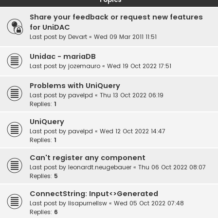
Share your feedback or request new features
for UniDAC
Last post by
Devart
«
Wed 09 Mar 2011 11:51
Unidac - mariaDB
Last post by
jozemauro
«
Wed 19 Oct 2022 17:51
Problems with UniQuery
Last post by
pavelpd
«
Thu 13 Oct 2022 06:19
Replies:
1
UniQuery
Last post by
pavelpd
«
Wed 12 Oct 2022 14:47
Replies:
1
Can't register any component
Last post by
leonardt.neugebauer
«
Thu 06 Oct 2022 08:07
Replies:
5
ConnectString: Input<>Generated
Last post by
lisapurnellsw
«
Wed 05 Oct 2022 07:48
Replies:
6