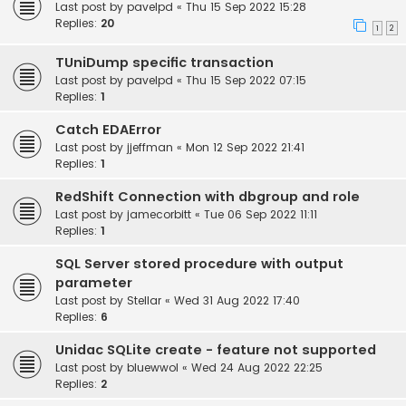
Last post by
pavelpd
«
Thu 15 Sep 2022 15:28
Replies:
20
1
2
TUniDump specific transaction
Last post by
pavelpd
«
Thu 15 Sep 2022 07:15
Replies:
1
Catch EDAError
Last post by
jjeffman
«
Mon 12 Sep 2022 21:41
Replies:
1
RedShift Connection with dbgroup and role
Last post by
jamecorbitt
«
Tue 06 Sep 2022 11:11
Replies:
1
SQL Server stored procedure with output
parameter
Last post by
Stellar
«
Wed 31 Aug 2022 17:40
Replies:
6
Unidac SQLite create - feature not supported
Last post by
bluewwol
«
Wed 24 Aug 2022 22:25
Replies:
2