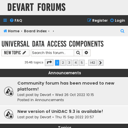
Devart Forums
FAQ
Register
Login
S
Home
Board index
e
Universal Data Access Components
a
Search
Advanced search
New Topic
r
c
Page
1
of
142
3548 topics
1
2
3
4
5
…
142
Next
h
Announcements
Community forum has been moved to new
platform!
Last post by
Devart
«
Wed 26 Oct 2022 10:15
Posted in
Announcements
New version of UniDAC 9.3 is available!
Last post by
Devart
«
Thu 15 Sep 2022 20:57
Topics