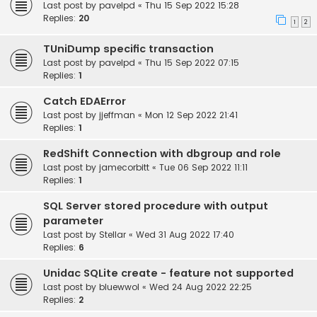
Last post by
pavelpd
«
Thu 15 Sep 2022 15:28
Replies:
20
1
2
TUniDump specific transaction
Last post by
pavelpd
«
Thu 15 Sep 2022 07:15
Replies:
1
Catch EDAError
Last post by
jjeffman
«
Mon 12 Sep 2022 21:41
Replies:
1
RedShift Connection with dbgroup and role
Last post by
jamecorbitt
«
Tue 06 Sep 2022 11:11
Replies:
1
SQL Server stored procedure with output
parameter
Last post by
Stellar
«
Wed 31 Aug 2022 17:40
Replies:
6
Unidac SQLite create - feature not supported
Last post by
bluewwol
«
Wed 24 Aug 2022 22:25
Replies:
2