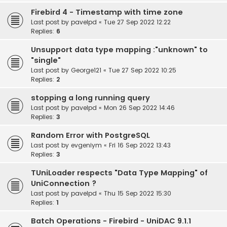
Firebird 4 - Timestamp with time zone
Last post by
pavelpd
«
Tue 27 Sep 2022 12:22
Replies:
6
Unsupport data type mapping :"unknown" to
"single"
Last post by
George121
«
Tue 27 Sep 2022 10:25
Replies:
2
stopping a long running query
Last post by
pavelpd
«
Mon 26 Sep 2022 14:46
Replies:
3
Random Error with PostgreSQL
Last post by
evgeniym
«
Fri 16 Sep 2022 13:43
Replies:
3
TUniLoader respects "Data Type Mapping" of
UniConnection ?
Last post by
pavelpd
«
Thu 15 Sep 2022 15:30
Replies:
1
Batch Operations - Firebird - UniDAC 9.1.1