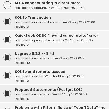
SEHA connect string in direct more
Last post by
albourgz
«
Wed 24 Aug 2022 07:11
SQLite Transaction
Last post by
darianmillervas
«
Tue 23 Aug 2022 22:00
Replies:
3
QuickBook ODBC "invalid cursor state" error
Last post by
peterparkerrbu
«
Tue 23 Aug 2022 08:35
Replies:
3
Upgrade 8.3.2 >> 8.4.1
Last post by
evgeniym
«
Tue 23 Aug 2022 05:21
Replies:
12
SQLite and remote access
Last post by
yeohray2
«
Thu 18 Aug 2022 10:00
Replies:
2
Prepared Statements (PostgreSQL)
Last post by
evgeniym
«
Wed 17 Aug 2022 09:52
Replies:
5
Problems with Filter in fields of Type TDataTime.