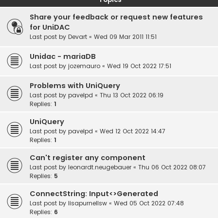
Share your feedback or request new features
for UniDAC
Last post by
Devart
«
Wed 09 Mar 2011 11:51
Unidac - mariaDB
Last post by
jozemauro
«
Wed 19 Oct 2022 17:51
Problems with UniQuery
Last post by
pavelpd
«
Thu 13 Oct 2022 06:19
Replies:
1
UniQuery
Last post by
pavelpd
«
Wed 12 Oct 2022 14:47
Replies:
1
Can't register any component
Last post by
leonardt.neugebauer
«
Thu 06 Oct 2022 08:07
Replies:
5
ConnectString: Input<>Generated
Last post by
lisapurnellsw
«
Wed 05 Oct 2022 07:48
Replies:
6