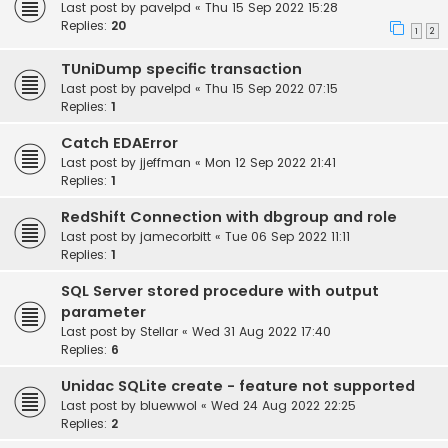
Last post by
pavelpd
«
Thu 15 Sep 2022 15:28
Replies:
20
1
2
TUniDump specific transaction
Last post by
pavelpd
«
Thu 15 Sep 2022 07:15
Replies:
1
Catch EDAError
Last post by
jjeffman
«
Mon 12 Sep 2022 21:41
Replies:
1
RedShift Connection with dbgroup and role
Last post by
jamecorbitt
«
Tue 06 Sep 2022 11:11
Replies:
1
SQL Server stored procedure with output
parameter
Last post by
Stellar
«
Wed 31 Aug 2022 17:40
Replies:
6
Unidac SQLite create - feature not supported
Last post by
bluewwol
«
Wed 24 Aug 2022 22:25
Replies:
2