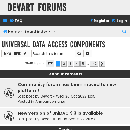
Devart Forums
FAQ
Register
Login
S
Home
Board index
e
Universal Data Access Components
a
Search
Advanced search
New Topic
r
c
Page
1
of
142
3548 topics
1
2
3
4
5
…
142
Next
h
Announcements
Community forum has been moved to new
platform!
Last post by
Devart
«
Wed 26 Oct 2022 10:15
Posted in
Announcements
New version of UniDAC 9.3 is available!
Last post by
Devart
«
Thu 15 Sep 2022 20:57
Topics