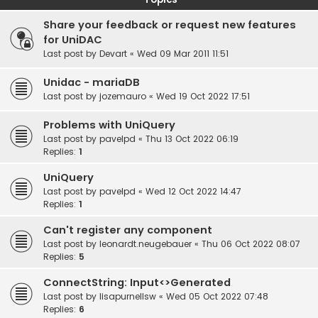
Share your feedback or request new features
for UniDAC
Last post by
Devart
«
Wed 09 Mar 2011 11:51
Unidac - mariaDB
Last post by
jozemauro
«
Wed 19 Oct 2022 17:51
Problems with UniQuery
Last post by
pavelpd
«
Thu 13 Oct 2022 06:19
Replies:
1
UniQuery
Last post by
pavelpd
«
Wed 12 Oct 2022 14:47
Replies:
1
Can't register any component
Last post by
leonardt.neugebauer
«
Thu 06 Oct 2022 08:07
Replies:
5
ConnectString: Input<>Generated
Last post by
lisapurnellsw
«
Wed 05 Oct 2022 07:48
Replies:
6