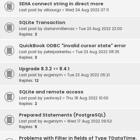
SEHA connect string in direct more
Last post by
albourgz
«
Wed 24 Aug 2022 07:11
SQLite Transaction
Last post by
darianmillervas
«
Tue 23 Aug 2022 22:00
Replies:
3
QuickBook ODBC "invalid cursor state" error
Last post by
peterparkerrbu
«
Tue 23 Aug 2022 08:35
Replies:
3
Upgrade 8.3.2 >> 8.4.1
Last post by
evgeniym
«
Tue 23 Aug 2022 05:21
Replies:
12
SQLite and remote access
Last post by
yeohray2
«
Thu 18 Aug 2022 10:00
Replies:
2
Prepared Statements (PostgreSQL)
Last post by
evgeniym
«
Wed 17 Aug 2022 09:52
Replies:
5
Problems with Filter in fields of Type TDataTime.