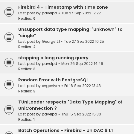
Firebird 4 - Timestamp with time zone
Last post by
pavelpd
«
Tue 27 Sep 2022 12:22
Replies:
6
Unsupport data type mapping :"unknown" to
"single"
Last post by
George121
«
Tue 27 Sep 2022 10:25
Replies:
2
stopping a long running query
Last post by
pavelpd
«
Mon 26 Sep 2022 14:46
Replies:
3
Random Error with PostgreSQL
Last post by
evgeniym
«
Fri 16 Sep 2022 13:43
Replies:
3
TUniLoader respects "Data Type Mapping" of
UniConnection ?
Last post by
pavelpd
«
Thu 15 Sep 2022 15:30
Replies:
1
Batch Operations - Firebird - UniDAC 9.1.1