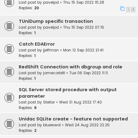
Last post by
pavelpd
«
Thu 15 Sep 2022 15:28
Replies:
20
1
2
TUniDump specific transaction
Last post by
pavelpd
«
Thu 15 Sep 2022 07:15
Replies:
1
Catch EDAError
Last post by
jjeffman
«
Mon 12 Sep 2022 21:41
Replies:
1
RedShift Connection with dbgroup and role
Last post by
jamecorbitt
«
Tue 06 Sep 2022 11:11
Replies:
1
SQL Server stored procedure with output
parameter
Last post by
Stellar
«
Wed 31 Aug 2022 17:40
Replies:
6
Unidac SQLite create - feature not supported
Last post by
bluewwol
«
Wed 24 Aug 2022 22:25
Replies:
2