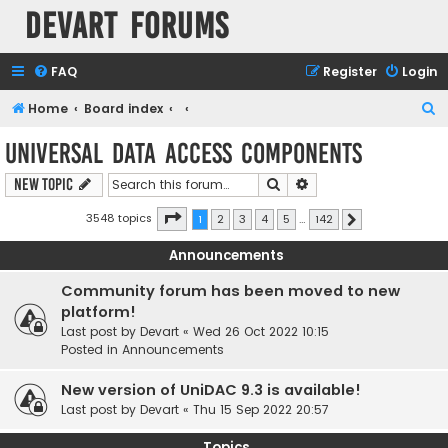
Devart Forums
FAQ
Register
Login
S
Home
Board index
e
Universal Data Access Components
a
Search
Advanced search
New Topic
r
c
Page
1
of
142
3548 topics
1
2
3
4
5
…
142
Next
h
Announcements
Community forum has been moved to new
platform!
Last post by
Devart
«
Wed 26 Oct 2022 10:15
Posted in
Announcements
New version of UniDAC 9.3 is available!
Last post by
Devart
«
Thu 15 Sep 2022 20:57
Topics