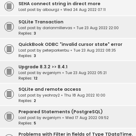
SEHA connect string in direct more
Last post by
albourgz
«
Wed 24 Aug 2022 07:11
SQLite Transaction
Last post by
darianmillervas
«
Tue 23 Aug 2022 22:00
Replies:
3
QuickBook ODBC "invalid cursor state" error
Last post by
peterparkerrbu
«
Tue 23 Aug 2022 08:35
Replies:
3
Upgrade 8.3.2 >> 8.4.1
Last post by
evgeniym
«
Tue 23 Aug 2022 05:21
Replies:
12
SQLite and remote access
Last post by
yeohray2
«
Thu 18 Aug 2022 10:00
Replies:
2
Prepared Statements (PostgreSQL)
Last post by
evgeniym
«
Wed 17 Aug 2022 09:52
Replies:
5
Problems with Filter in fields of Type TDataTime.