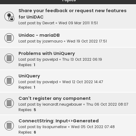
Share your feedback or request new features
for UniDAC
Last post by
Devart
«
Wed 09 Mar 2011 11:51
Unidac - mariaDB
Last post by
jozemauro
«
Wed 19 Oct 2022 17:51
Problems with UniQuery
Last post by
pavelpd
«
Thu 13 Oct 2022 06:19
Replies:
1
UniQuery
Last post by
pavelpd
«
Wed 12 Oct 2022 14:47
Replies:
1
Can't register any component
Last post by
leonardt.neugebauer
«
Thu 06 Oct 2022 08:07
Replies:
5
ConnectString: Input<>Generated
Last post by
lisapurnellsw
«
Wed 05 Oct 2022 07:48
Replies:
6