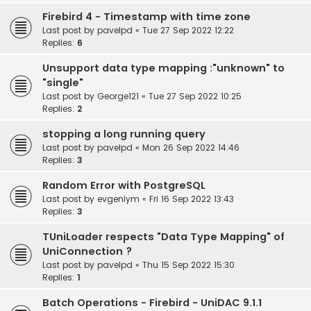
Firebird 4 - Timestamp with time zone
Last post by
pavelpd
«
Tue 27 Sep 2022 12:22
Replies:
6
Unsupport data type mapping :"unknown" to
"single"
Last post by
George121
«
Tue 27 Sep 2022 10:25
Replies:
2
stopping a long running query
Last post by
pavelpd
«
Mon 26 Sep 2022 14:46
Replies:
3
Random Error with PostgreSQL
Last post by
evgeniym
«
Fri 16 Sep 2022 13:43
Replies:
3
TUniLoader respects "Data Type Mapping" of
UniConnection ?
Last post by
pavelpd
«
Thu 15 Sep 2022 15:30
Replies:
1
Batch Operations - Firebird - UniDAC 9.1.1