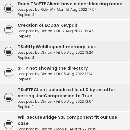
Does TScFTPClient have a non-blocking mode
Last post by
RobinP
«
Mon 15 Aug 2022 17:54
Replies:
2
Creation of ECDSA Keypair
Last post by
Dimon
«
Fri 12 Aug 2022 09:46
Replies:
1
TScHttpWebRequest memory leak
Last post by
Dimon
«
Fri 05 Aug 2022 13:24
Replies:
3
SFTP not showing the directory
Last post by
Dimon
«
Fri 05 Aug 2022 12:14
Replies:
1
TScFTPClient uploads a file of 0 bytes after
setting UseCompression to True
Last post by
Dimon
«
Fri 05 Aug 2022 12:04
Replies:
1
Will SecureBridge SSL component fit our use
case
Last post by
Dimon
«
Mon 01 Aug 2022 18:39