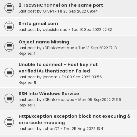
2 TScSSHChannel on the same port
Last post by
OliverI
«
Fri 23 Sep 2022 09:44
Smtp.gmail.com
Last post by
cybsistemas
«
Tue 13 Sep 2022 22:32
Object name Missing
Last post by
xDBInformatique
«
Tue 13 Sep 2022 17:13
Replies:
1
Unable to connect - Host key not
verified/Authentication Failed
Last post by
jeonam
«
Fri 09 Sep 2022 03:56
Replies:
8
SSH Into Windows Service
Last post by
xDBInformatique
«
Mon 05 Sep 2022 21:56
Replies:
1
HttpException exception block not executing &
errorcode mapping
Last post by
JohanDT
«
Thu 25 Aug 2022 13:41