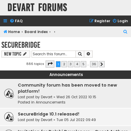
Devart Forums
FAQ
Register
Login
S
Home
Board index
e
SecureBridge
a
Search
Advanced search
New Topic
r
c
Page
1
of
36
886 topics
1
2
3
4
5
…
36
Next
h
Announcements
Community forum has been moved to new
platform!
Last post by
Devart
«
Wed 26 Oct 2022 10:15
Posted in
Announcements
SecureBridge 10.1 released!
Last post by
Devart
«
Tue 05 Jul 2022 09:49