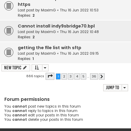
https
Last post by
MaximG
«
Thu 16 Jun 2022 10:53
Replies:
2
Cannot install indy9sbridge70.bpl
Last post by
MaximG
«
Thu 16 Jun 2022 10:48
Replies:
2
getting the file list with sftp
Last post by
MaximG
«
Thu 16 Jun 2022 09:15
Replies:
1
New Topic
Page
1
of
36
886 topics
1
2
3
4
5
…
36
Next
Jump to
Forum permissions
You
cannot
post new topics in this forum
You
cannot
reply to topics in this forum
You
cannot
edit your posts in this forum
You
cannot
delete your posts in this forum