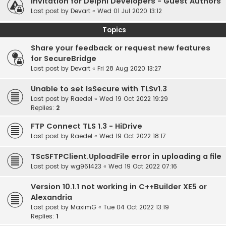
Invitation for Delphi Developers - Guest Authors
Last post by
Devart
«
Wed 01 Jul 2020 13:12
Topics
Share your feedback or request new features
for SecureBridge
Last post by
Devart
«
Fri 28 Aug 2020 13:27
Unable to set IsSecure with TLSv1.3
Last post by
Raedel
«
Wed 19 Oct 2022 19:29
Replies:
2
FTP Connect TLS 1.3 - HiDrive
Last post by
Raedel
«
Wed 19 Oct 2022 18:17
TScSFTPClient.UploadFile error in uploading a file
Last post by
wg961423
«
Wed 19 Oct 2022 07:16
Version 10.1.1 not working in C++Builder XE5 or
Alexandria
Last post by
MaximG
«
Tue 04 Oct 2022 13:19
Replies:
1