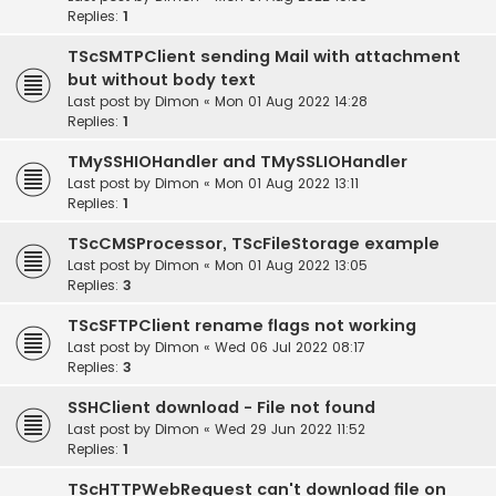
Replies:
1
TScSMTPClient sending Mail with attachment
but without body text
Last post by
Dimon
«
Mon 01 Aug 2022 14:28
Replies:
1
TMySSHIOHandler and TMySSLIOHandler
Last post by
Dimon
«
Mon 01 Aug 2022 13:11
Replies:
1
TScCMSProcessor, TScFileStorage example
Last post by
Dimon
«
Mon 01 Aug 2022 13:05
Replies:
3
TScSFTPClient rename flags not working
Last post by
Dimon
«
Wed 06 Jul 2022 08:17
Replies:
3
SSHClient download - File not found
Last post by
Dimon
«
Wed 29 Jun 2022 11:52
Replies:
1
TScHTTPWebRequest can't download file on