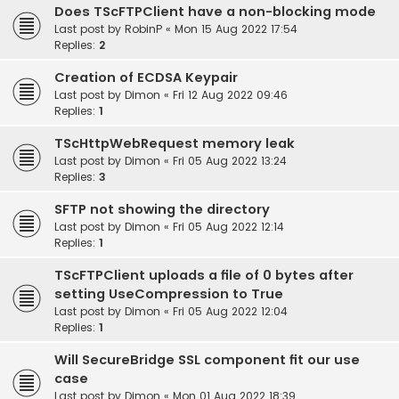
Does TScFTPClient have a non-blocking mode
Last post by
RobinP
«
Mon 15 Aug 2022 17:54
Replies:
2
Creation of ECDSA Keypair
Last post by
Dimon
«
Fri 12 Aug 2022 09:46
Replies:
1
TScHttpWebRequest memory leak
Last post by
Dimon
«
Fri 05 Aug 2022 13:24
Replies:
3
SFTP not showing the directory
Last post by
Dimon
«
Fri 05 Aug 2022 12:14
Replies:
1
TScFTPClient uploads a file of 0 bytes after
setting UseCompression to True
Last post by
Dimon
«
Fri 05 Aug 2022 12:04
Replies:
1
Will SecureBridge SSL component fit our use
case
Last post by
Dimon
«
Mon 01 Aug 2022 18:39