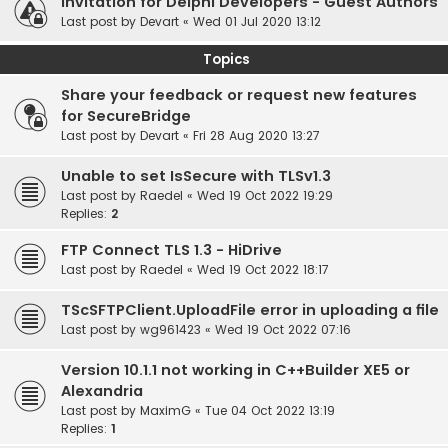
Invitation for Delphi Developers - Guest Authors
Last post by
Devart
«
Wed 01 Jul 2020 13:12
Topics
Share your feedback or request new features
for SecureBridge
Last post by
Devart
«
Fri 28 Aug 2020 13:27
Unable to set IsSecure with TLSv1.3
Last post by
Raedel
«
Wed 19 Oct 2022 19:29
Replies:
2
FTP Connect TLS 1.3 - HiDrive
Last post by
Raedel
«
Wed 19 Oct 2022 18:17
TScSFTPClient.UploadFile error in uploading a file
Last post by
wg961423
«
Wed 19 Oct 2022 07:16
Version 10.1.1 not working in C++Builder XE5 or
Alexandria
Last post by
MaximG
«
Tue 04 Oct 2022 13:19
Replies:
1