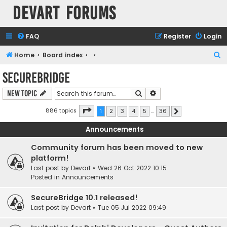
Devart Forums
FAQ
Register
Login
S
Home
Board index
e
SecureBridge
a
Search
Advanced search
New Topic
r
c
Page
1
of
36
886 topics
1
2
3
4
5
…
36
Next
h
Announcements
Community forum has been moved to new
platform!
Last post by
Devart
«
Wed 26 Oct 2022 10:15
Posted in
Announcements
SecureBridge 10.1 released!
Last post by
Devart
«
Tue 05 Jul 2022 09:49