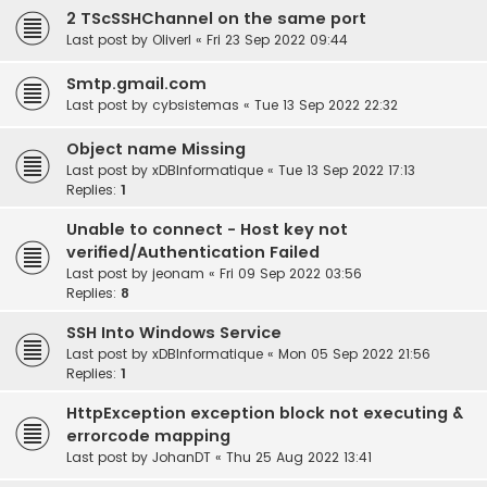
2 TScSSHChannel on the same port
Last post by
OliverI
«
Fri 23 Sep 2022 09:44
Smtp.gmail.com
Last post by
cybsistemas
«
Tue 13 Sep 2022 22:32
Object name Missing
Last post by
xDBInformatique
«
Tue 13 Sep 2022 17:13
Replies:
1
Unable to connect - Host key not
verified/Authentication Failed
Last post by
jeonam
«
Fri 09 Sep 2022 03:56
Replies:
8
SSH Into Windows Service
Last post by
xDBInformatique
«
Mon 05 Sep 2022 21:56
Replies:
1
HttpException exception block not executing &
errorcode mapping
Last post by
JohanDT
«
Thu 25 Aug 2022 13:41