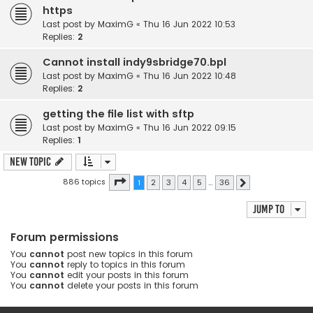
https
Last post by
MaximG
«
Thu 16 Jun 2022 10:53
Replies:
2
Cannot install indy9sbridge70.bpl
Last post by
MaximG
«
Thu 16 Jun 2022 10:48
Replies:
2
getting the file list with sftp
Last post by
MaximG
«
Thu 16 Jun 2022 09:15
Replies:
1
New Topic
Page
1
of
36
886 topics
1
2
3
4
5
…
36
Next
Jump to
Forum permissions
You
cannot
post new topics in this forum
You
cannot
reply to topics in this forum
You
cannot
edit your posts in this forum
You
cannot
delete your posts in this forum