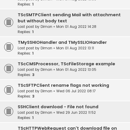
Replies:
1
TScSMTPClient sending Mail with attachment
but without body text
Last post by
Dimon
«
Mon 01 Aug 2022 14:28
Replies:
1
TMySSHIOHandler and TMySSLIOHandler
Last post by
Dimon
«
Mon 01 Aug 2022 13:11
Replies:
1
TScCMSProcessor, TScFileStorage example
Last post by
Dimon
«
Mon 01 Aug 2022 13:05
Replies:
3
TScSFTPClient rename flags not working
Last post by
Dimon
«
Wed 06 Jul 2022 08:17
Replies:
3
SSHClient download - File not found
Last post by
Dimon
«
Wed 29 Jun 2022 11:52
Replies:
1
TScHTTPWebRequest can't download file on