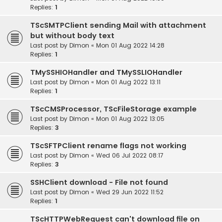
Replies:
1
TScSMTPClient sending Mail with attachment
but without body text
Last post by
Dimon
«
Mon 01 Aug 2022 14:28
Replies:
1
TMySSHIOHandler and TMySSLIOHandler
Last post by
Dimon
«
Mon 01 Aug 2022 13:11
Replies:
1
TScCMSProcessor, TScFileStorage example
Last post by
Dimon
«
Mon 01 Aug 2022 13:05
Replies:
3
TScSFTPClient rename flags not working
Last post by
Dimon
«
Wed 06 Jul 2022 08:17
Replies:
3
SSHClient download - File not found
Last post by
Dimon
«
Wed 29 Jun 2022 11:52
Replies:
1
TScHTTPWebRequest can't download file on