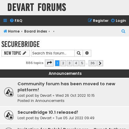
Devart Forums
FAQ
Register
Login
S
Home
Board index
e
SecureBridge
a
Search
Advanced search
New Topic
r
c
Page
1
of
36
886 topics
1
2
3
4
5
…
36
Next
h
Announcements
Community forum has been moved to new
platform!
Last post by
Devart
«
Wed 26 Oct 2022 10:15
Posted in
Announcements
SecureBridge 10.1 released!
Last post by
Devart
«
Tue 05 Jul 2022 09:49