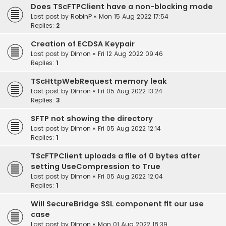
Does TScFTPClient have a non-blocking mode
Last post by
RobinP
«
Mon 15 Aug 2022 17:54
Replies:
2
Creation of ECDSA Keypair
Last post by
Dimon
«
Fri 12 Aug 2022 09:46
Replies:
1
TScHttpWebRequest memory leak
Last post by
Dimon
«
Fri 05 Aug 2022 13:24
Replies:
3
SFTP not showing the directory
Last post by
Dimon
«
Fri 05 Aug 2022 12:14
Replies:
1
TScFTPClient uploads a file of 0 bytes after
setting UseCompression to True
Last post by
Dimon
«
Fri 05 Aug 2022 12:04
Replies:
1
Will SecureBridge SSL component fit our use
case
Last post by
Dimon
«
Mon 01 Aug 2022 18:39