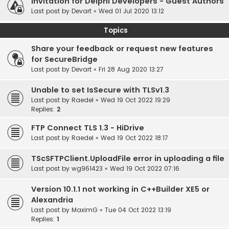
Invitation for Delphi Developers - Guest Authors
Last post by
Devart
«
Wed 01 Jul 2020 13:12
Topics
Share your feedback or request new features
for SecureBridge
Last post by
Devart
«
Fri 28 Aug 2020 13:27
Unable to set IsSecure with TLSv1.3
Last post by
Raedel
«
Wed 19 Oct 2022 19:29
Replies:
2
FTP Connect TLS 1.3 - HiDrive
Last post by
Raedel
«
Wed 19 Oct 2022 18:17
TScSFTPClient.UploadFile error in uploading a file
Last post by
wg961423
«
Wed 19 Oct 2022 07:16
Version 10.1.1 not working in C++Builder XE5 or
Alexandria
Last post by
MaximG
«
Tue 04 Oct 2022 13:19
Replies:
1