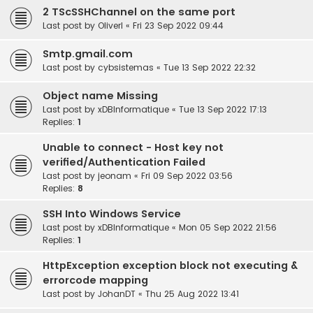
2 TScSSHChannel on the same port
Last post by
OliverI
«
Fri 23 Sep 2022 09:44
Smtp.gmail.com
Last post by
cybsistemas
«
Tue 13 Sep 2022 22:32
Object name Missing
Last post by
xDBInformatique
«
Tue 13 Sep 2022 17:13
Replies:
1
Unable to connect - Host key not
verified/Authentication Failed
Last post by
jeonam
«
Fri 09 Sep 2022 03:56
Replies:
8
SSH Into Windows Service
Last post by
xDBInformatique
«
Mon 05 Sep 2022 21:56
Replies:
1
HttpException exception block not executing &
errorcode mapping
Last post by
JohanDT
«
Thu 25 Aug 2022 13:41