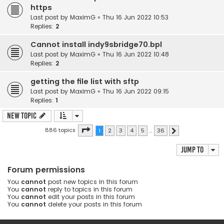
https
Last post by
MaximG
«
Thu 16 Jun 2022 10:53
Replies:
2
Cannot install indy9sbridge70.bpl
Last post by
MaximG
«
Thu 16 Jun 2022 10:48
Replies:
2
getting the file list with sftp
Last post by
MaximG
«
Thu 16 Jun 2022 09:15
Replies:
1
New Topic
Page
1
of
36
886 topics
1
2
3
4
5
…
36
Next
Jump to
Forum permissions
You
cannot
post new topics in this forum
You
cannot
reply to topics in this forum
You
cannot
edit your posts in this forum
You
cannot
delete your posts in this forum