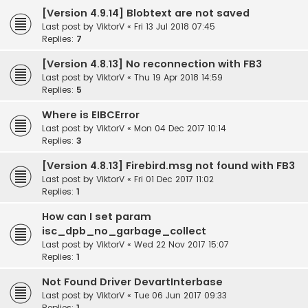
[Version 4.9.14] Blobtext are not saved
Last post by
ViktorV
«
Fri 13 Jul 2018 07:45
Replies:
7
[Version 4.8.13] No reconnection with FB3
Last post by
ViktorV
«
Thu 19 Apr 2018 14:59
Replies:
5
Where is EIBCError
Last post by
ViktorV
«
Mon 04 Dec 2017 10:14
Replies:
3
[Version 4.8.13] Firebird.msg not found with FB3
Last post by
ViktorV
«
Fri 01 Dec 2017 11:02
Replies:
1
How can I set param
isc_dpb_no_garbage_collect
Last post by
ViktorV
«
Wed 22 Nov 2017 15:07
Replies:
1
Not Found Driver DevartInterbase
Last post by
ViktorV
«
Tue 06 Jun 2017 09:33
Replies:
1