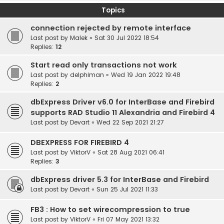
Topics
connection rejected by remote interface
Last post by
Malek
«
Sat 30 Jul 2022 18:54
Replies:
12
Start read only transactions not work
Last post by
delphiman
«
Wed 19 Jan 2022 19:48
Replies:
2
dbExpress Driver v6.0 for InterBase and Firebird
supports RAD Studio 11 Alexandria and Firebird 4
Last post by
Devart
«
Wed 22 Sep 2021 21:27
DBEXPRESS FOR FIREBIRD 4
Last post by
ViktorV
«
Sat 28 Aug 2021 06:41
Replies:
3
dbExpress driver 5.3 for InterBase and Firebird
Last post by
Devart
«
Sun 25 Jul 2021 11:33
FB3 : How to set wirecompression to true
Last post by
ViktorV
«
Fri 07 May 2021 13:32