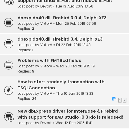
support for Linux 64-bit and macOS 64-bit
Last post by
Devart
«
Tue 13 Aug 2019 13:56
dbexpida40.dll, Firebird 3.0.4, Delphi XE3
Last post by
ViktorV
«
Mon 25 Feb 2019 07:59
Replies:
3
dbexpida40.dll, Firebird 3.4, Delphi XE3
Last post by
ViktorV
«
Fri 22 Feb 2019 13:43
Replies:
1
Problems with FMTBcd fields
Last post by
ViktorV
«
Wed 20 Feb 2019 15:19
Replies:
5
How to start readonly transaction with
TSQLConnection..
Last post by
ViktorV
«
Thu 10 Jan 2019 13:23
Replies:
24
1
2
New dbExpress driver for InterBase & Firebird
with support for RAD Studio 10.3 Rio is released!
Last post by
Devart
«
Wed 12 Dec 2018 11:41