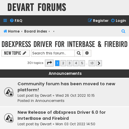
Devart Forums
FAQ
Register
Login
S
Home
Board index
e
dbExpress driver for InterBase & Firebird
a
Search
Advanced search
New Topic
r
c
Page
1
of
13
301 topics
1
2
3
4
5
…
13
Next
h
Announcements
Community forum has been moved to new
platform!
Last post by
Devart
«
Wed 26 Oct 2022 10:15
Posted in
Announcements
New Release of dbExpress Driver 6.0 for
InrterBase and Firebird
Last post by
Devart
«
Mon 03 Oct 2022 14:50