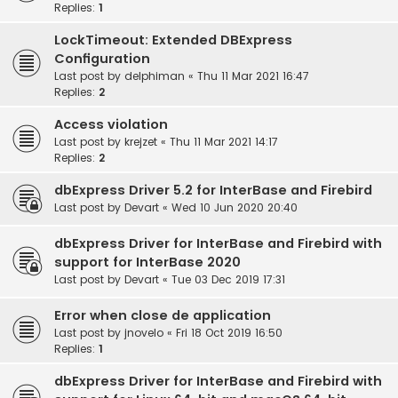
Replies:
1
LockTimeout: Extended DBExpress
Configuration
Last post by
delphiman
«
Thu 11 Mar 2021 16:47
Replies:
2
Access violation
Last post by
krejzet
«
Thu 11 Mar 2021 14:17
Replies:
2
dbExpress Driver 5.2 for InterBase and Firebird
Last post by
Devart
«
Wed 10 Jun 2020 20:40
dbExpress Driver for InterBase and Firebird with
support for InterBase 2020
Last post by
Devart
«
Tue 03 Dec 2019 17:31
Error when close de application
Last post by
jnovelo
«
Fri 18 Oct 2019 16:50
Replies:
1
dbExpress Driver for InterBase and Firebird with