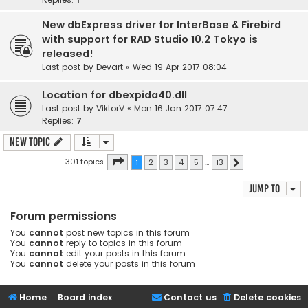
New dbExpress driver for InterBase & Firebird
with support for RAD Studio 10.2 Tokyo is
released!
Last post by
Devart
«
Wed 19 Apr 2017 08:04
Location for dbexpida40.dll
Last post by
ViktorV
«
Mon 16 Jan 2017 07:47
Replies:
7
New Topic
Page
1
of
13
301 topics
1
2
3
4
5
…
13
Next
Jump to
Forum permissions
You
cannot
post new topics in this forum
You
cannot
reply to topics in this forum
You
cannot
edit your posts in this forum
You
cannot
delete your posts in this forum
Home
Board index
Contact us
Delete cookies