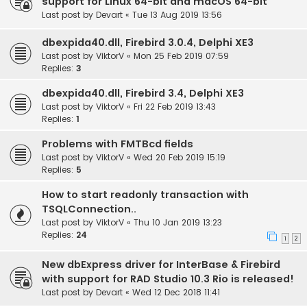
support for Linux 64-bit and macOS 64-bit
Last post by
Devart
«
Tue 13 Aug 2019 13:56
dbexpida40.dll, Firebird 3.0.4, Delphi XE3
Last post by
ViktorV
«
Mon 25 Feb 2019 07:59
Replies:
3
dbexpida40.dll, Firebird 3.4, Delphi XE3
Last post by
ViktorV
«
Fri 22 Feb 2019 13:43
Replies:
1
Problems with FMTBcd fields
Last post by
ViktorV
«
Wed 20 Feb 2019 15:19
Replies:
5
How to start readonly transaction with
TSQLConnection..
Last post by
ViktorV
«
Thu 10 Jan 2019 13:23
Replies:
24
1
2
New dbExpress driver for InterBase & Firebird
with support for RAD Studio 10.3 Rio is released!
Last post by
Devart
«
Wed 12 Dec 2018 11:41