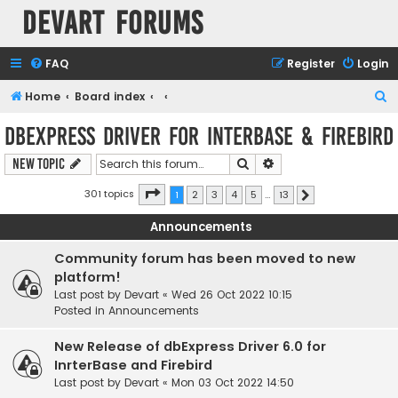
Devart Forums
FAQ
Register
Login
S
Home
Board index
e
dbExpress driver for InterBase & Firebird
a
Search
Advanced search
New Topic
r
c
Page
1
of
13
301 topics
1
2
3
4
5
…
13
Next
h
Announcements
Community forum has been moved to new
platform!
Last post by
Devart
«
Wed 26 Oct 2022 10:15
Posted in
Announcements
New Release of dbExpress Driver 6.0 for
InrterBase and Firebird
Last post by
Devart
«
Mon 03 Oct 2022 14:50