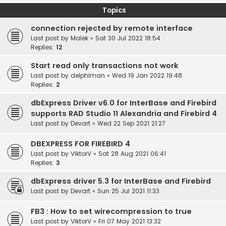
Topics
connection rejected by remote interface
Last post by
Malek
«
Sat 30 Jul 2022 18:54
Replies:
12
Start read only transactions not work
Last post by
delphiman
«
Wed 19 Jan 2022 19:48
Replies:
2
dbExpress Driver v6.0 for InterBase and Firebird
supports RAD Studio 11 Alexandria and Firebird 4
Last post by
Devart
«
Wed 22 Sep 2021 21:27
DBEXPRESS FOR FIREBIRD 4
Last post by
ViktorV
«
Sat 28 Aug 2021 06:41
Replies:
3
dbExpress driver 5.3 for InterBase and Firebird
Last post by
Devart
«
Sun 25 Jul 2021 11:33
FB3 : How to set wirecompression to true
Last post by
ViktorV
«
Fri 07 May 2021 13:32