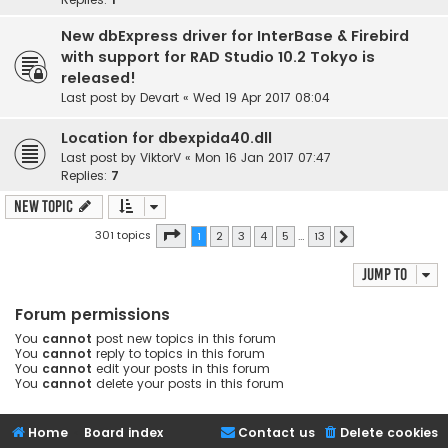
New dbExpress driver for InterBase & Firebird
with support for RAD Studio 10.2 Tokyo is
released!
Last post by
Devart
«
Wed 19 Apr 2017 08:04
Location for dbexpida40.dll
Last post by
ViktorV
«
Mon 16 Jan 2017 07:47
Replies:
7
New Topic
Page
1
of
13
301 topics
1
2
3
4
5
…
13
Next
Jump to
Forum permissions
You
cannot
post new topics in this forum
You
cannot
reply to topics in this forum
You
cannot
edit your posts in this forum
You
cannot
delete your posts in this forum
Home
Board index
Contact us
Delete cookies