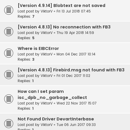
[Version 4.9.14] Blobtext are not saved
Last post by
ViktorV
«
Fri 13 Jul 2018 07:45
Replies:
7
[Version 4.8.13] No reconnection with FB3
Last post by
ViktorV
«
Thu 19 Apr 2018 14:59
Replies:
5
Where is EIBCError
Last post by
ViktorV
«
Mon 04 Dec 2017 10:14
Replies:
3
[Version 4.8.13] Firebird.msg not found with FB3
Last post by
ViktorV
«
Fri 01 Dec 2017 11:02
Replies:
1
How can I set param
isc_dpb_no_garbage_collect
Last post by
ViktorV
«
Wed 22 Nov 2017 15:07
Replies:
1
Not Found Driver DevartInterbase
Last post by
ViktorV
«
Tue 06 Jun 2017 09:33
Replies:
1