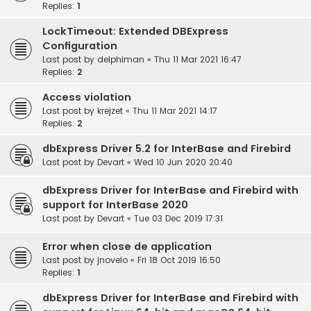
Replies:
1
LockTimeout: Extended DBExpress
Configuration
Last post by
delphiman
«
Thu 11 Mar 2021 16:47
Replies:
2
Access violation
Last post by
krejzet
«
Thu 11 Mar 2021 14:17
Replies:
2
dbExpress Driver 5.2 for InterBase and Firebird
Last post by
Devart
«
Wed 10 Jun 2020 20:40
dbExpress Driver for InterBase and Firebird with
support for InterBase 2020
Last post by
Devart
«
Tue 03 Dec 2019 17:31
Error when close de application
Last post by
jnovelo
«
Fri 18 Oct 2019 16:50
Replies:
1
dbExpress Driver for InterBase and Firebird with