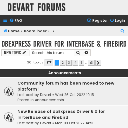
Devart Forums
FAQ
Register
Login
S
Home
Board index
e
dbExpress driver for InterBase & Firebird
a
Search
Advanced search
New Topic
r
c
Page
1
of
13
301 topics
1
2
3
4
5
…
13
Next
h
Announcements
Community forum has been moved to new
platform!
Last post by
Devart
«
Wed 26 Oct 2022 10:15
Posted in
Announcements
New Release of dbExpress Driver 6.0 for
InrterBase and Firebird
Last post by
Devart
«
Mon 03 Oct 2022 14:50