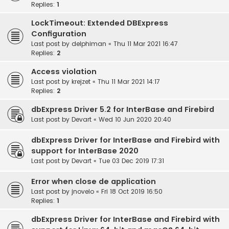
Replies:
1
LockTimeout: Extended DBExpress
Configuration
Last post by
delphiman
«
Thu 11 Mar 2021 16:47
Replies:
2
Access violation
Last post by
krejzet
«
Thu 11 Mar 2021 14:17
Replies:
2
dbExpress Driver 5.2 for InterBase and Firebird
Last post by
Devart
«
Wed 10 Jun 2020 20:40
dbExpress Driver for InterBase and Firebird with
support for InterBase 2020
Last post by
Devart
«
Tue 03 Dec 2019 17:31
Error when close de application
Last post by
jnovelo
«
Fri 18 Oct 2019 16:50
Replies:
1
dbExpress Driver for InterBase and Firebird with