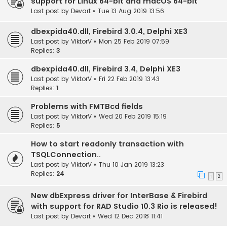
support for Linux 64-bit and macOS 64-bit
Last post by
Devart
«
Tue 13 Aug 2019 13:56
dbexpida40.dll, Firebird 3.0.4, Delphi XE3
Last post by
ViktorV
«
Mon 25 Feb 2019 07:59
Replies:
3
dbexpida40.dll, Firebird 3.4, Delphi XE3
Last post by
ViktorV
«
Fri 22 Feb 2019 13:43
Replies:
1
Problems with FMTBcd fields
Last post by
ViktorV
«
Wed 20 Feb 2019 15:19
Replies:
5
How to start readonly transaction with
TSQLConnection..
Last post by
ViktorV
«
Thu 10 Jan 2019 13:23
Replies:
24
1
2
New dbExpress driver for InterBase & Firebird
with support for RAD Studio 10.3 Rio is released!
Last post by
Devart
«
Wed 12 Dec 2018 11:41