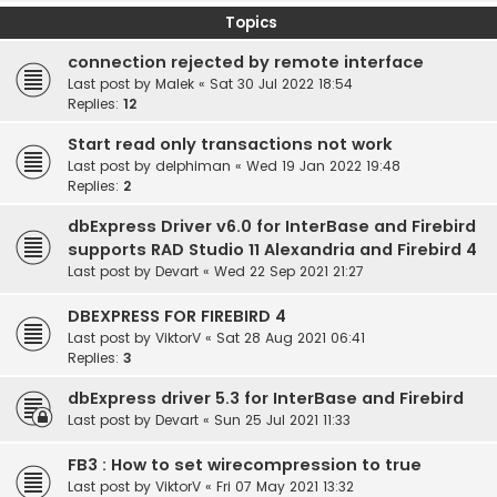
Topics
connection rejected by remote interface
Last post by
Malek
«
Sat 30 Jul 2022 18:54
Replies:
12
Start read only transactions not work
Last post by
delphiman
«
Wed 19 Jan 2022 19:48
Replies:
2
dbExpress Driver v6.0 for InterBase and Firebird
supports RAD Studio 11 Alexandria and Firebird 4
Last post by
Devart
«
Wed 22 Sep 2021 21:27
DBEXPRESS FOR FIREBIRD 4
Last post by
ViktorV
«
Sat 28 Aug 2021 06:41
Replies:
3
dbExpress driver 5.3 for InterBase and Firebird
Last post by
Devart
«
Sun 25 Jul 2021 11:33
FB3 : How to set wirecompression to true
Last post by
ViktorV
«
Fri 07 May 2021 13:32