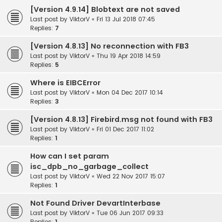
[Version 4.9.14] Blobtext are not saved
Last post by
ViktorV
«
Fri 13 Jul 2018 07:45
Replies:
7
[Version 4.8.13] No reconnection with FB3
Last post by
ViktorV
«
Thu 19 Apr 2018 14:59
Replies:
5
Where is EIBCError
Last post by
ViktorV
«
Mon 04 Dec 2017 10:14
Replies:
3
[Version 4.8.13] Firebird.msg not found with FB3
Last post by
ViktorV
«
Fri 01 Dec 2017 11:02
Replies:
1
How can I set param
isc_dpb_no_garbage_collect
Last post by
ViktorV
«
Wed 22 Nov 2017 15:07
Replies:
1
Not Found Driver DevartInterbase
Last post by
ViktorV
«
Tue 06 Jun 2017 09:33
Replies:
1