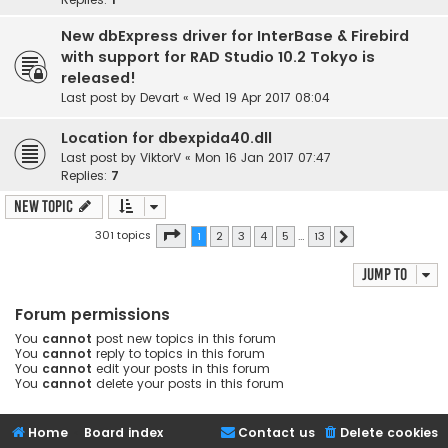
New dbExpress driver for InterBase & Firebird
with support for RAD Studio 10.2 Tokyo is
released!
Last post by
Devart
«
Wed 19 Apr 2017 08:04
Location for dbexpida40.dll
Last post by
ViktorV
«
Mon 16 Jan 2017 07:47
Replies:
7
New Topic
Page
1
of
13
301 topics
1
2
3
4
5
…
13
Next
Jump to
Forum permissions
You
cannot
post new topics in this forum
You
cannot
reply to topics in this forum
You
cannot
edit your posts in this forum
You
cannot
delete your posts in this forum
Home
Board index
Contact us
Delete cookies