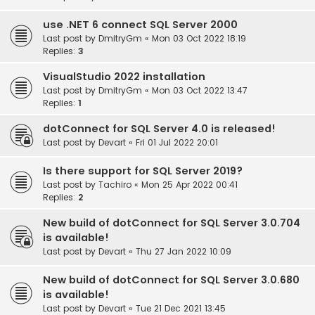
use .NET 6 connect SQL Server 2000
Last post by
DmitryGm
«
Mon 03 Oct 2022 18:19
Replies:
3
VisualStudio 2022 installation
Last post by
DmitryGm
«
Mon 03 Oct 2022 13:47
Replies:
1
dotConnect for SQL Server 4.0 is released!
Last post by
Devart
«
Fri 01 Jul 2022 20:01
Is there support for SQL Server 2019?
Last post by
Tachiro
«
Mon 25 Apr 2022 00:41
Replies:
2
New build of dotConnect for SQL Server 3.0.704
is available!
Last post by
Devart
«
Thu 27 Jan 2022 10:09
New build of dotConnect for SQL Server 3.0.680
is available!
Last post by
Devart
«
Tue 21 Dec 2021 13:45