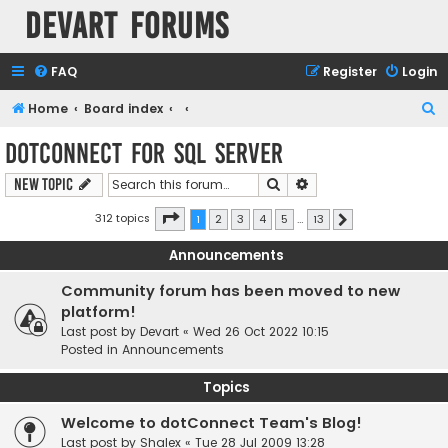
Devart Forums
FAQ
Register
Login
S
Home
Board index
e
dotConnect for SQL Server
a
Search
Advanced search
New Topic
r
c
Page
1
of
13
312 topics
1
2
3
4
5
…
13
Next
h
Announcements
Community forum has been moved to new
platform!
Last post by
Devart
«
Wed 26 Oct 2022 10:15
Posted in
Announcements
Topics
Welcome to dotConnect Team's Blog!
Last post by
Shalex
«
Tue 28 Jul 2009 13:28