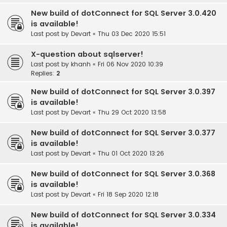
New build of dotConnect for SQL Server 3.0.420
is available!
Last post by
Devart
«
Thu 03 Dec 2020 15:51
X-question about sqlserver!
Last post by
khanh
«
Fri 06 Nov 2020 10:39
Replies:
2
New build of dotConnect for SQL Server 3.0.397
is available!
Last post by
Devart
«
Thu 29 Oct 2020 13:58
New build of dotConnect for SQL Server 3.0.377
is available!
Last post by
Devart
«
Thu 01 Oct 2020 13:26
New build of dotConnect for SQL Server 3.0.368
is available!
Last post by
Devart
«
Fri 18 Sep 2020 12:18
New build of dotConnect for SQL Server 3.0.334
is available!