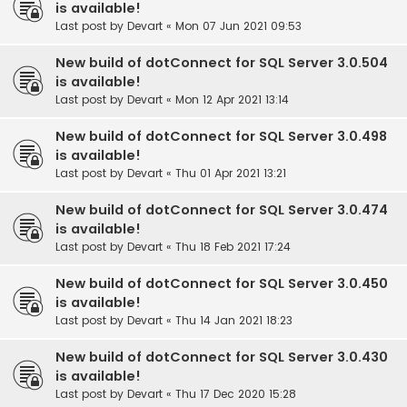
is available!
Last post by
Devart
«
Mon 07 Jun 2021 09:53
New build of dotConnect for SQL Server 3.0.504
is available!
Last post by
Devart
«
Mon 12 Apr 2021 13:14
New build of dotConnect for SQL Server 3.0.498
is available!
Last post by
Devart
«
Thu 01 Apr 2021 13:21
New build of dotConnect for SQL Server 3.0.474
is available!
Last post by
Devart
«
Thu 18 Feb 2021 17:24
New build of dotConnect for SQL Server 3.0.450
is available!
Last post by
Devart
«
Thu 14 Jan 2021 18:23
New build of dotConnect for SQL Server 3.0.430
is available!
Last post by
Devart
«
Thu 17 Dec 2020 15:28