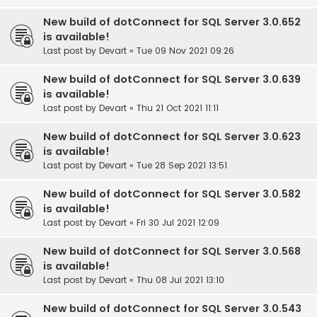
New build of dotConnect for SQL Server 3.0.652
is available!
Last post by
Devart
«
Tue 09 Nov 2021 09:26
New build of dotConnect for SQL Server 3.0.639
is available!
Last post by
Devart
«
Thu 21 Oct 2021 11:11
New build of dotConnect for SQL Server 3.0.623
is available!
Last post by
Devart
«
Tue 28 Sep 2021 13:51
New build of dotConnect for SQL Server 3.0.582
is available!
Last post by
Devart
«
Fri 30 Jul 2021 12:09
New build of dotConnect for SQL Server 3.0.568
is available!
Last post by
Devart
«
Thu 08 Jul 2021 13:10
New build of dotConnect for SQL Server 3.0.543