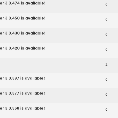
r 3.0.474 is available!
0
r 3.0.450 is available!
0
r 3.0.430 is available!
0
r 3.0.420 is available!
0
2
r 3.0.397 is available!
0
r 3.0.377 is available!
0
r 3.0.368 is available!
0