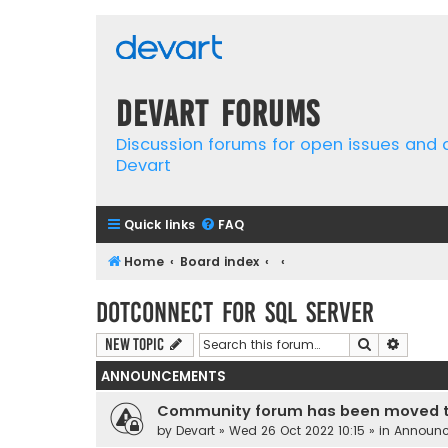
Devart Forums
Discussion forums for open issues and
Devart
Quick links
FAQ
Home
Board index
dotConnect for SQL Server
Search
Advanc
New Topic
ANNOUNCEMENTS
Community forum has been moved t
by
Devart
» Wed 26 Oct 2022 10:15 » in
Announ