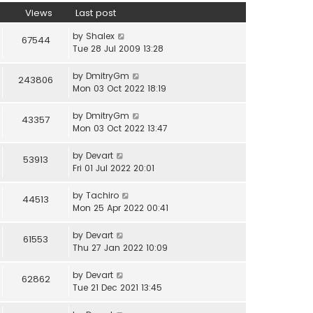
Views
Last post
by
Shalex
67544
Tue 28 Jul 2009 13:28
by
DmitryGm
243806
Mon 03 Oct 2022 18:19
by
DmitryGm
43357
Mon 03 Oct 2022 13:47
by
Devart
53913
Fri 01 Jul 2022 20:01
by
Tachiro
44513
Mon 25 Apr 2022 00:41
by
Devart
61553
Thu 27 Jan 2022 10:09
by
Devart
62862
Tue 21 Dec 2021 13:45