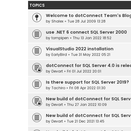
TOPICS
Welcome to dotConnect Team's Blo
by
Shalex
» Tue 28 Jul 2009 13:28
use .NET 6 connect SQL Server 2000
by
tompipen
» Thu 13 Jan 2022 18:52
VisualStudio 2022 installation
by
EarlyBird
» Tue 31 May 2022 05:21
dotConnect for SQL Server 4.0 is rel
by
Devart
» Fri 01 Jul 2022 20:01
Is there support for SQL Server 2019?
by
Tachiro
» Fri 08 Apr 2022 01:30
New build of dotConnect for SQL Serve
by
Devart
» Thu 27 Jan 2022 10:09
New build of dotConnect for SQL Serve
by
Devart
» Tue 21 Dec 2021 13:45