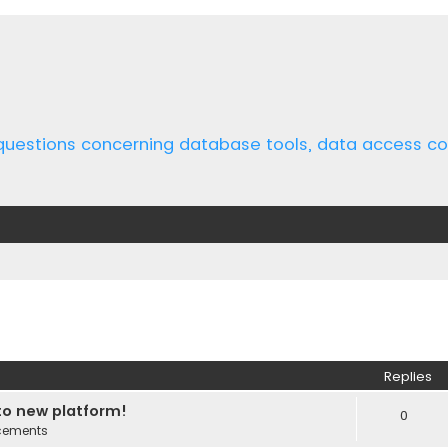
 questions concerning database tools, data access 
ed search
Replies
o new platform!
0
cements