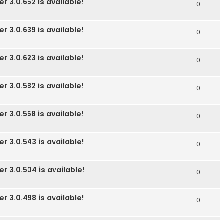
r 3.0.652 is available!
0
r 3.0.639 is available!
0
r 3.0.623 is available!
0
r 3.0.582 is available!
0
r 3.0.568 is available!
0
r 3.0.543 is available!
0
r 3.0.504 is available!
0
r 3.0.498 is available!
0