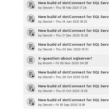
New build of dotConnect for SQL Serve
by
Devart
» Thu 18 Feb 2021 17:24
New build of dotConnect for SQL Serve
by
Devart
» Thu 14 Jan 2021 18:23
New build of dotConnect for SQL Serve
by
Devart
» Thu 17 Dec 2020 15:28
New build of dotConnect for SQL Serve
by
Devart
» Thu 03 Dec 2020 15:51
X-question about sqlserver!
by
khanh
» Fri 06 Nov 2020 04:28
New build of dotConnect for SQL Serve
by
Devart
» Thu 29 Oct 2020 13:58
New build of dotConnect for SQL Serve
by
Devart
» Thu 01 Oct 2020 13:26
New build of dotConnect for SQL Serve
by
Devart
» Fri 18 Sep 2020 12:18