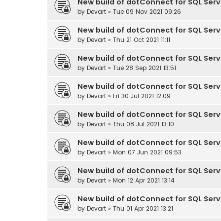
New build of dotConnect for SQL Serve
by
Devart
» Tue 09 Nov 2021 09:26
New build of dotConnect for SQL Serve
by
Devart
» Thu 21 Oct 2021 11:11
New build of dotConnect for SQL Serve
by
Devart
» Tue 28 Sep 2021 13:51
New build of dotConnect for SQL Serve
by
Devart
» Fri 30 Jul 2021 12:09
New build of dotConnect for SQL Serve
by
Devart
» Thu 08 Jul 2021 13:10
New build of dotConnect for SQL Serve
by
Devart
» Mon 07 Jun 2021 09:53
New build of dotConnect for SQL Serve
by
Devart
» Mon 12 Apr 2021 13:14
New build of dotConnect for SQL Serve
by
Devart
» Thu 01 Apr 2021 13:21