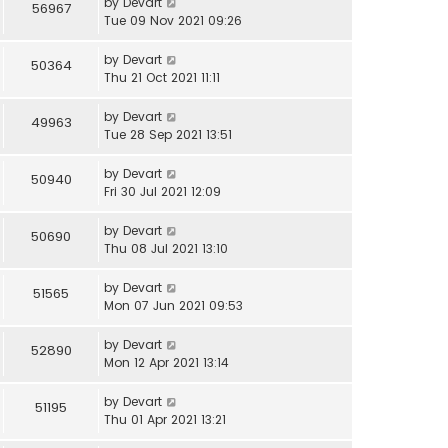
by
Devart
56967
Tue 09 Nov 2021 09:26
by
Devart
50364
Thu 21 Oct 2021 11:11
by
Devart
49963
Tue 28 Sep 2021 13:51
by
Devart
50940
Fri 30 Jul 2021 12:09
by
Devart
50690
Thu 08 Jul 2021 13:10
by
Devart
51565
Mon 07 Jun 2021 09:53
by
Devart
52890
Mon 12 Apr 2021 13:14
by
Devart
51195
Thu 01 Apr 2021 13:21