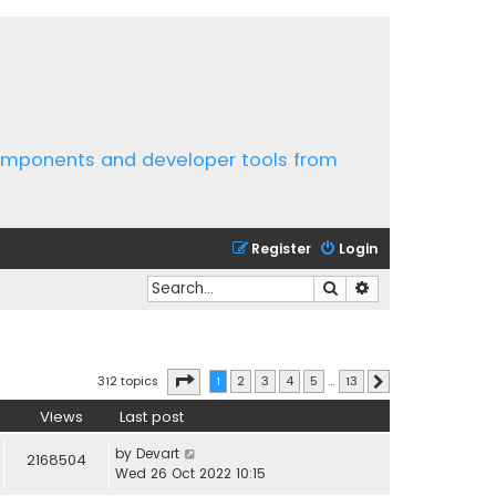
components and developer tools from
Register
Login
Search
Advanced search
Page
1
of
13
312 topics
1
2
3
4
5
…
13
Next
Views
Last post
by
Devart
2168504
Wed 26 Oct 2022 10:15