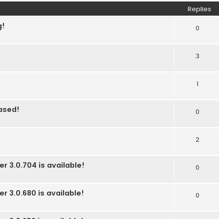
Replies
g!
0
3
1
eased!
0
2
r 3.0.704 is available!
0
r 3.0.680 is available!
0