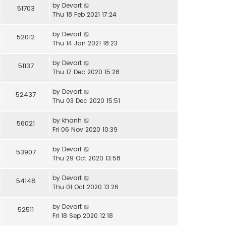
by
Devart
51703
Thu 18 Feb 2021 17:24
by
Devart
52012
Thu 14 Jan 2021 18:23
by
Devart
51137
Thu 17 Dec 2020 15:28
by
Devart
52437
Thu 03 Dec 2020 15:51
by
khanh
56021
Fri 06 Nov 2020 10:39
by
Devart
53907
Thu 29 Oct 2020 13:58
by
Devart
54148
Thu 01 Oct 2020 13:26
by
Devart
52511
Fri 18 Sep 2020 12:18