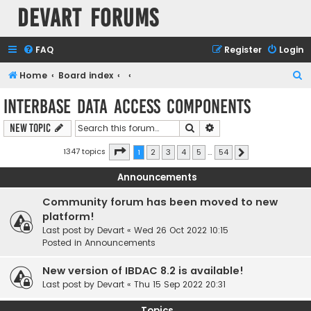
Devart Forums
FAQ
Register
Login
S
Home
Board index
e
InterBase Data Access Components
a
Search
Advanced search
New Topic
r
c
Page
1
of
54
1347 topics
1
2
3
4
5
…
54
Next
h
Announcements
Community forum has been moved to new
platform!
Last post by
Devart
«
Wed 26 Oct 2022 10:15
Posted in
Announcements
New version of IBDAC 8.2 is available!
Last post by
Devart
«
Thu 15 Sep 2022 20:31
Topics