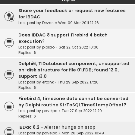
Share your feedback or request new features
for IBDAC
Last post by
Devart
«
Wed 09 Mar 2011 12:26
Does IBDAC 8 support Firebird 4 batch
execution?
Last post by
pipiolo
«
Sat 22 Oct 2022 10:08
Replies:
6
Delphi6, TIDatabase1 component, unsupported
on-disk structure for file 01.FDB; found 12.0,
support 13.0
Last post by
ertank
«
Thu 29 Sep 2022 17:26
Replies:
6
Firebird 4, timezone data cannot be converted
by Delphi routine StrToSQLTimeStampOffset?
Last post by
pavelpd
«
Tue 27 Sep 2022 12:20
Replies:
6
IBDac 8.2 - Alerter hungs on stop
Last post by
pavelpd
«
Mon 26 Sep 2022 10:49