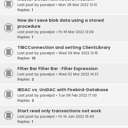
Last post by
pavelpd
«
Mon 28 Mar 2022 12:10
Replies:
1
How do I save blob data using a stored
procedure
Last post by
pavelpd
«
Fri 18 Mar 2022 13:09
Replies:
1
TIBCConnection and setting ClientLibrary
Last post by
pavelpd
«
Wed 09 Mar 2022 12:15
Replies:
10
Filter Bar Filter Bar : Filter Expression
Last post by
pavelpd
«
Wed 02 Mar 2022 14:37
Replies:
2
IBDAC vs. UniDAC with Firebird-Database
Last post by
pavelpd
«
Tue 08 Feb 2022 17:00
Replies:
2
Start read only transactions not work
Last post by
pavelpd
«
Fri 14 Jan 2022 15:49
Replies:
1