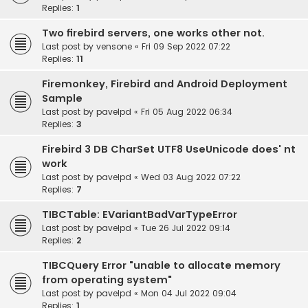
Replies:
1
Two firebird servers, one works other not.
Last post by
vensone
«
Fri 09 Sep 2022 07:22
Replies:
11
Firemonkey, Firebird and Android Deployment
Sample
Last post by
pavelpd
«
Fri 05 Aug 2022 06:34
Replies:
3
Firebird 3 DB CharSet UTF8 UseUnicode does' nt
work
Last post by
pavelpd
«
Wed 03 Aug 2022 07:22
Replies:
7
TIBCTable: EVariantBadVarTypeError
Last post by
pavelpd
«
Tue 26 Jul 2022 09:14
Replies:
2
TIBCQuery Error "unable to allocate memory
from operating system"
Last post by
pavelpd
«
Mon 04 Jul 2022 09:04
Replies:
1