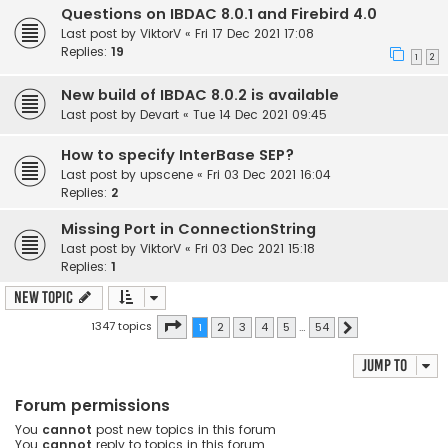
Questions on IBDAC 8.0.1 and Firebird 4.0
Last post by
ViktorV
«
Fri 17 Dec 2021 17:08
Replies:
19
1
2
New build of IBDAC 8.0.2 is available
Last post by
Devart
«
Tue 14 Dec 2021 09:45
How to specify InterBase SEP?
Last post by
upscene
«
Fri 03 Dec 2021 16:04
Replies:
2
Missing Port in ConnectionString
Last post by
ViktorV
«
Fri 03 Dec 2021 15:18
Replies:
1
New Topic
Page
1
of
54
1347 topics
1
2
3
4
5
…
54
Next
Jump to
Forum permissions
You
cannot
post new topics in this forum
You
cannot
reply to topics in this forum