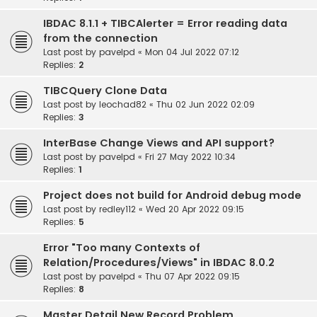
IBDAC 8.1.1 + TIBCAlerter = Error reading data
from the connection
Last post by
pavelpd
«
Mon 04 Jul 2022 07:12
Replies:
2
TIBCQuery Clone Data
Last post by
leochad82
«
Thu 02 Jun 2022 02:09
Replies:
3
InterBase Change Views and API support?
Last post by
pavelpd
«
Fri 27 May 2022 10:34
Replies:
1
Project does not build for Android debug mode
Last post by
redley112
«
Wed 20 Apr 2022 09:15
Replies:
5
Error "Too many Contexts of
Relation/Procedures/Views" in IBDAC 8.0.2
Last post by
pavelpd
«
Thu 07 Apr 2022 09:15
Replies:
8
Master Detail New Record Problem