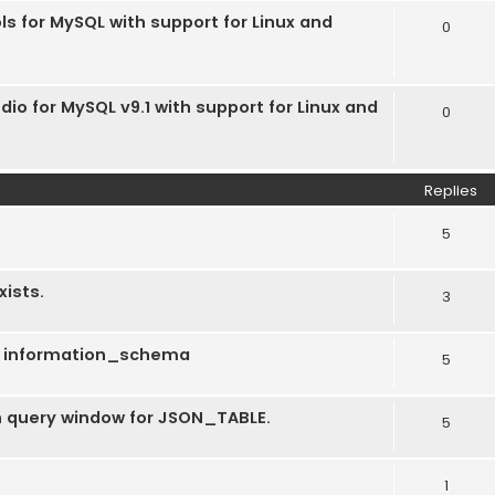
ls for MySQL with support for Linux and
0
dio for MySQL v9.1 with support for Linux and
0
Replies
5
xists.
3
ng information_schema
5
 in query window for JSON_TABLE.
5
1