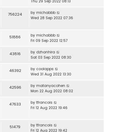
Thu 29 Sep 2022 08:13
by
michabbb
756224
Wed 28 Sep 2022 07:36
by
michabbb
51886
Fri 09 Sep 2022 12:57
by
dzhanhira
43816
Sat 03 Sep 2022 08:30
by
coolapps
46392
Wed 31 Aug 2022 13:30
by
matanyacohen
42596
Mon 22 Aug 2022 08:02
by
tfrancois
47633
Fri 12 Aug 2022 19:46
by
tfrancois
51479
Fri 12 Aug 2022 19:42