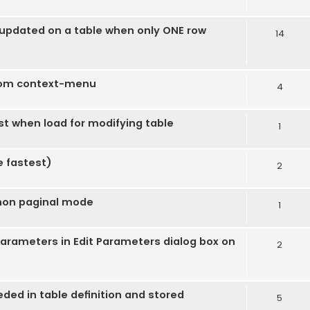
s updated on a table when only ONE row
14
rom context-menu
4
ost when load for modifying table
1
e fastest)
2
 non paginal mode
1
 parameters in Edit Parameters dialog box on
2
ded in table definition and stored
5