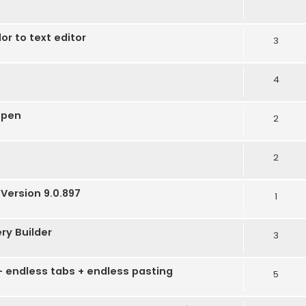
r to text editor
3
4
open
2
2
Version 9.0.897
1
ery Builder
3
 - endless tabs + endless pasting
5