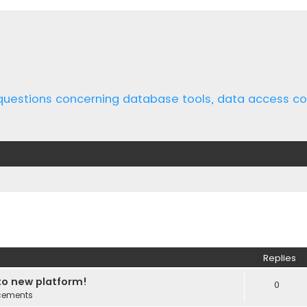
 questions concerning database tools, data access 
ed search
Replies
o new platform!
0
cements