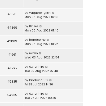
by
vaquezenglish
43816
Mon 08 Aug 2022 02:01
by
Binzes
44398
Mon 08 Aug 2022 01:40
by
handsome
42809
Mon 08 Aug 2022 01:22
by
rwhirn
41961
Wed 03 Aug 2022 22:54
by
dzhanhira
41885
Tue 02 Aug 2022 07:48
by
landavid009
45335
Fri 29 Jul 2022 14:36
by
dzhanhira
54235
Tue 26 Jul 2022 09:30