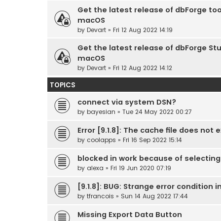
Get the latest release of dbForge too
macOS
by
Devart
» Fri 12 Aug 2022 14:19
Get the latest release of dbForge Stu
macOS
by
Devart
» Fri 12 Aug 2022 14:12
TOPICS
connect via system DSN?
by
bayesian
» Tue 24 May 2022 00:27
Error [9.1.8]: The cache file does not e
by
coolapps
» Fri 16 Sep 2022 15:14
blocked in work because of selecti
by
alexa
» Fri 19 Jun 2020 07:19
[9.1.8]: BUG: Strange error condition
by
tfrancois
» Sun 14 Aug 2022 17:44
Missing Export Data Button