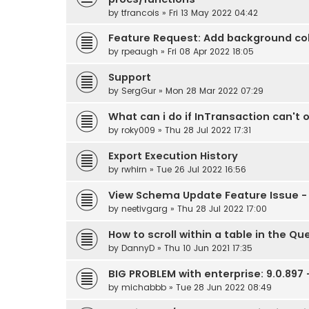
by
tfrancois
» Fri 13 May 2022 04:42
Feature Request: Add background colo
by
rpeaugh
» Fri 08 Apr 2022 18:05
Support
by
SergGur
» Mon 28 Mar 2022 07:29
What can i do if InTransaction can't 
by
roky009
» Thu 28 Jul 2022 17:31
Export Execution History
by
rwhirn
» Tue 26 Jul 2022 16:56
View Schema Update Feature Issue - 
by
neetivgarg
» Thu 28 Jul 2022 17:00
How to scroll within a table in the Qu
by
DannyD
» Thu 10 Jun 2021 17:35
BIG PROBLEM with enterprise: 9.0.897
by
michabbb
» Tue 28 Jun 2022 08:49