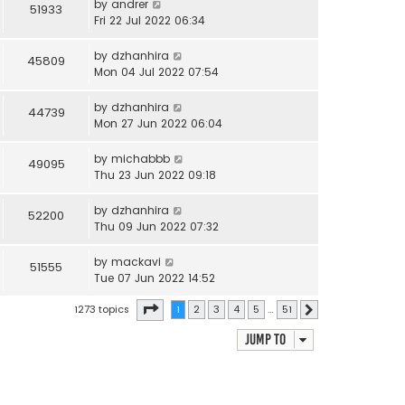
by
andrer
51933
Fri 22 Jul 2022 06:34
by
dzhanhira
45809
Mon 04 Jul 2022 07:54
by
dzhanhira
44739
Mon 27 Jun 2022 06:04
by
michabbb
49095
Thu 23 Jun 2022 09:18
by
dzhanhira
52200
Thu 09 Jun 2022 07:32
by
mackavi
51555
Tue 07 Jun 2022 14:52
Page
1
of
51
1273 topics
1
2
3
4
5
…
51
Next
Jump to