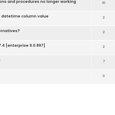
ions and procedures no longer working
10
 datetime column value
2
ernatives?
2
.4 [enterprise 9.0.897]
2
s
7
0