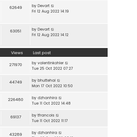
by
Devart
62649
Fri 12 Aug 2022 14:19
by
Devart
63051
Fri 12 Aug 2022 14:12
Views
Last post
by
valentinkohler
271970
Tue 25 Oct 2022 07:27
by
bhuttehai
44749
Mon 17 Oct 2022 10:50
by
dzhanhira
226480
Tue 11 Oct 2022 14:48
by
tfrancois
69137
Tue 11 Oct 2022 11:17
by
dzhanhira
43289