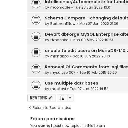
Intellisense/Autocomplete for funct
by
mconradie
» Tue 28 Jun 2022 10:01
Schema Compare - changing default
by
BartmanDilaw
» Mon 27 Jun 2022 21:36
Devart dbForge MySQL Enterprise alt
by
dzhanhira
» Mon 09 May 2022 10:23
unable to edit users on MariaDB-1:10.7
by
michabbb
» Sat 18 Jun 2022 20:10
Removal Of Comments from .sql file
by
mysqluser007
» Tue 10 Feb 2015 20:26
Use multiple databases
by
mackavi
» Tue 07 Jun 2022 14:52
New Topic
Return to Board Index
Forum permissions
You
cannot
post new topics in this forum