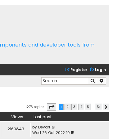
components and developer tools from
Register
Login
Search
Advanced search
Page
1
of
51
1273 topics
1
2
3
4
5
…
51
Next
Views
Last post
by
Devart
2169843
Wed 26 Oct 2022 10:15