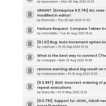
by
kaysadam
» Mon 26 Sep 2022 01:03
URGENT: [Enterprise 9.0.791] ALL row
modified in editor!
by
tfrancois
» Thu 28 Apr 2022 07:43
Feature Request: Compare Tables f
by
michabbb
» Tue 30 Aug 2022 15:41
[9.1.21] Bug: Auto Increment option l
by
cdizman
» Fri 02 Sep 2022 07:10
What is the best way to connect (Th
by
coolapps
» Mon 22 Aug 2022 16:38
remove warning about big result on
by
matanyacohen
» Fri 19 Aug 2022 13:33
[9.0.897]: BUG: Incorrect ordering of
repeat executions
by
tfrancois
» Fri 13 May 2022 13:32
[9.0.791]: Support for JSON_VALUE nee
procs/functions