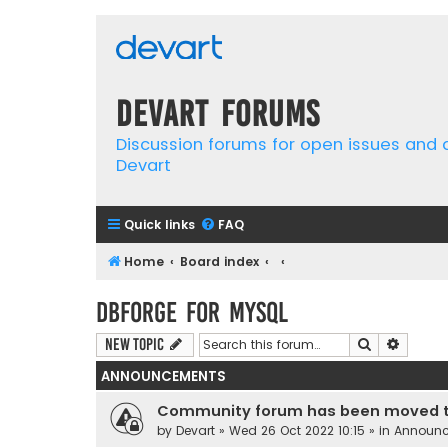
Devart Forums
Discussion forums for open issues and
Devart
Quick links
FAQ
Home
Board index
dbForge for MySQL
Search
Advanc
New Topic
ANNOUNCEMENTS
Community forum has been moved t
by
Devart
» Wed 26 Oct 2022 10:15 » in
Announ