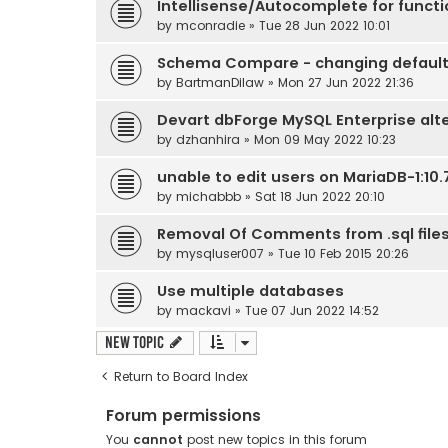
Intellisense/Autocomplete for funct
by
mconradie
» Tue 28 Jun 2022 10:01
Schema Compare - changing default
by
BartmanDilaw
» Mon 27 Jun 2022 21:36
Devart dbForge MySQL Enterprise alt
by
dzhanhira
» Mon 09 May 2022 10:23
unable to edit users on MariaDB-1:10.7
by
michabbb
» Sat 18 Jun 2022 20:10
Removal Of Comments from .sql file
by
mysqluser007
» Tue 10 Feb 2015 20:26
Use multiple databases
by
mackavi
» Tue 07 Jun 2022 14:52
New Topic
Return to Board Index
Forum permissions
You
cannot
post new topics in this forum