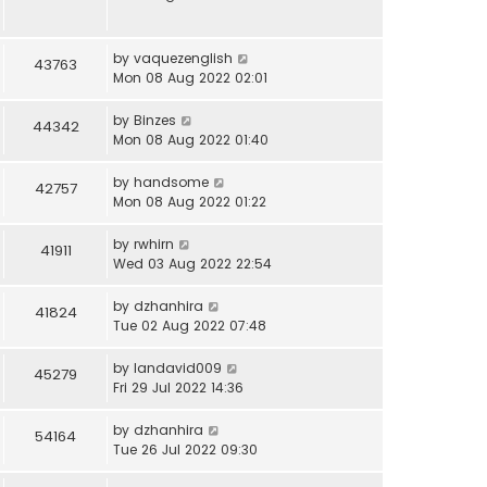
by
vaquezenglish
43763
Mon 08 Aug 2022 02:01
by
Binzes
44342
Mon 08 Aug 2022 01:40
by
handsome
42757
Mon 08 Aug 2022 01:22
by
rwhirn
41911
Wed 03 Aug 2022 22:54
by
dzhanhira
41824
Tue 02 Aug 2022 07:48
by
landavid009
45279
Fri 29 Jul 2022 14:36
by
dzhanhira
54164
Tue 26 Jul 2022 09:30