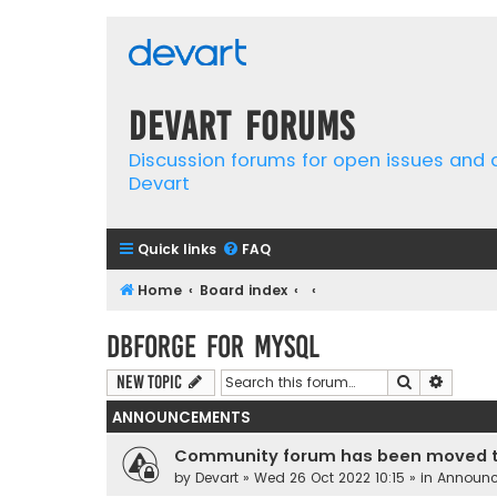
Devart Forums
Discussion forums for open issues and
Devart
Quick links
FAQ
Home
Board index
dbForge for MySQL
Search
Advanc
New Topic
ANNOUNCEMENTS
Community forum has been moved t
by
Devart
» Wed 26 Oct 2022 10:15 » in
Announ