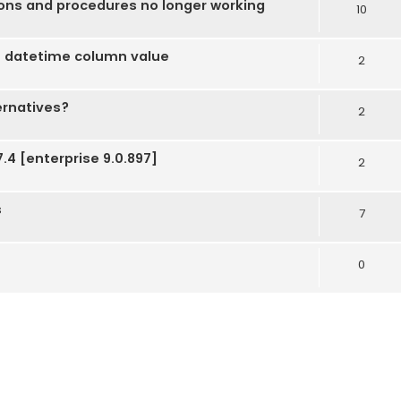
ions and procedures no longer working
10
 datetime column value
2
ernatives?
2
.4 [enterprise 9.0.897]
2
s
7
0