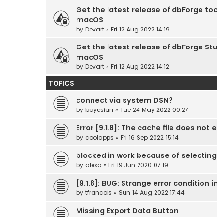
Get the latest release of dbForge too
macOS
by
Devart
» Fri 12 Aug 2022 14:19
Get the latest release of dbForge Stu
macOS
by
Devart
» Fri 12 Aug 2022 14:12
TOPICS
connect via system DSN?
by
bayesian
» Tue 24 May 2022 00:27
Error [9.1.8]: The cache file does not e
by
coolapps
» Fri 16 Sep 2022 15:14
blocked in work because of selecti
by
alexa
» Fri 19 Jun 2020 07:19
[9.1.8]: BUG: Strange error condition
by
tfrancois
» Sun 14 Aug 2022 17:44
Missing Export Data Button