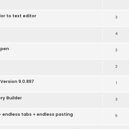
r to text editor
3
4
open
2
2
Version 9.0.897
1
ery Builder
3
 - endless tabs + endless pasting
5