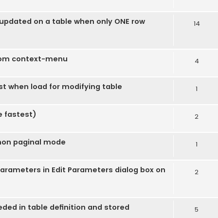
s updated on a table when only ONE row
14
rom context-menu
4
ost when load for modifying table
1
e fastest)
2
 non paginal mode
1
 parameters in Edit Parameters dialog box on
2
ded in table definition and stored
5