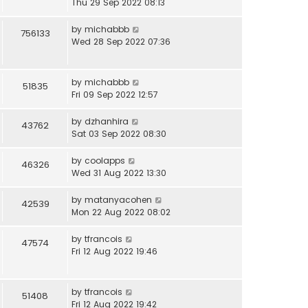
Thu 29 Sep 2022 08:13
by
michabbb
756133
Wed 28 Sep 2022 07:36
by
michabbb
51835
Fri 09 Sep 2022 12:57
by
dzhanhira
43762
Sat 03 Sep 2022 08:30
by
coolapps
46326
Wed 31 Aug 2022 13:30
by
matanyacohen
42539
Mon 22 Aug 2022 08:02
by
tfrancois
47574
Fri 12 Aug 2022 19:46
by
tfrancois
51408
Fri 12 Aug 2022 19:42