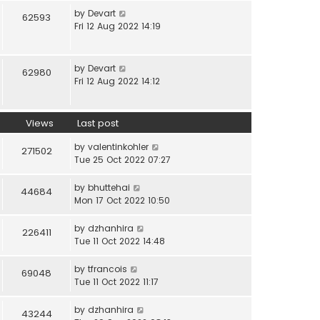
by
Devart
62593
Fri 12 Aug 2022 14:19
by
Devart
62980
Fri 12 Aug 2022 14:12
Views
Last post
by
valentinkohler
271502
Tue 25 Oct 2022 07:27
by
bhuttehai
44684
Mon 17 Oct 2022 10:50
by
dzhanhira
226411
Tue 11 Oct 2022 14:48
by
tfrancois
69048
Tue 11 Oct 2022 11:17
by
dzhanhira
43244