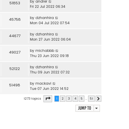
by
andrer
51853
Fri 22 Jul 2022 06:34
by
dzhanhira
45758
Mon 04 Jul 2022 07:54
by
dzhanhira
44677
Mon 27 Jun 2022 06:04
by
michabbb
49027
Thu 23 Jun 2022 09:18
by
dzhanhira
52122
Thu 09 Jun 2022 07:32
by
mackavi
51498
Tue 07 Jun 2022 14:52
Page
1
of
51
1273 topics
1
2
3
4
5
…
51
Next
Jump to