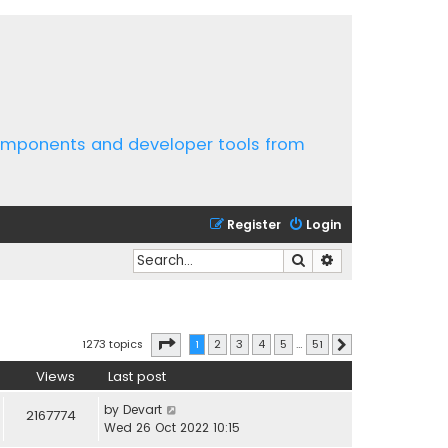
components and developer tools from
Register
Login
Search
Advanced search
Page
1
of
51
1273 topics
1
2
3
4
5
…
51
Next
Views
Last post
by
Devart
2167774
Wed 26 Oct 2022 10:15