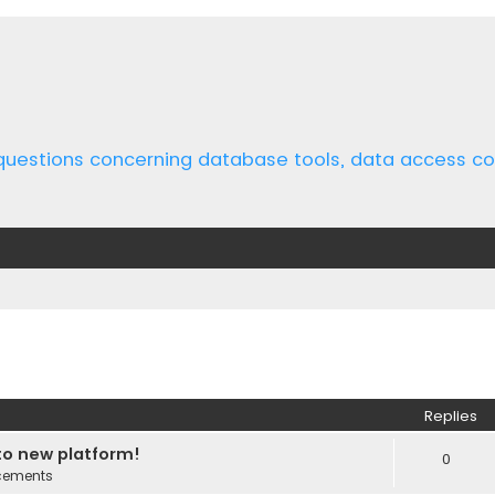
 questions concerning database tools, data access 
ed search
Replies
o new platform!
0
cements