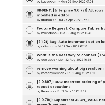
by
kaysadam
» Mon 26 Sep 2022 01:03
URGENT: [Enterprise 9.0.791] ALL row
modified in editor!
by
tfrancois
» Thu 28 Apr 2022 07:43
Feature Request: Compare Tables f
by
michabbb
» Tue 30 Aug 2022 15:41
[9.1.21] Bug: Auto Increment option l
by
cdizman
» Fri 02 Sep 2022 07:10
What is the best way to connect (Th
by
coolapps
» Mon 22 Aug 2022 16:38
remove warning about big result on
by
matanyacohen
» Fri 19 Aug 2022 13:33
[9.0.897]: BUG: Incorrect ordering of
repeat executions
by
tfrancois
» Fri 13 May 2022 13:32
[9.0.791]: Support for JSON_VALUE nee
procs/functions