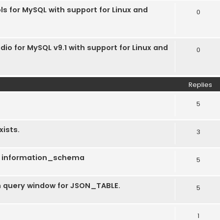
ls for MySQL with support for Linux and
0
dio for MySQL v9.1 with support for Linux and
0
Replies
5
xists.
3
ng information_schema
5
 in query window for JSON_TABLE.
5
1