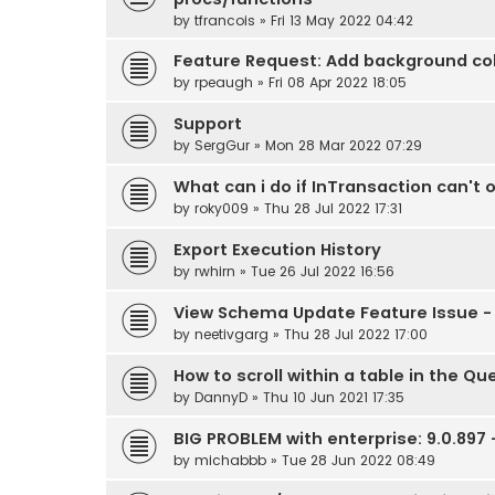
by
tfrancois
» Fri 13 May 2022 04:42
Feature Request: Add background colo
by
rpeaugh
» Fri 08 Apr 2022 18:05
Support
by
SergGur
» Mon 28 Mar 2022 07:29
What can i do if InTransaction can't 
by
roky009
» Thu 28 Jul 2022 17:31
Export Execution History
by
rwhirn
» Tue 26 Jul 2022 16:56
View Schema Update Feature Issue - 
by
neetivgarg
» Thu 28 Jul 2022 17:00
How to scroll within a table in the Qu
by
DannyD
» Thu 10 Jun 2021 17:35
BIG PROBLEM with enterprise: 9.0.897
by
michabbb
» Tue 28 Jun 2022 08:49