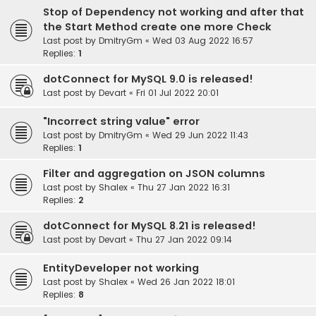
Stop of Dependency not working and after that
the Start Method create one more Check
Last post by
DmitryGm
«
Wed 03 Aug 2022 16:57
Replies:
1
dotConnect for MySQL 9.0 is released!
Last post by
Devart
«
Fri 01 Jul 2022 20:01
"Incorrect string value" error
Last post by
DmitryGm
«
Wed 29 Jun 2022 11:43
Replies:
1
Filter and aggregation on JSON columns
Last post by
Shalex
«
Thu 27 Jan 2022 16:31
Replies:
2
dotConnect for MySQL 8.21 is released!
Last post by
Devart
«
Thu 27 Jan 2022 09:14
EntityDeveloper not working
Last post by
Shalex
«
Wed 26 Jan 2022 18:01
Replies:
8