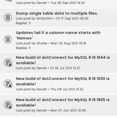
Last post by
Devart
«
Tue 28 Sep 2021 14:03
Dump single table data to multiple files.
Last post by
DmitryGm
«
Fri 17 Sep 2021 08:30
Replies:
1
Updates fail if a column name starts with
'Names'
Last post by
Shalex
«
Mon 02 Aug 2021 19:18
Replies:
1
New build of dotConnect for MySQL 8.19.1944 is
available!
Last post by
Devart
«
Fri 30 Jul 2021 12:27
New build of dotConnect for MySQL 8.19.1930 is
available!
Last post by
Devart
«
Thu 08 Jul 2021 13:22
New build of dotConnect for MySQL 8.19.1905 is
available!
Last post by
Devart
«
Mon 07 Jun 2021 10:06