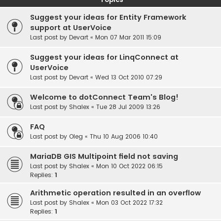
Suggest your ideas for Entity Framework
support at UserVoice
Last post by
Devart
«
Mon 07 Mar 2011 15:09
Suggest your ideas for LinqConnect at
UserVoice
Last post by
Devart
«
Wed 13 Oct 2010 07:29
Welcome to dotConnect Team's Blog!
Last post by
Shalex
«
Tue 28 Jul 2009 13:26
FAQ
Last post by
Oleg
«
Thu 10 Aug 2006 10:40
MariaDB GIS Multipoint field not saving
Last post by
Shalex
«
Mon 10 Oct 2022 06:15
Replies:
1
Arithmetic operation resulted in an overflow
Last post by
Shalex
«
Mon 03 Oct 2022 17:32
Replies:
1