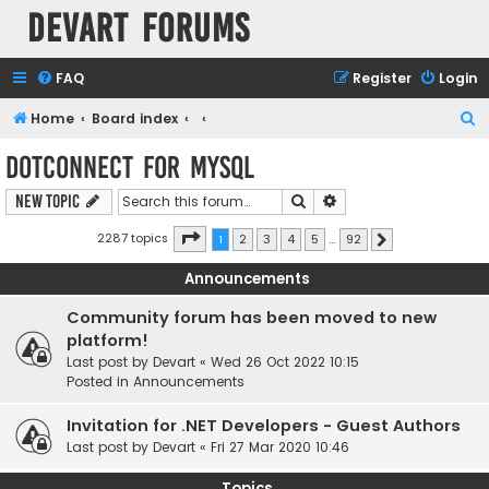
Devart Forums
FAQ
Register
Login
S
Home
Board index
e
dotConnect for MySQL
a
Search
Advanced search
New Topic
r
c
Page
1
of
92
2287 topics
1
2
3
4
5
…
92
Next
h
Announcements
Community forum has been moved to new
platform!
Last post by
Devart
«
Wed 26 Oct 2022 10:15
Posted in
Announcements
Invitation for .NET Developers - Guest Authors
Last post by
Devart
«
Fri 27 Mar 2020 10:46
Topics