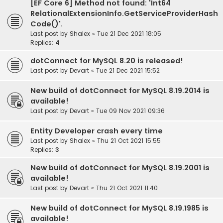
[EF Core 6] Method not found: 'Int64
RelationalExtensionInfo.GetServiceProviderHash
Code()'.
Last post by
Shalex
«
Tue 21 Dec 2021 18:05
Replies:
4
dotConnect for MySQL 8.20 is released!
Last post by
Devart
«
Tue 21 Dec 2021 15:52
New build of dotConnect for MySQL 8.19.2014 is
available!
Last post by
Devart
«
Tue 09 Nov 2021 09:36
Entity Developer crash every time
Last post by
Shalex
«
Thu 21 Oct 2021 15:55
Replies:
3
New build of dotConnect for MySQL 8.19.2001 is
available!
Last post by
Devart
«
Thu 21 Oct 2021 11:40
New build of dotConnect for MySQL 8.19.1985 is
available!