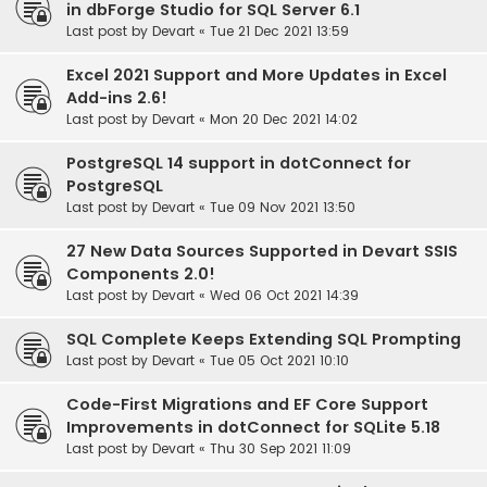
in dbForge Studio for SQL Server 6.1
Last post by
Devart
«
Tue 21 Dec 2021 13:59
Excel 2021 Support and More Updates in Excel
Add-ins 2.6!
Last post by
Devart
«
Mon 20 Dec 2021 14:02
PostgreSQL 14 support in dotConnect for
PostgreSQL
Last post by
Devart
«
Tue 09 Nov 2021 13:50
27 New Data Sources Supported in Devart SSIS
Components 2.0!
Last post by
Devart
«
Wed 06 Oct 2021 14:39
SQL Complete Keeps Extending SQL Prompting
Last post by
Devart
«
Tue 05 Oct 2021 10:10
Code-First Migrations and EF Core Support
Improvements in dotConnect for SQLite 5.18
Last post by
Devart
«
Thu 30 Sep 2021 11:09