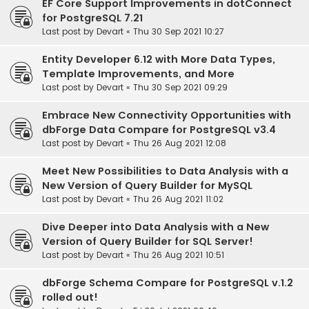
EF Core Support Improvements in dotConnect
for PostgreSQL 7.21
Last post by
Devart
«
Thu 30 Sep 2021 10:27
Entity Developer 6.12 with More Data Types,
Template Improvements, and More
Last post by
Devart
«
Thu 30 Sep 2021 09:29
Embrace New Connectivity Opportunities with
dbForge Data Compare for PostgreSQL v3.4
Last post by
Devart
«
Thu 26 Aug 2021 12:08
Meet New Possibilities to Data Analysis with a
New Version of Query Builder for MySQL
Last post by
Devart
«
Thu 26 Aug 2021 11:02
Dive Deeper into Data Analysis with a New
Version of Query Builder for SQL Server!
Last post by
Devart
«
Thu 26 Aug 2021 10:51
dbForge Schema Compare for PostgreSQL v.1.2
rolled out!