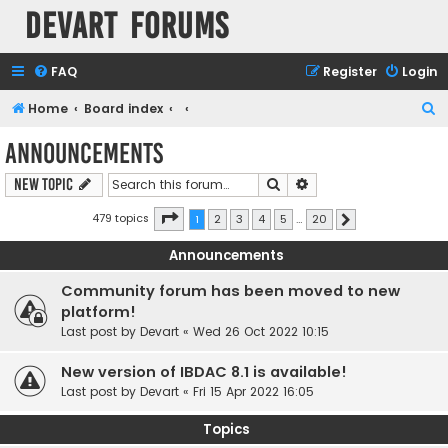
Devart Forums
FAQ
Register
Login
S
Home
Board index
e
Announcements
a
Search
Advanced search
New Topic
r
c
Page
1
of
20
479 topics
1
2
3
4
5
…
20
Next
h
Announcements
Community forum has been moved to new
platform!
Last post by
Devart
«
Wed 26 Oct 2022 10:15
New version of IBDAC 8.1 is available!
Last post by
Devart
«
Fri 15 Apr 2022 16:05
Topics