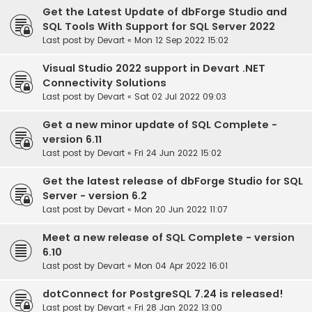
Get the Latest Update of dbForge Studio and
SQL Tools With Support for SQL Server 2022
Last post by
Devart
«
Mon 12 Sep 2022 15:02
Visual Studio 2022 support in Devart .NET
Connectivity Solutions
Last post by
Devart
«
Sat 02 Jul 2022 09:03
Get a new minor update of SQL Complete -
version 6.11
Last post by
Devart
«
Fri 24 Jun 2022 15:02
Get the latest release of dbForge Studio for SQL
Server - version 6.2
Last post by
Devart
«
Mon 20 Jun 2022 11:07
Meet a new release of SQL Complete - version
6.10
Last post by
Devart
«
Mon 04 Apr 2022 16:01
dotConnect for PostgreSQL 7.24 is released!
Last post by
Devart
«
Fri 28 Jan 2022 13:00