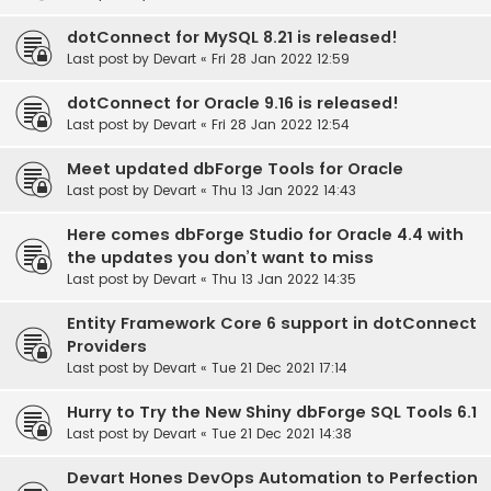
dotConnect for MySQL 8.21 is released!
Last post by
Devart
«
Fri 28 Jan 2022 12:59
dotConnect for Oracle 9.16 is released!
Last post by
Devart
«
Fri 28 Jan 2022 12:54
Meet updated dbForge Tools for Oracle
Last post by
Devart
«
Thu 13 Jan 2022 14:43
Here comes dbForge Studio for Oracle 4.4 with
the updates you don’t want to miss
Last post by
Devart
«
Thu 13 Jan 2022 14:35
Entity Framework Core 6 support in dotConnect
Providers
Last post by
Devart
«
Tue 21 Dec 2021 17:14
Hurry to Try the New Shiny dbForge SQL Tools 6.1
Last post by
Devart
«
Tue 21 Dec 2021 14:38
Devart Hones DevOps Automation to Perfection