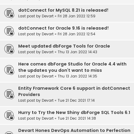
dotConnect for MySQL 8.21 is released!
Last post by
Devart
«
Fri 28 Jan 2022 12:59
dotConnect for Oracle 9.16 is released!
Last post by
Devart
«
Fri 28 Jan 2022 12:54
Meet updated dbForge Tools for Oracle
Last post by
Devart
«
Thu 13 Jan 2022 14:43
Here comes dbForge Studio for Oracle 4.4 with
the updates you don’t want to miss
Last post by
Devart
«
Thu 13 Jan 2022 14:35
Entity Framework Core 6 support in dotConnect
Providers
Last post by
Devart
«
Tue 21 Dec 2021 17:14
Hurry to Try the New Shiny dbForge SQL Tools 6.1
Last post by
Devart
«
Tue 21 Dec 2021 14:38
Devart Hones DevOps Automation to Perfection