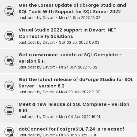
Get the Latest Update of dbForge Studio and
SQL Tools With Support for SQL Server 2022
Last post by
Devart
«
Mon 12 Sep 2022 15:02
Visual Studio 2022 support in Devart .NET
Connectivity Solutions
Last post by
Devart
«
Sat 02 Jul 2022 09:03
Get a new minor update of SQL Complete -
version 6.11
Last post by
Devart
«
Fri 24 Jun 2022 15:02
Get the latest release of dbForge Studio for SQL
Server - version 6.2
Last post by
Devart
«
Mon 20 Jun 2022 11:07
Meet a new release of SQL Complete - version
6.10
Last post by
Devart
«
Mon 04 Apr 2022 16:01
dotConnect for PostgreSQL 7.24 is released!
Last post by
Devart
«
Fri 28 Jan 2022 13:00