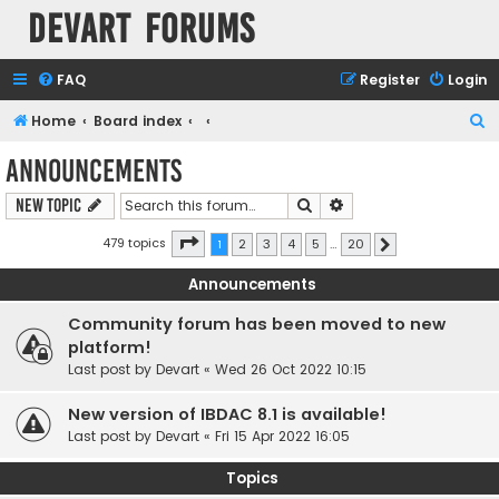
Devart Forums
FAQ
Register
Login
S
Home
Board index
e
Announcements
a
Search
Advanced search
New Topic
r
c
Page
1
of
20
479 topics
1
2
3
4
5
…
20
Next
h
Announcements
Community forum has been moved to new
platform!
Last post by
Devart
«
Wed 26 Oct 2022 10:15
New version of IBDAC 8.1 is available!
Last post by
Devart
«
Fri 15 Apr 2022 16:05
Topics