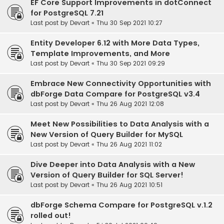
EF Core Support Improvements in dotConnect
for PostgreSQL 7.21
Last post by
Devart
«
Thu 30 Sep 2021 10:27
Entity Developer 6.12 with More Data Types,
Template Improvements, and More
Last post by
Devart
«
Thu 30 Sep 2021 09:29
Embrace New Connectivity Opportunities with
dbForge Data Compare for PostgreSQL v3.4
Last post by
Devart
«
Thu 26 Aug 2021 12:08
Meet New Possibilities to Data Analysis with a
New Version of Query Builder for MySQL
Last post by
Devart
«
Thu 26 Aug 2021 11:02
Dive Deeper into Data Analysis with a New
Version of Query Builder for SQL Server!
Last post by
Devart
«
Thu 26 Aug 2021 10:51
dbForge Schema Compare for PostgreSQL v.1.2
rolled out!