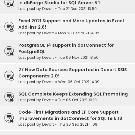
in dbForge Studio for SQL Server 6.1
Last post by
Devart
«
Tue 21 Dec 2021 13:59
Excel 2021 Support and More Updates in Excel
Add-ins 2.6!
Last post by
Devart
«
Mon 20 Dec 2021 14:02
PostgreSQL 14 support in dotConnect for
PostgreSQL
Last post by
Devart
«
Tue 09 Nov 2021 13:50
27 New Data Sources Supported in Devart SSIS
Components 2.0!
Last post by
Devart
«
Wed 06 Oct 2021 14:39
SQL Complete Keeps Extending SQL Prompting
Last post by
Devart
«
Tue 05 Oct 2021 10:10
Code-First Migrations and EF Core Support
Improvements in dotConnect for SQLite 5.18
Last post by
Devart
«
Thu 30 Sep 2021 11:09