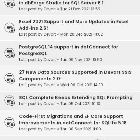
in dbForge Studio for SQL Server 6.1
Last post by
Devart
«
Tue 21 Dec 2021 13:59
Excel 2021 Support and More Updates in Excel
Add-ins 2.6!
Last post by
Devart
«
Mon 20 Dec 2021 14:02
PostgreSQL 14 support in dotConnect for
PostgreSQL
Last post by
Devart
«
Tue 09 Nov 2021 13:50
27 New Data Sources Supported in Devart SSIS
Components 2.0!
Last post by
Devart
«
Wed 06 Oct 2021 14:39
SQL Complete Keeps Extending SQL Prompting
Last post by
Devart
«
Tue 05 Oct 2021 10:10
Code-First Migrations and EF Core Support
Improvements in dotConnect for SQLite 5.18
Last post by
Devart
«
Thu 30 Sep 2021 11:09