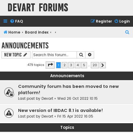
Devart Forums
FAQ
Register
Login
S
Home
Board index
e
Announcements
a
Search
Advanced search
New Topic
r
c
Page
1
of
20
479 topics
1
2
3
4
5
…
20
Next
h
Announcements
Community forum has been moved to new
platform!
Last post by
Devart
«
Wed 26 Oct 2022 10:15
New version of IBDAC 8.1 is available!
Last post by
Devart
«
Fri 15 Apr 2022 16:05
Topics