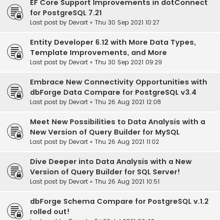
EF Core Support Improvements in dotConnect
for PostgreSQL 7.21
Last post by
Devart
«
Thu 30 Sep 2021 10:27
Entity Developer 6.12 with More Data Types,
Template Improvements, and More
Last post by
Devart
«
Thu 30 Sep 2021 09:29
Embrace New Connectivity Opportunities with
dbForge Data Compare for PostgreSQL v3.4
Last post by
Devart
«
Thu 26 Aug 2021 12:08
Meet New Possibilities to Data Analysis with a
New Version of Query Builder for MySQL
Last post by
Devart
«
Thu 26 Aug 2021 11:02
Dive Deeper into Data Analysis with a New
Version of Query Builder for SQL Server!
Last post by
Devart
«
Thu 26 Aug 2021 10:51
dbForge Schema Compare for PostgreSQL v.1.2
rolled out!