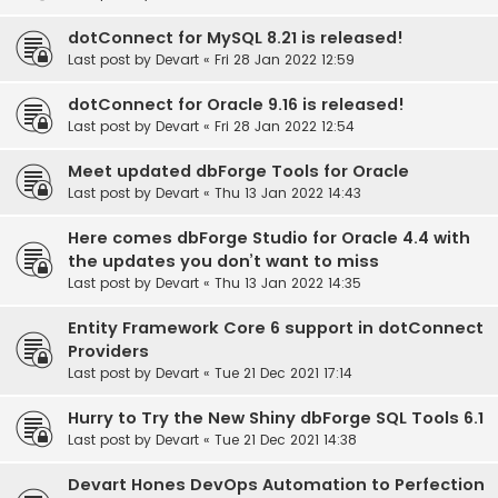
dotConnect for MySQL 8.21 is released!
Last post by
Devart
«
Fri 28 Jan 2022 12:59
dotConnect for Oracle 9.16 is released!
Last post by
Devart
«
Fri 28 Jan 2022 12:54
Meet updated dbForge Tools for Oracle
Last post by
Devart
«
Thu 13 Jan 2022 14:43
Here comes dbForge Studio for Oracle 4.4 with
the updates you don’t want to miss
Last post by
Devart
«
Thu 13 Jan 2022 14:35
Entity Framework Core 6 support in dotConnect
Providers
Last post by
Devart
«
Tue 21 Dec 2021 17:14
Hurry to Try the New Shiny dbForge SQL Tools 6.1
Last post by
Devart
«
Tue 21 Dec 2021 14:38
Devart Hones DevOps Automation to Perfection