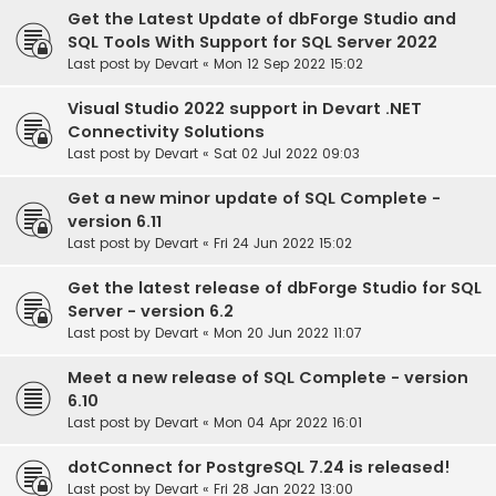
Get the Latest Update of dbForge Studio and
SQL Tools With Support for SQL Server 2022
Last post by
Devart
«
Mon 12 Sep 2022 15:02
Visual Studio 2022 support in Devart .NET
Connectivity Solutions
Last post by
Devart
«
Sat 02 Jul 2022 09:03
Get a new minor update of SQL Complete -
version 6.11
Last post by
Devart
«
Fri 24 Jun 2022 15:02
Get the latest release of dbForge Studio for SQL
Server - version 6.2
Last post by
Devart
«
Mon 20 Jun 2022 11:07
Meet a new release of SQL Complete - version
6.10
Last post by
Devart
«
Mon 04 Apr 2022 16:01
dotConnect for PostgreSQL 7.24 is released!
Last post by
Devart
«
Fri 28 Jan 2022 13:00