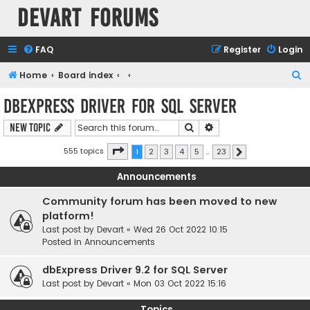
Devart Forums
FAQ
Register
Login
S
Home
Board index
e
dbExpress driver for SQL Server
a
Search
Advanced search
New Topic
r
c
Page
1
of
23
555 topics
1
2
3
4
5
…
23
Next
h
Announcements
Community forum has been moved to new
platform!
Last post by
Devart
«
Wed 26 Oct 2022 10:15
Posted in
Announcements
dbExpress Driver 9.2 for SQL Server
Last post by
Devart
«
Mon 03 Oct 2022 15:16
Topics