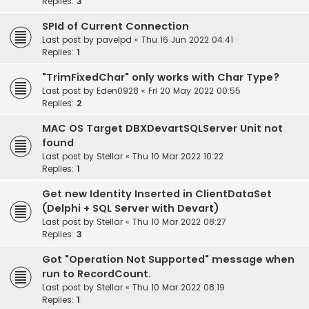
Replies:
3
SPId of Current Connection
Last post by
pavelpd
«
Thu 16 Jun 2022 04:41
Replies:
1
"TrimFixedChar" only works with Char Type?
Last post by
Eden0928
«
Fri 20 May 2022 00:55
Replies:
2
MAC OS Target DBXDevartSQLServer Unit not
found
Last post by
Stellar
«
Thu 10 Mar 2022 10:22
Replies:
1
Get new Identity Inserted in ClientDataSet
(Delphi + SQL Server with Devart)
Last post by
Stellar
«
Thu 10 Mar 2022 08:27
Replies:
3
Got "Operation Not Supported" message when
run to RecordCount.
Last post by
Stellar
«
Thu 10 Mar 2022 08:19
Replies:
1