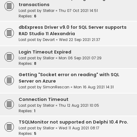
transactions
Last post by
Stellar
«
Thu 07 Oct 2021 14:51
Replies:
6
dbExpress Driver v9.0 for SQL Server supports
RAD Studio 11 Alexandria
Last post by
Devart
«
Wed 22 Sep 2021 21:37
Login Timeout Expired
Last post by
Stellar
«
Mon 06 Sep 2021 07:29
Replies:
8
Getting "Socket error on reading" with SQL
Server on Azure
Last post by
SimonRescan
«
Mon 16 Aug 2021 14:31
Connection Timeout
Last post by
Stellar
«
Thu 12 Aug 2021 10:05
Replies:
1
TSQLMonitor not supported on Delphi 10.4 Pro.
Last post by
Stellar
«
Wed 11 Aug 2021 08:17
Replies:
5