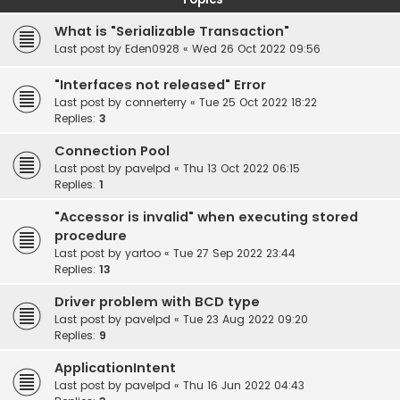
What is "Serializable Transaction"
Last post by
Eden0928
«
Wed 26 Oct 2022 09:56
"Interfaces not released" Error
Last post by
connerterry
«
Tue 25 Oct 2022 18:22
Replies:
3
Connection Pool
Last post by
pavelpd
«
Thu 13 Oct 2022 06:15
Replies:
1
"Accessor is invalid" when executing stored
procedure
Last post by
yartoo
«
Tue 27 Sep 2022 23:44
Replies:
13
Driver problem with BCD type
Last post by
pavelpd
«
Tue 23 Aug 2022 09:20
Replies:
9
ApplicationIntent
Last post by
pavelpd
«
Thu 16 Jun 2022 04:43