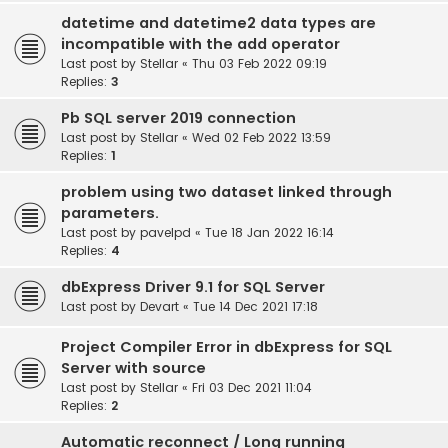
datetime and datetime2 data types are
incompatible with the add operator
Last post by
Stellar
«
Thu 03 Feb 2022 09:19
Replies:
3
Pb SQL server 2019 connection
Last post by
Stellar
«
Wed 02 Feb 2022 13:59
Replies:
1
problem using two dataset linked through
parameters.
Last post by
pavelpd
«
Tue 18 Jan 2022 16:14
Replies:
4
dbExpress Driver 9.1 for SQL Server
Last post by
Devart
«
Tue 14 Dec 2021 17:18
Project Compiler Error in dbExpress for SQL
Server with source
Last post by
Stellar
«
Fri 03 Dec 2021 11:04
Replies:
2
Automatic reconnect / Long running