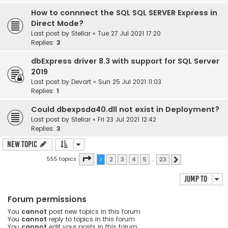
How to connnect the SQL SQL SERVER Express in
Direct Mode?
Last post by
Stellar
«
Tue 27 Jul 2021 17:20
Replies:
3
dbExpress driver 8.3 with support for SQL Server
2019
Last post by
Devart
«
Sun 25 Jul 2021 11:03
Replies:
1
Could dbexpsda40.dll not exist in Deployment?
Last post by
Stellar
«
Fri 23 Jul 2021 12:42
Replies:
3
New Topic
Page
1
of
23
555 topics
1
2
3
4
5
…
23
Next
Jump to
Forum permissions
You
cannot
post new topics in this forum
You
cannot
reply to topics in this forum
You
cannot
edit your posts in this forum