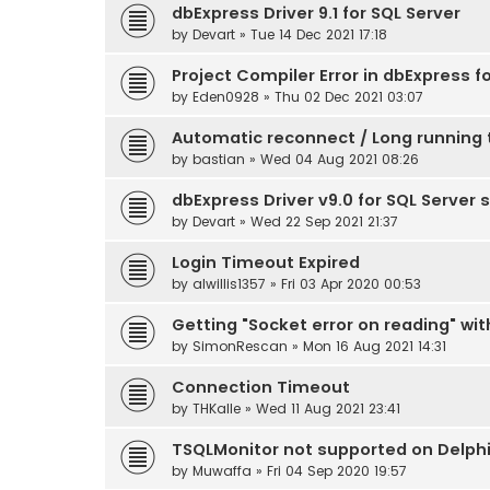
dbExpress Driver 9.1 for SQL Server
by
Devart
» Tue 14 Dec 2021 17:18
Project Compiler Error in dbExpress f
by
Eden0928
» Thu 02 Dec 2021 03:07
Automatic reconnect / Long running 
by
bastian
» Wed 04 Aug 2021 08:26
dbExpress Driver v9.0 for SQL Server 
by
Devart
» Wed 22 Sep 2021 21:37
Login Timeout Expired
by
alwillis1357
» Fri 03 Apr 2020 00:53
Getting "Socket error on reading" wit
by
SimonRescan
» Mon 16 Aug 2021 14:31
Connection Timeout
by
THKalle
» Wed 11 Aug 2021 23:41
TSQLMonitor not supported on Delphi 
by
Muwaffa
» Fri 04 Sep 2020 19:57