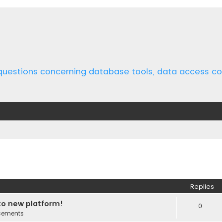
 questions concerning database tools, data access 
ed search
Replies
o new platform!
0
cements