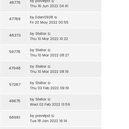
by
pavelpd
46776
Thu 16 Jun 2022 04:41
by
Eden0928
47789
Fri 20 May 2022 00:55
by
Stellar
48373
Thu 10 Mar 2022 10:22
by
Stellar
59778
Thu 10 Mar 2022 08:27
by
Stellar
47948
Thu 10 Mar 2022 08:19
by
Stellar
57287
Thu 03 Feb 2022 09:19
by
Stellar
49675
Wed 02 Feb 2022 13:59
by
pavelpd
68681
Tue 18 Jan 2022 16:14