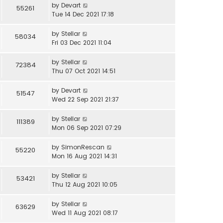
by
Devart
55261
Tue 14 Dec 2021 17:18
by
Stellar
58034
Fri 03 Dec 2021 11:04
by
Stellar
72384
Thu 07 Oct 2021 14:51
by
Devart
51547
Wed 22 Sep 2021 21:37
by
Stellar
111389
Mon 06 Sep 2021 07:29
by
SimonRescan
55220
Mon 16 Aug 2021 14:31
by
Stellar
53421
Thu 12 Aug 2021 10:05
by
Stellar
63629
Wed 11 Aug 2021 08:17