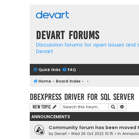
Devart Forums
Discussion forums for open issues and
Devart
Quick links
FAQ
Home
Board index
dbExpress driver for SQL Server
Search
Advanc
New Topic
ANNOUNCEMENTS
Community forum has been moved t
by
Devart
» Wed 26 Oct 2022 10:15 » in
Announ