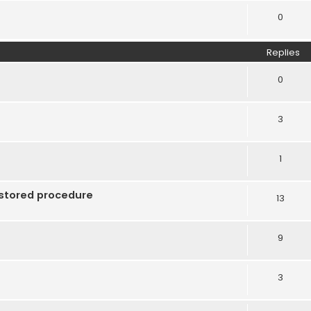
0
Replies
0
3
1
 stored procedure
13
9
3