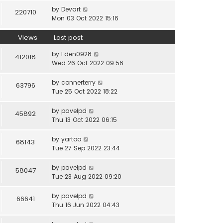
by
Devart
220710
Mon 03 Oct 2022 15:16
Views
Last post
by
Eden0928
412018
Wed 26 Oct 2022 09:56
by
connerterry
63796
Tue 25 Oct 2022 18:22
by
pavelpd
45892
Thu 13 Oct 2022 06:15
by
yartoo
68143
Tue 27 Sep 2022 23:44
by
pavelpd
58047
Tue 23 Aug 2022 09:20
by
pavelpd
66641
Thu 16 Jun 2022 04:43