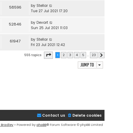
by
Stellar
58596
Tue 27 Jul 2021 17:20
by
Devart
52846
Sun 25 Jul 2021 11:03
by
Stellar
61947
Fri 23 Jul 2021 12:42
Page
1
of
23
555 topics
1
2
3
4
5
…
23
Next
Jump to
Contact us
Delete cookies
 Bradley
• Powered by
phpBB
® Forum Software © phpBB Limited