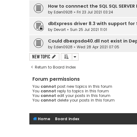
How to connnect the SQL SQL SERVER 
by
Eden0928
» Fri 23 Jul 2021 03:24
dbExpress driver 8.3 with support for
by
Devart
» Sun 25 Jul 2021 11:01
Could dbexpsda40.dll not exist in D
by
Eden0928
» Wed 28 Apr 2021 07:05
New Topic
Return to Board Index
Forum permissions
You
cannot
post new topics in this forum
You
cannot
reply to topics in this forum
You
cannot
edit your posts in this forum
You
cannot
delete your posts in this forum
Home
Board index