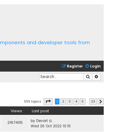
components and developer tools from
Register
Login
Search
Advanced search
Page
1
of
23
555 topics
1
2
3
4
5
…
23
Next
Views
Last post
by
Devart
2167405
Wed 26 Oct 2022 10:15