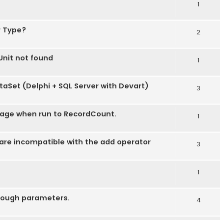
1
r Type?
2
nit not found
1
taSet (Delphi + SQL Server with Devart)
3
age when run to RecordCount.
1
re incompatible with the add operator
3
1
hrough parameters.
4