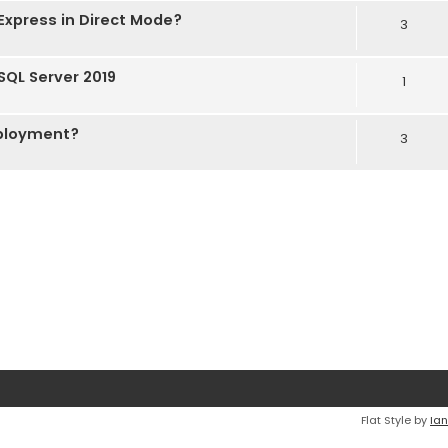
Express in Direct Mode?
3
 SQL Server 2019
1
eployment?
3
Flat Style by
Ian