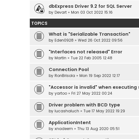
dbExpress Driver 9.2 for SQL Server
by
Devart
» Mon 03 Oct 2022 15:16
TOPICS
What is "Serializable Transaction"
by
Eden0928
» Wed 26 Oct 2022 09:56
"Interfaces not released" Error
by
Martin
» Tue 22 Feb 2005 12:48
Connection Pool
by
RonBrisola
» Mon 19 Sep 2022 12:17
"Accessor is invalid" when executing
by
yartoo
» Fri 27 May 2022 00:24
Driver problem with BCD type
by
lucashaluch
» Tue 17 May 2022 19:29
ApplicationIntent
by
xnadeem
» Thu 13 Aug 2020 05:51