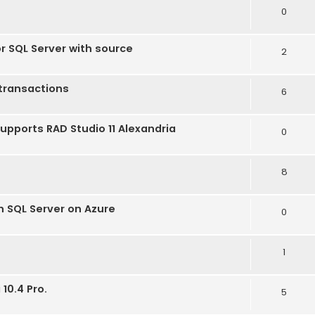
0
or SQL Server with source
2
transactions
6
supports RAD Studio 11 Alexandria
0
8
h SQL Server on Azure
0
1
10.4 Pro.
5