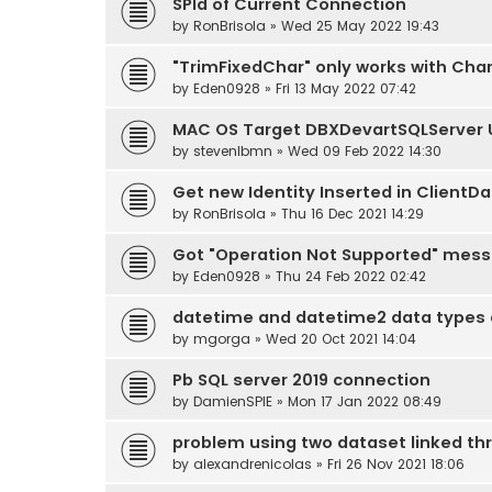
SPId of Current Connection
by
RonBrisola
» Wed 25 May 2022 19:43
"TrimFixedChar" only works with Cha
by
Eden0928
» Fri 13 May 2022 07:42
MAC OS Target DBXDevartSQLServer U
by
stevenlbmn
» Wed 09 Feb 2022 14:30
Get new Identity Inserted in ClientDa
by
RonBrisola
» Thu 16 Dec 2021 14:29
Got "Operation Not Supported" mess
by
Eden0928
» Thu 24 Feb 2022 02:42
datetime and datetime2 data types a
by
mgorga
» Wed 20 Oct 2021 14:04
Pb SQL server 2019 connection
by
DamienSPIE
» Mon 17 Jan 2022 08:49
problem using two dataset linked t
by
alexandrenicolas
» Fri 26 Nov 2021 18:06