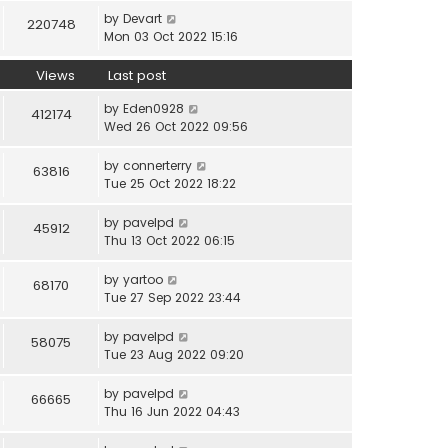
by
Devart
220748
Mon 03 Oct 2022 15:16
Views
Last post
by
Eden0928
412174
Wed 26 Oct 2022 09:56
by
connerterry
63816
Tue 25 Oct 2022 18:22
by
pavelpd
45912
Thu 13 Oct 2022 06:15
by
yartoo
68170
Tue 27 Sep 2022 23:44
by
pavelpd
58075
Tue 23 Aug 2022 09:20
by
pavelpd
66665
Thu 16 Jun 2022 04:43