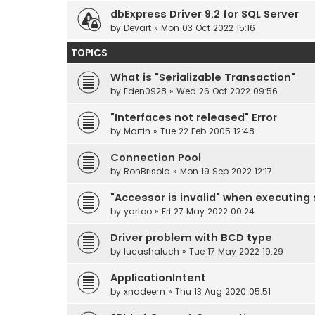
dbExpress Driver 9.2 for SQL Server
by
Devart
» Mon 03 Oct 2022 15:16
TOPICS
What is "Serializable Transaction"
by
Eden0928
» Wed 26 Oct 2022 09:56
"Interfaces not released" Error
by
Martin
» Tue 22 Feb 2005 12:48
Connection Pool
by
RonBrisola
» Mon 19 Sep 2022 12:17
"Accessor is invalid" when executing
by
yartoo
» Fri 27 May 2022 00:24
Driver problem with BCD type
by
lucashaluch
» Tue 17 May 2022 19:29
ApplicationIntent
by
xnadeem
» Thu 13 Aug 2020 05:51