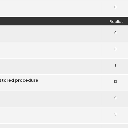
0
Replies
0
3
1
 stored procedure
13
9
3