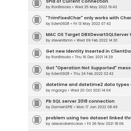
SPId of Current Connection
by
RonBrisola
» Wed 25 May 2022 19:43
"TrimFixedChar" only works with Cha
by
Eden0928
» Fri 13 May 2022 07:42
MAC OS Target DBXDevartSQLServer U
by
stevenlbmn
» Wed 09 Feb 2022 14:30
Get new Identity Inserted in ClientDa
by
RonBrisola
» Thu 16 Dec 2021 14:29
Got "Operation Not Supported" mess
by
Eden0928
» Thu 24 Feb 2022 02:42
datetime and datetime2 data types a
by
mgorga
» Wed 20 Oct 2021 14:04
Pb SQL server 2019 connection
by
DamienSPIE
» Mon 17 Jan 2022 08:49
problem using two dataset linked t
by
alexandrenicolas
» Fri 26 Nov 2021 18:06