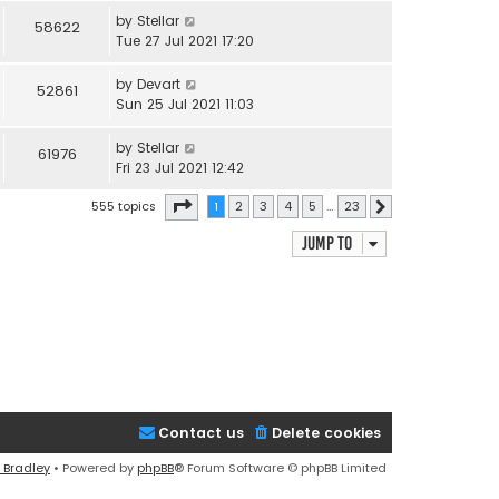
by
Stellar
58622
Tue 27 Jul 2021 17:20
by
Devart
52861
Sun 25 Jul 2021 11:03
by
Stellar
61976
Fri 23 Jul 2021 12:42
Page
1
of
23
555 topics
1
2
3
4
5
…
23
Next
Jump to
Contact us
Delete cookies
 Bradley
• Powered by
phpBB
® Forum Software © phpBB Limited