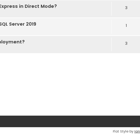
Express in Direct Mode?
3
 SQL Server 2019
1
eployment?
3
Flat Style by
Ian