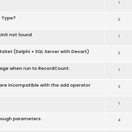
1
r Type?
2
nit not found
1
taSet (Delphi + SQL Server with Devart)
3
age when run to RecordCount.
1
re incompatible with the add operator
3
1
hrough parameters.
4