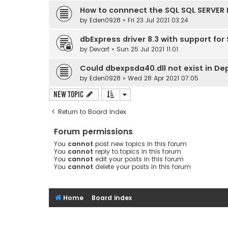
How to connnect the SQL SQL SERVER 
by
Eden0928
» Fri 23 Jul 2021 03:24
dbExpress driver 8.3 with support for
by
Devart
» Sun 25 Jul 2021 11:01
Could dbexpsda40.dll not exist in D
by
Eden0928
» Wed 28 Apr 2021 07:05
New Topic
Return to Board Index
Forum permissions
You
cannot
post new topics in this forum
You
cannot
reply to topics in this forum
You
cannot
edit your posts in this forum
You
cannot
delete your posts in this forum
Home
Board index