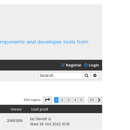
components and developer tools from
Register
Login
Search
Advanced search
Page
1
of
23
555 topics
1
2
3
4
5
…
23
Next
Views
Last post
by
Devart
2168286
Wed 26 Oct 2022 10:15