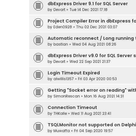
dbExpress Driver 9.1 for SQL Server
by
Devart
» Tue 14 Dec 2021 17:18
Project Compiler Error in dbExpress f
by
Eden0928
» Thu 02 Dec 2021 03:07
Automatic reconnect / Long running 
by
bastian
» Wed 04 Aug 2021 08:26
dbExpress Driver v9.0 for SQL Server 
by
Devart
» Wed 22 Sep 2021 21:37
Login Timeout Expired
by
alwillis1357
» Fri 03 Apr 2020 00:53
Getting "Socket error on reading" wit
by
SimonRescan
» Mon 16 Aug 2021 14:31
Connection Timeout
by
THKalle
» Wed 11 Aug 2021 23:41
TSQLMonitor not supported on Delphi 
by
Muwaffa
» Fri 04 Sep 2020 19:57