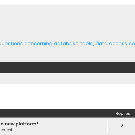
 questions concerning database tools, data access 
ed search
Replies
o new platform!
0
cements