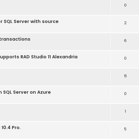
0
or SQL Server with source
2
transactions
6
supports RAD Studio 11 Alexandria
0
8
h SQL Server on Azure
0
1
10.4 Pro.
5