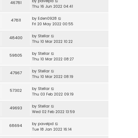
by
pavelpd
46781
Thu 16 Jun 2022 04:41
by
Eden0928
47811
Fri 20 May 2022 00:55
by
Stellar
48400
Thu 10 Mar 2022 10:22
by
Stellar
59805
Thu 10 Mar 2022 08:27
by
Stellar
47967
Thu 10 Mar 2022 08:19
by
Stellar
57302
Thu 03 Feb 2022 09:19
by
Stellar
49693
Wed 02 Feb 2022 13:59
by
pavelpd
68694
Tue 18 Jan 2022 16:14