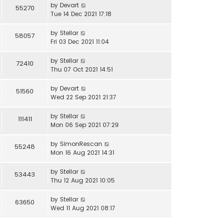
by
Devart
55270
Tue 14 Dec 2021 17:18
by
Stellar
58057
Fri 03 Dec 2021 11:04
by
Stellar
72410
Thu 07 Oct 2021 14:51
by
Devart
51560
Wed 22 Sep 2021 21:37
by
Stellar
111411
Mon 06 Sep 2021 07:29
by
SimonRescan
55248
Mon 16 Aug 2021 14:31
by
Stellar
53443
Thu 12 Aug 2021 10:05
by
Stellar
63650
Wed 11 Aug 2021 08:17