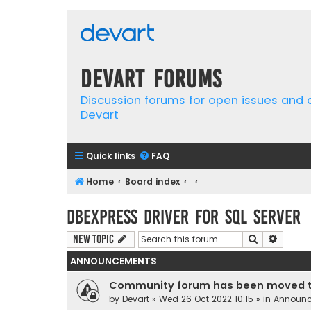
Devart Forums
Discussion forums for open issues and
Devart
Quick links
FAQ
Home
Board index
dbExpress driver for SQL Server
Search
Advanc
New Topic
ANNOUNCEMENTS
Community forum has been moved t
by
Devart
» Wed 26 Oct 2022 10:15 » in
Announ