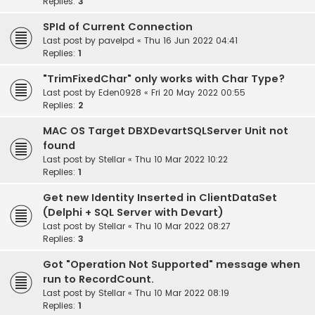
Replies:
3
SPId of Current Connection
Last post by
pavelpd
«
Thu 16 Jun 2022 04:41
Replies:
1
"TrimFixedChar" only works with Char Type?
Last post by
Eden0928
«
Fri 20 May 2022 00:55
Replies:
2
MAC OS Target DBXDevartSQLServer Unit not
found
Last post by
Stellar
«
Thu 10 Mar 2022 10:22
Replies:
1
Get new Identity Inserted in ClientDataSet
(Delphi + SQL Server with Devart)
Last post by
Stellar
«
Thu 10 Mar 2022 08:27
Replies:
3
Got "Operation Not Supported" message when
run to RecordCount.
Last post by
Stellar
«
Thu 10 Mar 2022 08:19
Replies:
1