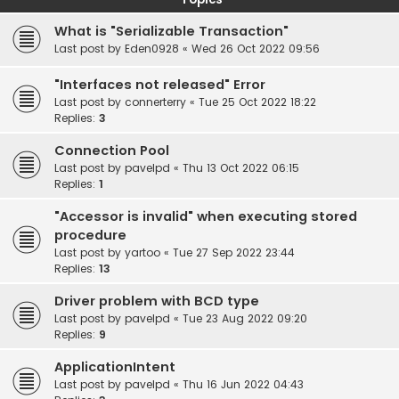
What is "Serializable Transaction"
Last post by
Eden0928
«
Wed 26 Oct 2022 09:56
"Interfaces not released" Error
Last post by
connerterry
«
Tue 25 Oct 2022 18:22
Replies:
3
Connection Pool
Last post by
pavelpd
«
Thu 13 Oct 2022 06:15
Replies:
1
"Accessor is invalid" when executing stored
procedure
Last post by
yartoo
«
Tue 27 Sep 2022 23:44
Replies:
13
Driver problem with BCD type
Last post by
pavelpd
«
Tue 23 Aug 2022 09:20
Replies:
9
ApplicationIntent
Last post by
pavelpd
«
Thu 16 Jun 2022 04:43