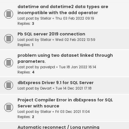
datetime and datetime2 data types are
incompatible with the add operator
Last post by
Stellar
«
Thu 03 Feb 2022 09:19
Replies:
3
Pb SQL server 2019 connection
Last post by
Stellar
«
Wed 02 Feb 2022 13:59
Replies:
1
problem using two dataset linked through
parameters.
Last post by
pavelpd
«
Tue 18 Jan 2022 16:14
Replies:
4
dbExpress Driver 9.1 for SQL Server
Last post by
Devart
«
Tue 14 Dec 2021 17:18
Project Compiler Error in dbExpress for SQL
Server with source
Last post by
Stellar
«
Fri 03 Dec 2021 11:04
Replies:
2
Automatic reconnect / Long running