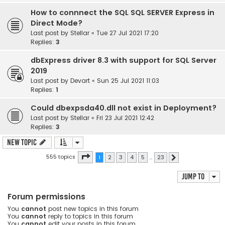
How to connnect the SQL SQL SERVER Express in
Direct Mode?
Last post by
Stellar
«
Tue 27 Jul 2021 17:20
Replies:
3
dbExpress driver 8.3 with support for SQL Server
2019
Last post by
Devart
«
Sun 25 Jul 2021 11:03
Replies:
1
Could dbexpsda40.dll not exist in Deployment?
Last post by
Stellar
«
Fri 23 Jul 2021 12:42
Replies:
3
New Topic
Page
1
of
23
555 topics
1
2
3
4
5
…
23
Next
Jump to
Forum permissions
You
cannot
post new topics in this forum
You
cannot
reply to topics in this forum
You
cannot
edit your posts in this forum