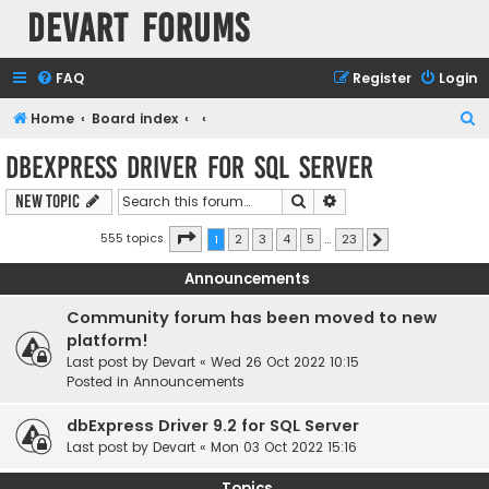
Devart Forums
FAQ
Register
Login
S
Home
Board index
e
dbExpress driver for SQL Server
a
Search
Advanced search
New Topic
r
c
Page
1
of
23
555 topics
1
2
3
4
5
…
23
Next
h
Announcements
Community forum has been moved to new
platform!
Last post by
Devart
«
Wed 26 Oct 2022 10:15
Posted in
Announcements
dbExpress Driver 9.2 for SQL Server
Last post by
Devart
«
Mon 03 Oct 2022 15:16
Topics