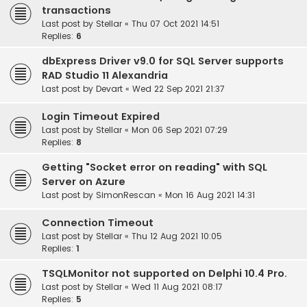
transactions
Last post by
Stellar
«
Thu 07 Oct 2021 14:51
Replies:
6
dbExpress Driver v9.0 for SQL Server supports
RAD Studio 11 Alexandria
Last post by
Devart
«
Wed 22 Sep 2021 21:37
Login Timeout Expired
Last post by
Stellar
«
Mon 06 Sep 2021 07:29
Replies:
8
Getting "Socket error on reading" with SQL
Server on Azure
Last post by
SimonRescan
«
Mon 16 Aug 2021 14:31
Connection Timeout
Last post by
Stellar
«
Thu 12 Aug 2021 10:05
Replies:
1
TSQLMonitor not supported on Delphi 10.4 Pro.
Last post by
Stellar
«
Wed 11 Aug 2021 08:17
Replies:
5