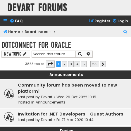
Devart Forums
FAQ
Register
Login
S
Home
Board index
e
dotConnect for Oracle
a
Search
Advanced search
New Topic
r
c
Page
1
of
155
3853 topics
1
2
3
4
5
…
155
Next
h
Announcements
Community forum has been moved to new
platform!
Last post by
Devart
«
Wed 26 Oct 2022 10:15
Posted in
Announcements
Invitation for .NET Developers - Guest Authors
Last post by
Devart
«
Fri 27 Mar 2020 10:44
Topics