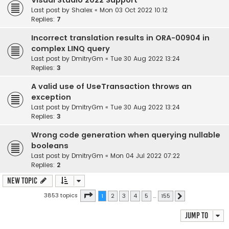
Visual Studio 2022 Support
Last post by
Shalex
«
Mon 03 Oct 2022 10:12
Replies:
7
Incorrect translation results in ORA-00904 in
complex LINQ query
Last post by
DmitryGm
«
Tue 30 Aug 2022 13:24
Replies:
3
A valid use of UseTransaction throws an
exception
Last post by
DmitryGm
«
Tue 30 Aug 2022 13:24
Replies:
3
Wrong code generation when querying nullable
booleans
Last post by
DmitryGm
«
Mon 04 Jul 2022 07:22
Replies:
2
New Topic
Page
1
of
155
3853 topics
1
2
3
4
5
…
155
Next
Jump to