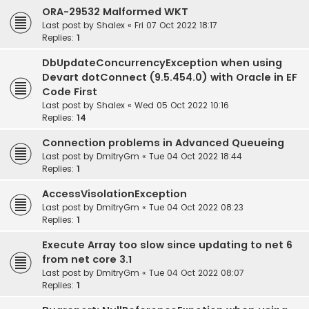
ORA-29532 Malformed WKT
Last post by
Shalex
«
Fri 07 Oct 2022 18:17
Replies:
1
DbUpdateConcurrencyException when using
Devart dotConnect (9.5.454.0) with Oracle in EF
Code First
Last post by
Shalex
«
Wed 05 Oct 2022 10:16
Replies:
14
Connection problems in Advanced Queueing
Last post by
DmitryGm
«
Tue 04 Oct 2022 18:44
Replies:
1
AccessVisolationException
Last post by
DmitryGm
«
Tue 04 Oct 2022 08:23
Replies:
1
Execute Array too slow since updating to net 6
from net core 3.1
Last post by
DmitryGm
«
Tue 04 Oct 2022 08:07
Replies:
1