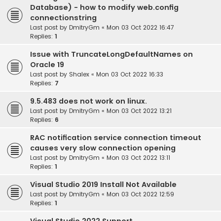
Database) - how to modify web.config
connectionstring
Last post by
DmitryGm
«
Mon 03 Oct 2022 16:47
Replies:
1
Issue with TruncateLongDefaultNames on
Oracle 19
Last post by
Shalex
«
Mon 03 Oct 2022 16:33
Replies:
7
9.5.483 does not work on linux.
Last post by
DmitryGm
«
Mon 03 Oct 2022 13:21
Replies:
6
RAC notification service connection timeout
causes very slow connection opening
Last post by
DmitryGm
«
Mon 03 Oct 2022 13:11
Replies:
1
Visual Studio 2019 Install Not Available
Last post by
DmitryGm
«
Mon 03 Oct 2022 12:59
Replies:
1