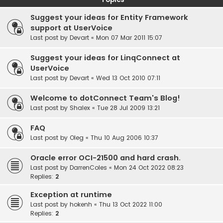
Suggest your ideas for Entity Framework
support at UserVoice
Last post by
Devart
«
Mon 07 Mar 2011 15:07
Suggest your ideas for LinqConnect at
UserVoice
Last post by
Devart
«
Wed 13 Oct 2010 07:11
Welcome to dotConnect Team's Blog!
Last post by
Shalex
«
Tue 28 Jul 2009 13:21
FAQ
Last post by
Oleg
«
Thu 10 Aug 2006 10:37
Oracle error OCI-21500 and hard crash.
Last post by
DarrenColes
«
Mon 24 Oct 2022 08:23
Replies:
2
Exception at runtime
Last post by
hokenh
«
Thu 13 Oct 2022 11:00
Replies:
2