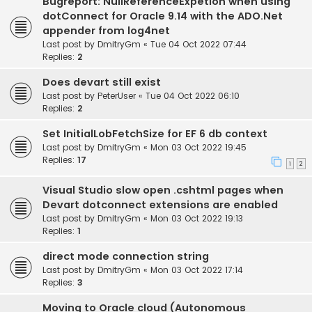
Bugreport: NullReferenceExpetion when using
dotConnect for Oracle 9.14 with the ADO.Net
appender from log4net
Last post by
DmitryGm
«
Tue 04 Oct 2022 07:44
Replies:
2
Does devart still exist
Last post by
PeterUser
«
Tue 04 Oct 2022 06:10
Replies:
2
Set InitialLobFetchSize for EF 6 db context
Last post by
DmitryGm
«
Mon 03 Oct 2022 19:45
Replies:
17
1
2
Visual Studio slow open .cshtml pages when
Devart dotconnect extensions are enabled
Last post by
DmitryGm
«
Mon 03 Oct 2022 19:13
Replies:
1
direct mode connection string
Last post by
DmitryGm
«
Mon 03 Oct 2022 17:14
Replies:
3
Moving to Oracle cloud (Autonomous