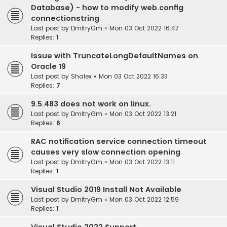
Database) - how to modify web.config
connectionstring
Last post by
DmitryGm
«
Mon 03 Oct 2022 16:47
Replies:
1
Issue with TruncateLongDefaultNames on
Oracle 19
Last post by
Shalex
«
Mon 03 Oct 2022 16:33
Replies:
7
9.5.483 does not work on linux.
Last post by
DmitryGm
«
Mon 03 Oct 2022 13:21
Replies:
6
RAC notification service connection timeout
causes very slow connection opening
Last post by
DmitryGm
«
Mon 03 Oct 2022 13:11
Replies:
1
Visual Studio 2019 Install Not Available
Last post by
DmitryGm
«
Mon 03 Oct 2022 12:59
Replies:
1