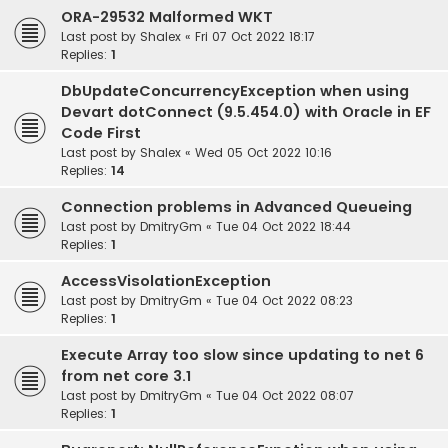
ORA-29532 Malformed WKT
Last post by
Shalex
«
Fri 07 Oct 2022 18:17
Replies:
1
DbUpdateConcurrencyException when using
Devart dotConnect (9.5.454.0) with Oracle in EF
Code First
Last post by
Shalex
«
Wed 05 Oct 2022 10:16
Replies:
14
Connection problems in Advanced Queueing
Last post by
DmitryGm
«
Tue 04 Oct 2022 18:44
Replies:
1
AccessVisolationException
Last post by
DmitryGm
«
Tue 04 Oct 2022 08:23
Replies:
1
Execute Array too slow since updating to net 6
from net core 3.1
Last post by
DmitryGm
«
Tue 04 Oct 2022 08:07
Replies:
1