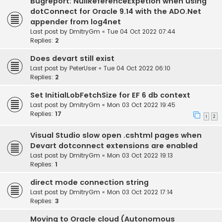
Bugreport: NullReferenceExpetion when using
dotConnect for Oracle 9.14 with the ADO.Net
appender from log4net
Last post by
DmitryGm
«
Tue 04 Oct 2022 07:44
Replies:
2
Does devart still exist
Last post by
PeterUser
«
Tue 04 Oct 2022 06:10
Replies:
2
Set InitialLobFetchSize for EF 6 db context
Last post by
DmitryGm
«
Mon 03 Oct 2022 19:45
Replies:
17
1
2
Visual Studio slow open .cshtml pages when
Devart dotconnect extensions are enabled
Last post by
DmitryGm
«
Mon 03 Oct 2022 19:13
Replies:
1
direct mode connection string
Last post by
DmitryGm
«
Mon 03 Oct 2022 17:14
Replies:
3
Moving to Oracle cloud (Autonomous