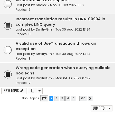
Visual Studio 2022 Support
Last post by
Shalex
«
Mon 03 Oct 2022 10:12
Replies:
7
Incorrect translation results in ORA-00904 in
complex LINQ query
Last post by
DmitryGm
«
Tue 30 Aug 2022 13:24
Replies:
3
A valid use of UseTransaction throws an
exception
Last post by
DmitryGm
«
Tue 30 Aug 2022 13:24
Replies:
3
Wrong code generation when querying nullable
booleans
Last post by
DmitryGm
«
Mon 04 Jul 2022 07:22
Replies:
2
New Topic
Page
1
of
155
3853 topics
1
2
3
4
5
…
155
Next
Jump to