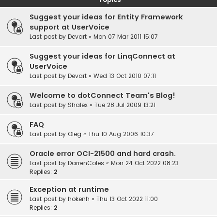
Suggest your ideas for Entity Framework
support at UserVoice
Last post by
Devart
«
Mon 07 Mar 2011 15:07
Suggest your ideas for LinqConnect at
UserVoice
Last post by
Devart
«
Wed 13 Oct 2010 07:11
Welcome to dotConnect Team's Blog!
Last post by
Shalex
«
Tue 28 Jul 2009 13:21
FAQ
Last post by
Oleg
«
Thu 10 Aug 2006 10:37
Oracle error OCI-21500 and hard crash.
Last post by
DarrenColes
«
Mon 24 Oct 2022 08:23
Replies:
2
Exception at runtime
Last post by
hokenh
«
Thu 13 Oct 2022 11:00
Replies:
2