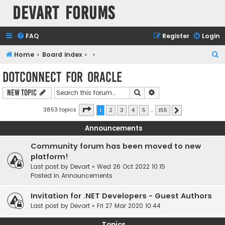
Devart Forums
FAQ
Register
Login
S
Home
Board index
e
dotConnect for Oracle
a
Search
Advanced search
New Topic
r
c
Page
1
of
155
3853 topics
1
2
3
4
5
…
155
Next
h
Announcements
Community forum has been moved to new
platform!
Last post by
Devart
«
Wed 26 Oct 2022 10:15
Posted in
Announcements
Invitation for .NET Developers - Guest Authors
Last post by
Devart
«
Fri 27 Mar 2020 10:44
Topics