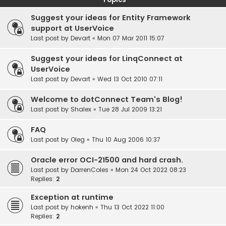
Suggest your ideas for Entity Framework
support at UserVoice
Last post by
Devart
«
Mon 07 Mar 2011 15:07
Suggest your ideas for LinqConnect at
UserVoice
Last post by
Devart
«
Wed 13 Oct 2010 07:11
Welcome to dotConnect Team's Blog!
Last post by
Shalex
«
Tue 28 Jul 2009 13:21
FAQ
Last post by
Oleg
«
Thu 10 Aug 2006 10:37
Oracle error OCI-21500 and hard crash.
Last post by
DarrenColes
«
Mon 24 Oct 2022 08:23
Replies:
2
Exception at runtime
Last post by
hokenh
«
Thu 13 Oct 2022 11:00
Replies:
2