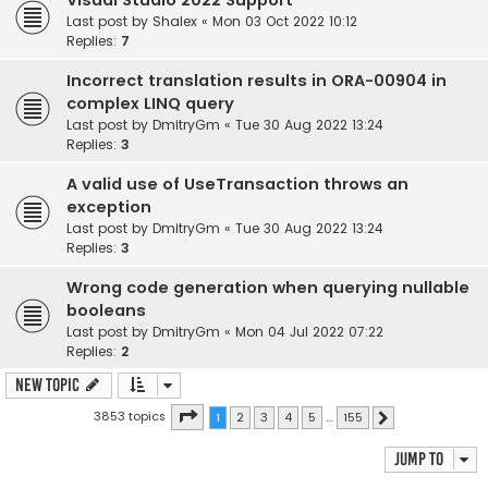
Visual Studio 2022 Support
Last post by
Shalex
«
Mon 03 Oct 2022 10:12
Replies:
7
Incorrect translation results in ORA-00904 in
complex LINQ query
Last post by
DmitryGm
«
Tue 30 Aug 2022 13:24
Replies:
3
A valid use of UseTransaction throws an
exception
Last post by
DmitryGm
«
Tue 30 Aug 2022 13:24
Replies:
3
Wrong code generation when querying nullable
booleans
Last post by
DmitryGm
«
Mon 04 Jul 2022 07:22
Replies:
2
New Topic
Page
1
of
155
3853 topics
1
2
3
4
5
…
155
Next
Jump to