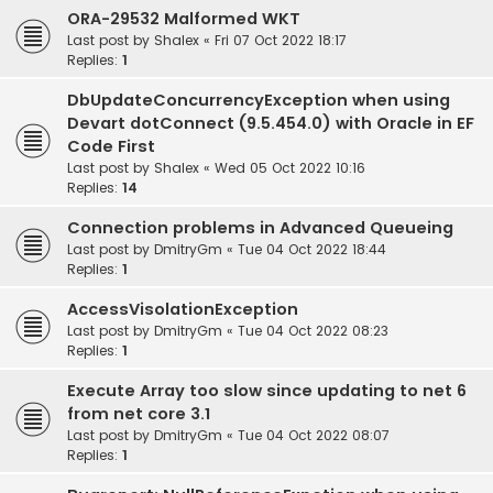
ORA-29532 Malformed WKT
Last post by
Shalex
«
Fri 07 Oct 2022 18:17
Replies:
1
DbUpdateConcurrencyException when using
Devart dotConnect (9.5.454.0) with Oracle in EF
Code First
Last post by
Shalex
«
Wed 05 Oct 2022 10:16
Replies:
14
Connection problems in Advanced Queueing
Last post by
DmitryGm
«
Tue 04 Oct 2022 18:44
Replies:
1
AccessVisolationException
Last post by
DmitryGm
«
Tue 04 Oct 2022 08:23
Replies:
1
Execute Array too slow since updating to net 6
from net core 3.1
Last post by
DmitryGm
«
Tue 04 Oct 2022 08:07
Replies:
1