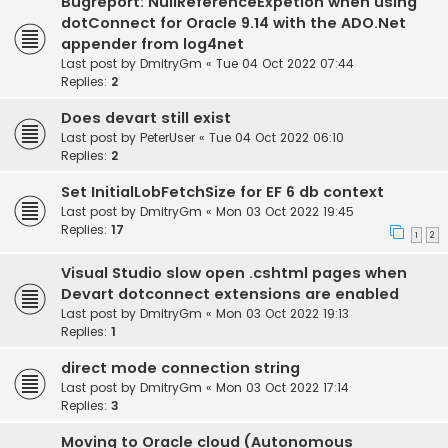
Bugreport: NullReferenceExpetion when using
dotConnect for Oracle 9.14 with the ADO.Net
appender from log4net
Last post by
DmitryGm
«
Tue 04 Oct 2022 07:44
Replies:
2
Does devart still exist
Last post by
PeterUser
«
Tue 04 Oct 2022 06:10
Replies:
2
Set InitialLobFetchSize for EF 6 db context
Last post by
DmitryGm
«
Mon 03 Oct 2022 19:45
Replies:
17
1
2
Visual Studio slow open .cshtml pages when
Devart dotconnect extensions are enabled
Last post by
DmitryGm
«
Mon 03 Oct 2022 19:13
Replies:
1
direct mode connection string
Last post by
DmitryGm
«
Mon 03 Oct 2022 17:14
Replies:
3
Moving to Oracle cloud (Autonomous