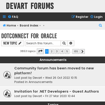
Devart Forums
FAQ
Register
Login
S
Home
Board index
e
dotConnect for Oracle
a
Search
Advanced search
New Topic
r
c
Page
1
of
155
3853 topics
1
2
3
4
5
…
155
Next
h
Announcements
Community forum has been moved to new
platform!
Last post by
Devart
«
Wed 26 Oct 2022 10:15
Posted in
Announcements
Invitation for .NET Developers - Guest Authors
Last post by
Devart
«
Fri 27 Mar 2020 10:44
Topics