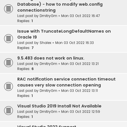
Database) - how to modify web.config
connectionstring
Last post by
DmitryGm
«
Mon 03 Oct 2022 16:47
Replies:
1
Issue with TruncateLongDefaultNames on
Oracle 19
Last post by
Shalex
«
Mon 03 Oct 2022 16:33
Replies:
7
9.5.483 does not work on linux.
Last post by
DmitryGm
«
Mon 03 Oct 2022 13:21
Replies:
6
RAC notification service connection timeout
causes very slow connection opening
Last post by
DmitryGm
«
Mon 03 Oct 2022 13:11
Replies:
1
Visual Studio 2019 Install Not Available
Last post by
DmitryGm
«
Mon 03 Oct 2022 12:59
Replies:
1