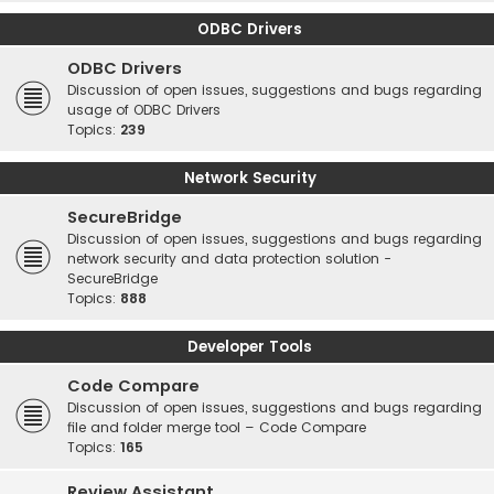
ODBC Drivers
ODBC Drivers
Discussion of open issues, suggestions and bugs regarding
usage of ODBC Drivers
Topics:
239
Network Security
SecureBridge
Discussion of open issues, suggestions and bugs regarding
network security and data protection solution -
SecureBridge
Topics:
888
Developer Tools
Code Compare
Discussion of open issues, suggestions and bugs regarding
file and folder merge tool – Code Compare
Topics:
165
Review Assistant