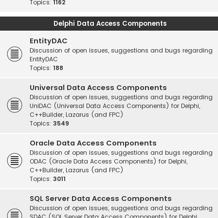
Topics:
1162
Delphi Data Access Components
EntityDAC
Discussion of open issues, suggestions and bugs regarding
EntityDAC
Topics:
188
Universal Data Access Components
Discussion of open issues, suggestions and bugs regarding
UniDAC (Universal Data Access Components) for Delphi,
C++Builder, Lazarus (and FPC)
Topics:
3549
Oracle Data Access Components
Discussion of open issues, suggestions and bugs regarding
ODAC (Oracle Data Access Components) for Delphi,
C++Builder, Lazarus (and FPC)
Topics:
3011
SQL Server Data Access Components
Discussion of open issues, suggestions and bugs regarding
SDAC (SQL Server Data Access Components) for Delphi,