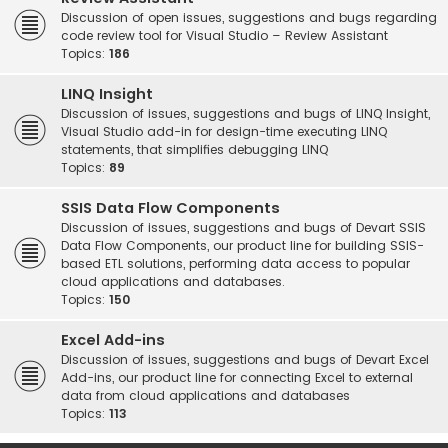
Discussion of open issues, suggestions and bugs regarding
code review tool for Visual Studio – Review Assistant
Topics:
186
LINQ Insight
Discussion of issues, suggestions and bugs of LINQ Insight,
Visual Studio add-in for design-time executing LINQ
statements, that simplifies debugging LINQ
Topics:
89
SSIS Data Flow Components
Discussion of issues, suggestions and bugs of Devart SSIS
Data Flow Components, our product line for building SSIS-
based ETL solutions, performing data access to popular
cloud applications and databases.
Topics:
150
Excel Add-ins
Discussion of issues, suggestions and bugs of Devart Excel
Add-ins, our product line for connecting Excel to external
data from cloud applications and databases
Topics:
113