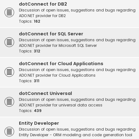
dotConnect for DB2
Discussion of open issues, suggestions and bugs regarding
ADO.NET provider for DB2
Topics:
162
dotConnect for SQL Server
Discussion of open issues, suggestions and bugs regarding
ADO.NET provider for Microsoft SQL Server
Topics:
312
dotConnect for Cloud Applications
Discussion of open issues, suggestions and bugs regarding
ADO.NET provider for Cloud Applications
Topics:
311
dotConnect Universal
Discussion of open issues, suggestions and bugs regarding
ADO.NET provider for universal data access
Topics:
439
Entity Developer
Discussion of open issues, suggestions and bugs regarding
Entity Developer - ORM modeling and code generation tool