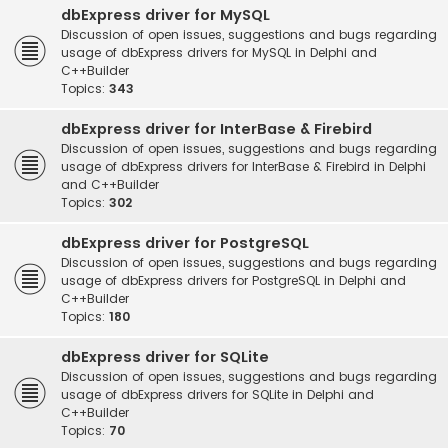
dbExpress driver for MySQL
Discussion of open issues, suggestions and bugs regarding
usage of dbExpress drivers for MySQL in Delphi and
C++Builder
Topics:
343
dbExpress driver for InterBase & Firebird
Discussion of open issues, suggestions and bugs regarding
usage of dbExpress drivers for InterBase & Firebird in Delphi
and C++Builder
Topics:
302
dbExpress driver for PostgreSQL
Discussion of open issues, suggestions and bugs regarding
usage of dbExpress drivers for PostgreSQL in Delphi and
C++Builder
Topics:
180
dbExpress driver for SQLite
Discussion of open issues, suggestions and bugs regarding
usage of dbExpress drivers for SQLite in Delphi and
C++Builder
Topics:
70