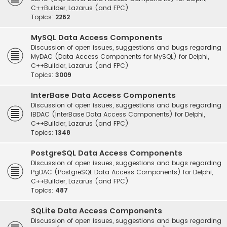
C++Builder, Lazarus (and FPC)
Topics:
2262
MySQL Data Access Components
Discussion of open issues, suggestions and bugs regarding
MyDAC (Data Access Components for MySQL) for Delphi,
C++Builder, Lazarus (and FPC)
Topics:
3009
InterBase Data Access Components
Discussion of open issues, suggestions and bugs regarding
IBDAC (InterBase Data Access Components) for Delphi,
C++Builder, Lazarus (and FPC)
Topics:
1348
PostgreSQL Data Access Components
Discussion of open issues, suggestions and bugs regarding
PgDAC (PostgreSQL Data Access Components) for Delphi,
C++Builder, Lazarus (and FPC)
Topics:
487
SQLite Data Access Components
Discussion of open issues, suggestions and bugs regarding