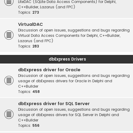
LiteDAC (SQLite Data Access Components) for Delphi,
C++Builder, Lazarus (and FPC)
Topics:
273
VirtualDAC
Discussion of open issues, suggestions and bugs regarding
Virtual Data Access Components for Delphi, C++Builder,
Lazarus (and FPC)
Topics:
283
dbExpress Drivers
dbExpress driver for Oracle
Discussion of open issues, suggestions and bugs regarding
usage of dbExpress drivers for Oracle in Delphi and
C++Builder
Topics:
458
dbExpress driver for SQL Server
Discussion of open issues, suggestions and bugs regarding
usage of dbExpress drivers for SQL Server in Delphi and
C++Builder
Topics:
556