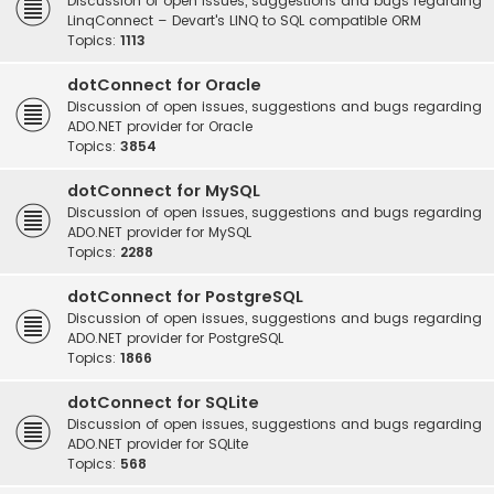
Discussion of open issues, suggestions and bugs regarding
LinqConnect – Devart's LINQ to SQL compatible ORM
Topics:
1113
dotConnect for Oracle
Discussion of open issues, suggestions and bugs regarding
ADO.NET provider for Oracle
Topics:
3854
dotConnect for MySQL
Discussion of open issues, suggestions and bugs regarding
ADO.NET provider for MySQL
Topics:
2288
dotConnect for PostgreSQL
Discussion of open issues, suggestions and bugs regarding
ADO.NET provider for PostgreSQL
Topics:
1866
dotConnect for SQLite
Discussion of open issues, suggestions and bugs regarding
ADO.NET provider for SQLite
Topics:
568