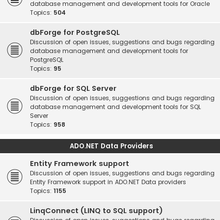
database management and development tools for Oracle
Topics:
504
dbForge for PostgreSQL
Discussion of open issues, suggestions and bugs regarding
database management and development tools for
PostgreSQL
Topics:
95
dbForge for SQL Server
Discussion of open issues, suggestions and bugs regarding
database management and development tools for SQL
Server
Topics:
958
ADO.NET Data Providers
Entity Framework support
Discussion of open issues, suggestions and bugs regarding
Entity Framework support in ADO.NET Data providers
Topics:
1155
LinqConnect (LINQ to SQL support)