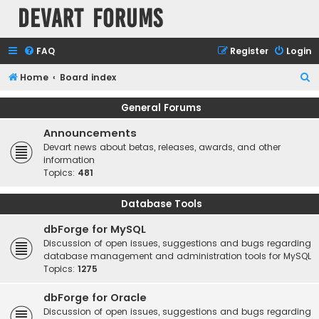
Devart Forums
FAQ
Register
Login
S
Home
Board index
e
General Forums
a
Announcements
r
Devart news about betas, releases, awards, and other
c
information
h
Topics:
481
Database Tools
dbForge for MySQL
Discussion of open issues, suggestions and bugs regarding
database management and administration tools for MySQL
Topics:
1275
dbForge for Oracle
Discussion of open issues, suggestions and bugs regarding