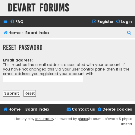
Devart Forums
FAQ
Register
Login
S
Home
Board index
e
Reset password
a
r
Email address:
c
This must be the email address associated with your account. If
you have not changed this via your user control panel then it is the
h
email address you registered your account with.
Home
Board index
Contact us
Delete cookies
Flat Style by
Ian Bradley
• Powered by
phpBB
® Forum Software © phpBB
Limited